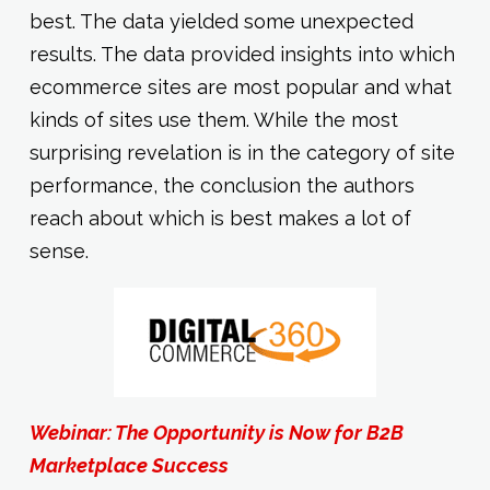
best. The data yielded some unexpected
results. The data provided insights into which
ecommerce sites are most popular and what
kinds of sites use them. While the most
surprising revelation is in the category of site
performance, the conclusion the authors
reach about which is best makes a lot of
sense.
Webinar: The Opportunity is Now for B2B
Marketplace Success