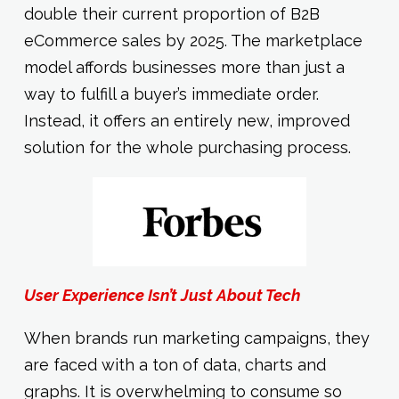
double their current proportion of B2B
eCommerce sales by 2025. The marketplace
model affords businesses more than just a
way to fulfill a buyer’s immediate order.
Instead, it offers an entirely new, improved
solution for the whole purchasing process.
User Experience Isn’t Just About Tech
When brands run marketing campaigns, they
are faced with a ton of data, charts and
graphs. It is overwhelming to consume so