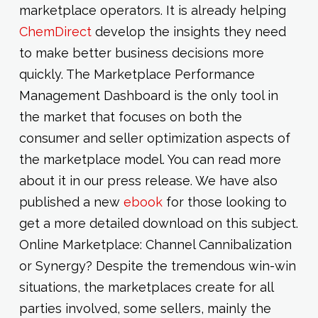
marketplace operators. It is already helping
ChemDirect
develop the insights they need
to make better business decisions more
quickly. The Marketplace Performance
Management Dashboard is the only tool in
the market that focuses on both the
consumer and seller optimization aspects of
the marketplace model. You can read more
about it in our press release. We have also
published a new
ebook
for those looking to
get a more detailed download on this subject.
Online Marketplace: Channel Cannibalization
or Synergy? Despite the tremendous win-win
situations, the marketplaces create for all
parties involved, some sellers, mainly the