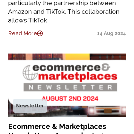
particularly the partnership between
Amazon and TikTok. This collaboration
allows TikTok
Read More
14 Aug 2024
Newsletter
Ecommerce & Marketplaces