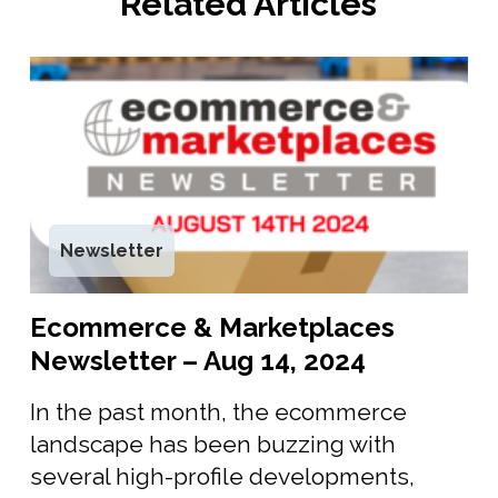
Related Articles
Newsletter
Ecommerce & Marketplaces
Newsletter – Aug 14, 2024
In the past month, the ecommerce
landscape has been buzzing with
several high-profile developments,