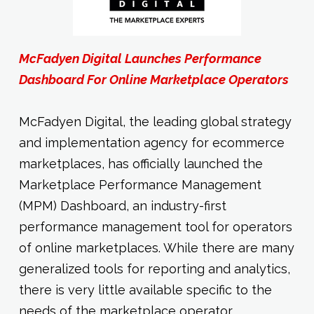
McFadyen Digital Launches Performance
Dashboard For Online Marketplace Operators
McFadyen Digital, the leading global strategy
and implementation agency for ecommerce
marketplaces, has officially launched the
Marketplace Performance Management
(MPM) Dashboard, an industry-first
performance management tool for operators
of online marketplaces. While there are many
generalized tools for reporting and analytics,
there is very little available specific to the
needs of the marketplace operator.