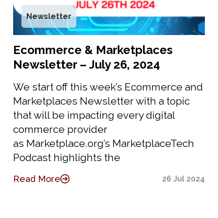
Newsletter
Ecommerce & Marketplaces
Newsletter – July 26, 2024
We start off this week’s Ecommerce and
Marketplaces Newsletter with a topic
that will be impacting every digital
commerce provider
as Marketplace.org’s MarketplaceTech
Podcast highlights the
Read More
26 Jul 2024