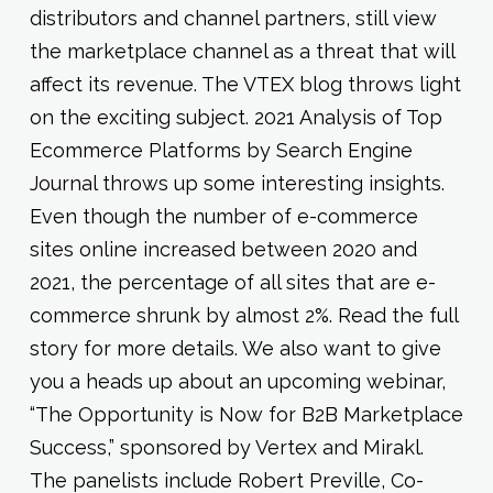
distributors and channel partners, still view
the marketplace channel as a threat that will
affect its revenue. The VTEX blog throws light
on the exciting subject. 2021 Analysis of Top
Ecommerce Platforms by Search Engine
Journal throws up some interesting insights.
Even though the number of e-commerce
sites online increased between 2020 and
2021, the percentage of all sites that are e-
commerce shrunk by almost 2%. Read the full
story for more details. We also want to give
you a heads up about an upcoming webinar,
“The Opportunity is Now for B2B Marketplace
Success,” sponsored by Vertex and Mirakl.
The panelists include Robert Preville, Co-