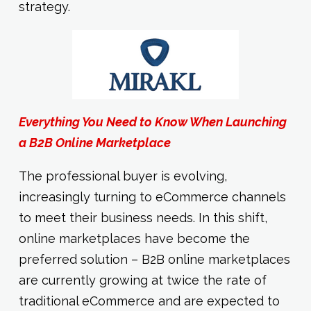
strategy.
Everything You Need to Know When Launching
a B2B Online Marketplace
The professional buyer is evolving,
increasingly turning to eCommerce channels
to meet their business needs. In this shift,
online marketplaces have become the
preferred solution – B2B online marketplaces
are currently growing at twice the rate of
traditional eCommerce and are expected to