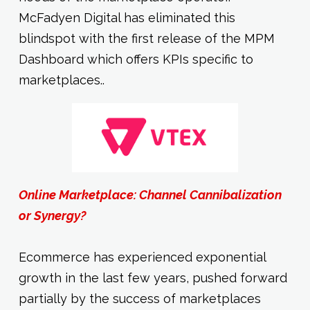
McFadyen Digital has eliminated this
blindspot with the first release of the MPM
Dashboard which offers KPIs specific to
marketplaces..
Online Marketplace: Channel Cannibalization
or Synergy?
Ecommerce has experienced exponential
growth in the last few years, pushed forward
partially by the success of marketplaces