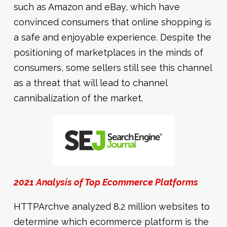
such as Amazon and eBay, which have
convinced consumers that online shopping is
a safe and enjoyable experience. Despite the
positioning of marketplaces in the minds of
consumers, some sellers still see this channel
as a threat that will lead to channel
cannibalization of the market.
2021 Analysis of Top Ecommerce Platforms
HTTPArchve analyzed 8.2 million websites to
determine which ecommerce platform is the