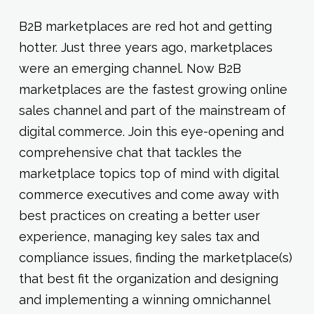
B2B marketplaces are red hot and getting
hotter. Just three years ago, marketplaces
were an emerging channel. Now B2B
marketplaces are the fastest growing online
sales channel and part of the mainstream of
digital commerce. Join this eye-opening and
comprehensive chat that tackles the
marketplace topics top of mind with digital
commerce executives and come away with
best practices on creating a better user
experience, managing key sales tax and
compliance issues, finding the marketplace(s)
that best fit the organization and designing
and implementing a winning omnichannel