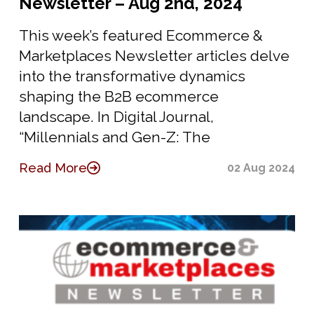
Newsletter – Aug 2nd, 2024
This week’s featured Ecommerce &
Marketplaces Newsletter articles delve
into the transformative dynamics
shaping the B2B ecommerce
landscape. In Digital Journal,
“Millennials and Gen-Z: The
Read More
02 Aug 2024