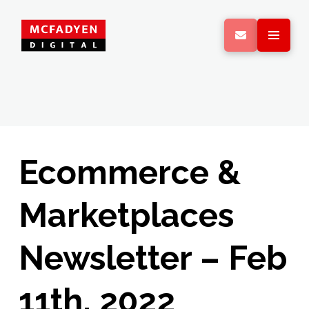
Ecommerce &
Marketplaces
Newsletter – Feb
11th, 2022