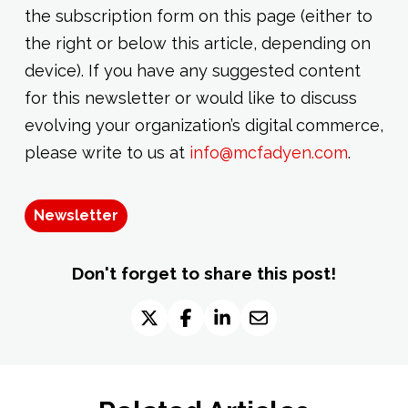
the subscription form on this page (either to
the right or below this article, depending on
device). If you have any suggested content
for this newsletter or would like to discuss
evolving your organization’s digital commerce,
please write to us at
info@mcfadyen.com
.
Newsletter
Don't forget to share this post!