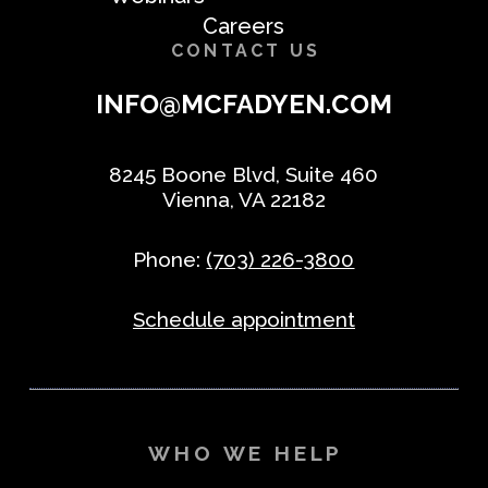
Careers
CONTACT US
INFO@MCFADYEN.COM
8245 Boone Blvd, Suite 460
Vienna, VA 22182
Phone:
(703) 226-3800
Schedule appointment
WHO WE HELP