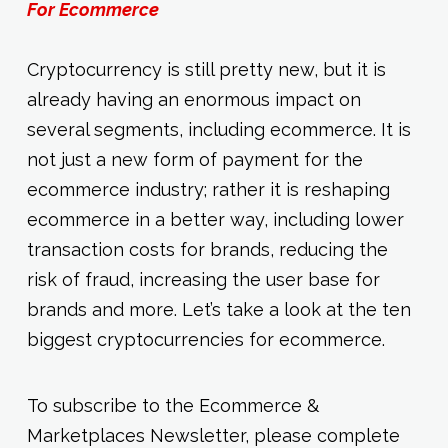
For Ecommerce
Cryptocurrency is still pretty new, but it is
already having an enormous impact on
several segments, including ecommerce. It is
not just a new form of payment for the
ecommerce industry; rather it is reshaping
ecommerce in a better way, including lower
transaction costs for brands, reducing the
risk of fraud, increasing the user base for
brands and more. Let’s take a look at the ten
biggest cryptocurrencies for ecommerce.
To subscribe to the Ecommerce &
Marketplaces Newsletter, please complete