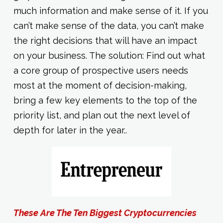
much information and make sense of it. If you
can’t make sense of the data, you can’t make
the right decisions that will have an impact
on your business. The solution: Find out what
a core group of prospective users needs
most at the moment of decision-making,
bring a few key elements to the top of the
priority list, and plan out the next level of
depth for later in the year..
These Are The Ten Biggest Cryptocurrencies