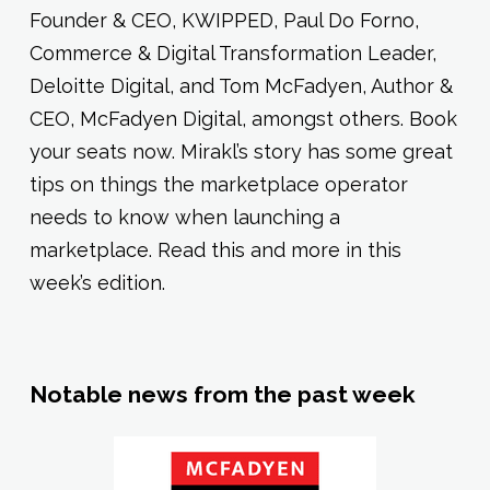
Founder & CEO, KWIPPED, Paul Do Forno,
Commerce & Digital Transformation Leader,
Deloitte Digital, and Tom McFadyen, Author &
CEO, McFadyen Digital, amongst others. Book
your seats now. Mirakl’s story has some great
tips on things the marketplace operator
needs to know when launching a
marketplace. Read this and more in this
week’s edition.
Notable news from the past week