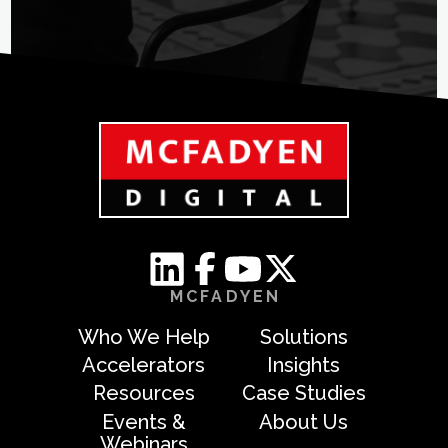
MCFADYEN
Who We Help
Solutions
Accelerators
Insights
Resources
Case Studies
Events &
About Us
Webinars