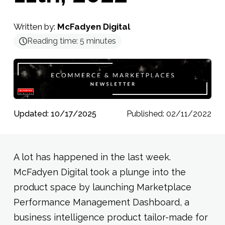
Written by:
McFadyen Digital
Reading time:
5
minutes
Updated: 10/17/2025
Published: 02/11/2022
A lot has happened in the last week.
McFadyen Digital took a plunge into the
product space by launching Marketplace
Performance Management Dashboard, a
business intelligence product tailor-made for