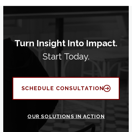
Turn Insight Into Impact.
Start Today.
SCHEDULE CONSULTATION
OUR SOLUTIONS IN ACTION