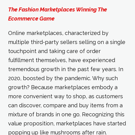
The Fashion Marketplaces Winning The
Ecommerce Game
Online marketplaces, characterized by
multiple third-party sellers selling on a single
touchpoint and taking care of order
fulfillment themselves, have experienced
tremendous growth in the past few years. In
2020, boosted by the pandemic. Why such
growth? Because marketplaces embody a
more convenient way to shop, as customers
can discover, compare and buy items from a
mixture of brands in one go. Recognizing this
value proposition, marketplaces have started
popping up like mushrooms after rain.