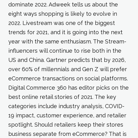
dominate 2022. Adweek tells us about the
eight ways shopping is likely to evolve in
2022. Livestream was one of the biggest
trends for 2021, and it is going into the next
year with the same enthusiasm. The Stream-
influencers will continue to rise both in the
US and China. Gartner predicts that by 2026,
over 60% of millennials and Gen Z will prefer
eCommerce transactions on social platforms.
Digital Commerce 360 has editor picks on the
best online retail stories of 2021. The key
categories include industry analysis, COVID-
19 impact, customer experience, and retailer
spotlight. Should retailers keep their stores
business separate from eCommerce? That is