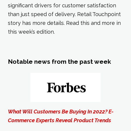
significant drivers for customer satisfaction
than just speed of delivery. Retail Touchpoint
story has more details. Read this and more in
this week’s edition.
Notable news from the past week
What Will Customers Be Buying In 2022? E-
Commerce Experts Reveal Product Trends