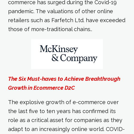
commerce has surged during the Covid-19
pandemic. The valuations of other online
retailers such as Farfetch Ltd. have exceeded
those of more-traditional chains..
The Six Must-haves to Achieve Breakthrough
Growth in Ecommerce D2C
The explosive growth of e-commerce over
the last five to ten years has confirmed its
role as a critical asset for companies as they
adapt to an increasingly online world. COVID-