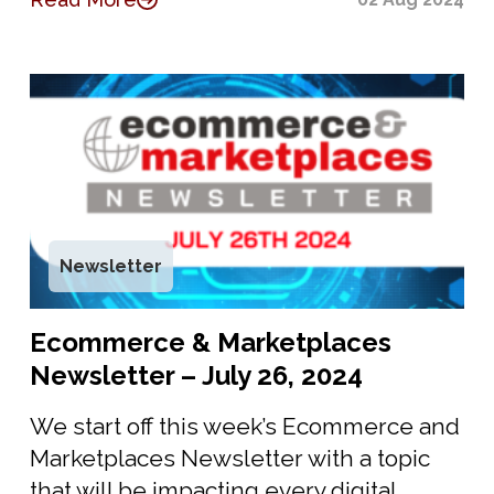
Newsletter
Ecommerce & Marketplaces
Newsletter – July 26, 2024
We start off this week’s Ecommerce and
Marketplaces Newsletter with a topic
that will be impacting every digital