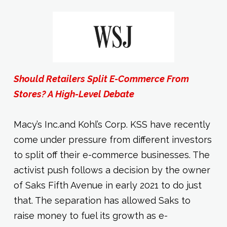
Should Retailers Split E-Commerce From
Stores? A High-Level Debate
Macy’s Inc.and Kohl’s Corp. KSS have recently
come under pressure from different investors
to split off their e-commerce businesses. The
activist push follows a decision by the owner
of Saks Fifth Avenue in early 2021 to do just
that. The separation has allowed Saks to
raise money to fuel its growth as e-