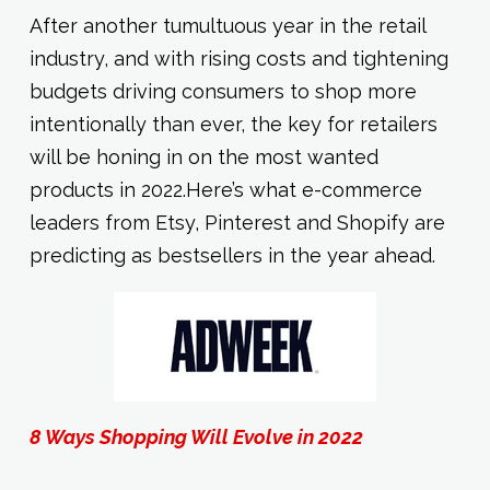
After another tumultuous year in the retail
industry, and with rising costs and tightening
budgets driving consumers to shop more
intentionally than ever, the key for retailers
will be honing in on the most wanted
products in 2022.Here’s what e-commerce
leaders from Etsy, Pinterest and Shopify are
predicting as bestsellers in the year ahead.
8 Ways Shopping Will Evolve in 2022