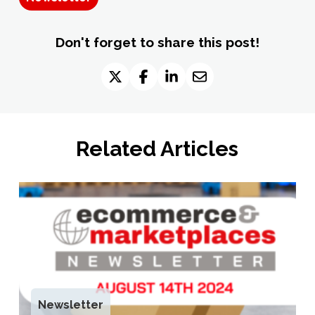
Don't forget to share this post!
Related Articles
Newsletter