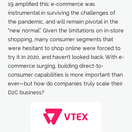
19 amplified this: e-commerce was
instrumental in surviving the challenges of
the pandemic, and will remain pivotal in the
“new normal”. Given the limitations on in-store
shopping, many consumer segments that
were hesitant to shop online were forced to
try it in 2020, and haven’t looked back. With e-
commerce surging, building direct-to-
consumer capabilities is more important than
ever—but how do companies truly scale their
D2C business?