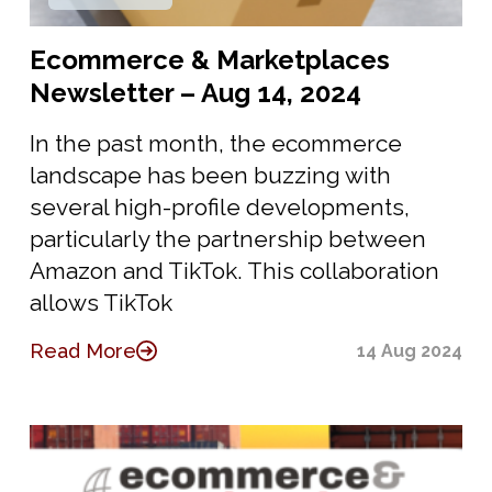
Ecommerce & Marketplaces
Newsletter – Aug 14, 2024
In the past month, the ecommerce
landscape has been buzzing with
several high-profile developments,
particularly the partnership between
Amazon and TikTok. This collaboration
allows TikTok
Read More
14 Aug 2024