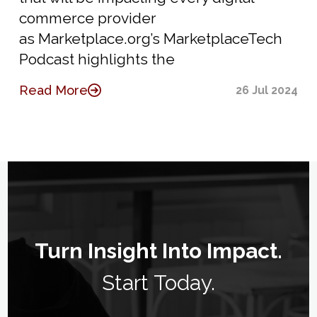
commerce provider
as Marketplace.org’s MarketplaceTech
Podcast highlights the
Read More
26 Jul 2024
Turn Insight Into Impact.
Start Today.