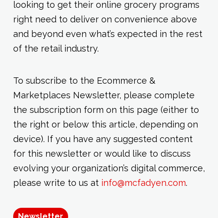
looking to get their online grocery programs
right need to deliver on convenience above
and beyond even what’s expected in the rest
of the retail industry.
To subscribe to the Ecommerce &
Marketplaces Newsletter, please complete
the subscription form on this page (either to
the right or below this article, depending on
device). If you have any suggested content
for this newsletter or would like to discuss
evolving your organization’s digital commerce,
please write to us at
info@mcfadyen.com
.
Newsletter