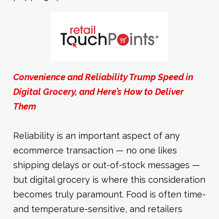
Convenience and Reliability Trump Speed in
Digital Grocery, and Here’s How to Deliver
Them
Reliability is an important aspect of any
ecommerce transaction — no one likes
shipping delays or out-of-stock messages —
but digital grocery is where this consideration
becomes truly paramount. Food is often time-
and temperature-sensitive, and retailers