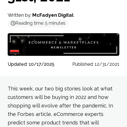
Written by:
McFadyen Digital
Reading time:
5
minutes
Updated: 10/17/2025
Published: 12/31/2021
This week, our two big stories look at what
customers will be buying in 2022 and how
shopping will evolve after the pandemic. In
the Forbes article, eCommerce experts
predict some product trends that will