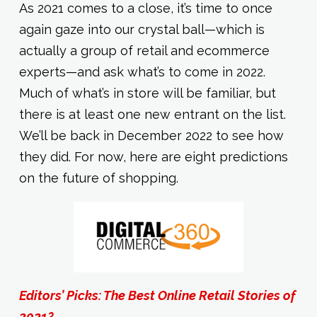
As 2021 comes to a close, it’s time to once
again gaze into our crystal ball—which is
actually a group of retail and ecommerce
experts—and ask what’s to come in 2022.
Much of what’s in store will be familiar, but
there is at least one new entrant on the list.
We’ll be back in December 2022 to see how
they did. For now, here are eight predictions
on the future of shopping.
Editors’ Picks: The Best Online Retail Stories of
2021?