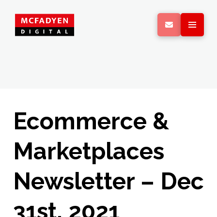
Ecommerce &
Marketplaces
Newsletter – Dec
31st, 2021