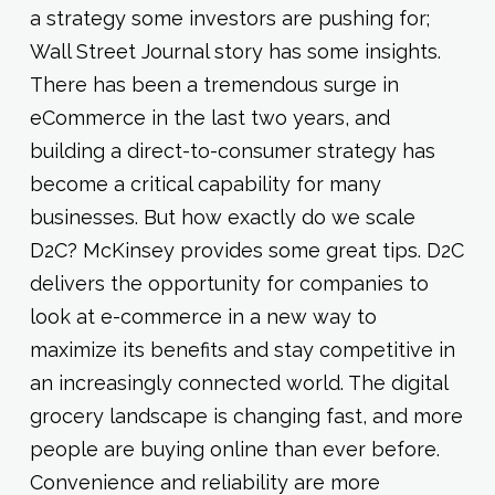
a strategy some investors are pushing for;
Wall Street Journal story has some insights.
There has been a tremendous surge in
eCommerce in the last two years, and
building a direct-to-consumer strategy has
become a critical capability for many
businesses. But how exactly do we scale
D2C? McKinsey provides some great tips. D2C
delivers the opportunity for companies to
look at e-commerce in a new way to
maximize its benefits and stay competitive in
an increasingly connected world. The digital
grocery landscape is changing fast, and more
people are buying online than ever before.
Convenience and reliability are more