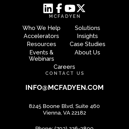
MCFADYEN
Who We Help
Solutions
Accelerators
Insights
Resources
Case Studies
Events &
About Us
Webinars
Careers
CONTACT US
INFO@MCFADYEN.COM
8245 Boone Blvd, Suite 460
Vienna, VA 22182
Phone:
(703) 226-3800