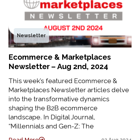
Newsletter
Ecommerce & Marketplaces
Newsletter – Aug 2nd, 2024
This week’s featured Ecommerce &
Marketplaces Newsletter articles delve
into the transformative dynamics
shaping the B2B ecommerce
landscape. In Digital Journal,
“Millennials and Gen-Z: The
Read More
02 Aug 2024