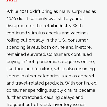
While 2021 didn’t bring as many surprises as
2020 did, it certainly was still a year of
disruption for the retail industry. With
continued stimulus checks and vaccines
rolling out broadly in the U.S., consumer
spending levels, both online and in-store,
remained elevated. Consumers continued
buying in “hot” pandemic categories online,
like food and furniture, while also resuming
spend in other categories, such as apparel
and travel-related products. With continued
consumer spending, supply chains became
further stretched, causing delays and
frequent out-of-stock inventory issues.