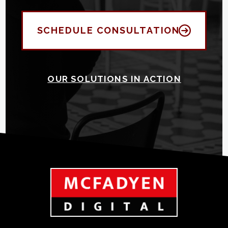
SCHEDULE CONSULTATION
OUR SOLUTIONS IN ACTION