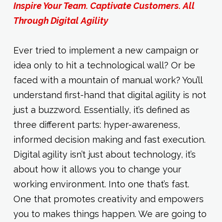
Inspire Your Team. Captivate Customers. All
Through Digital Agility
Ever tried to implement a new campaign or
idea only to hit a technological wall? Or be
faced with a mountain of manual work? You’ll
understand first-hand that digital agility is not
just a buzzword. Essentially, it’s defined as
three different parts: hyper-awareness,
informed decision making and fast execution.
Digital agility isn’t just about technology, it’s
about how it allows you to change your
working environment. Into one that’s fast.
One that promotes creativity and empowers
you to makes things happen. We are going to