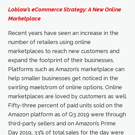
Loblaw’s eCommerce Strategy: A New Online
Marketplace
Recent years have seen an increase in the
number of retailers using online
marketplaces to reach new customers and
expand the footprint of their businesses.
Platforms such as Amazon’s marketplace can
help smaller businesses get noticed in the
swirling maelstrom of online options. Online
marketplaces are loved by customers as well.
Fifty-three percent of paid units sold on the
Amazon platform as of Q3 2019 were through
third-party sellers and on Amazon’s Prime
Day 2019, 33% of total sales for the day were