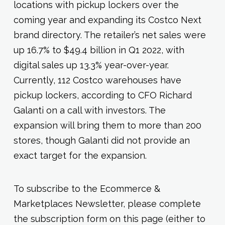
locations with pickup lockers over the
coming year and expanding its Costco Next
brand directory. The retailer’s net sales were
up 16.7% to $49.4 billion in Q1 2022, with
digital sales up 13.3% year-over-year.
Currently, 112 Costco warehouses have
pickup lockers, according to CFO Richard
Galanti on a call with investors. The
expansion will bring them to more than 200
stores, though Galanti did not provide an
exact target for the expansion.
To subscribe to the Ecommerce &
Marketplaces Newsletter, please complete
the subscription form on this page (either to