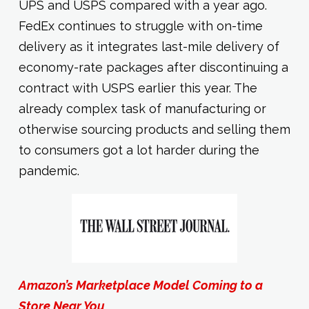
UPS and USPS compared with a year ago.
FedEx continues to struggle with on-time
delivery as it integrates last-mile delivery of
economy-rate packages after discontinuing a
contract with USPS earlier this year. The
already complex task of manufacturing or
otherwise sourcing products and selling them
to consumers got a lot harder during the
pandemic.
Amazon’s Marketplace Model Coming to a
Store Near You