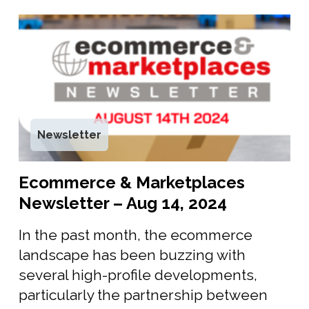
Newsletter
Ecommerce & Marketplaces
Newsletter – Aug 14, 2024
In the past month, the ecommerce
landscape has been buzzing with
several high-profile developments,
particularly the partnership between