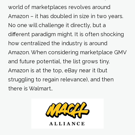
world of marketplaces revolves around
Amazon – it has doubled in size in two years.
No one will challenge it directly, but a
different paradigm might. It is often shocking
how centralized the industry is around
Amazon. When considering marketplace GMV
and future potential, the list grows tiny.
Amazon is at the top, eBay near it (but
struggling to regain relevance), and then
there is Walmart..