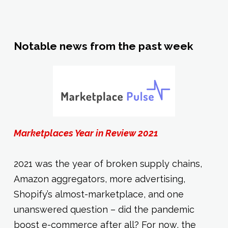
Notable news from the past week
Marketplaces Year in Review 2021
2021 was the year of broken supply chains,
Amazon aggregators, more advertising,
Shopify’s almost-marketplace, and one
unanswered question – did the pandemic
boost e-commerce after all? For now, the