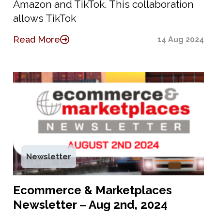
Amazon and TikTok. This collaboration
allows TikTok
Read More
14 Aug 2024
Newsletter
Ecommerce & Marketplaces
Newsletter – Aug 2nd, 2024