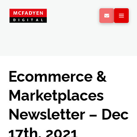
Ecommerce &
Marketplaces
Newsletter – Dec
17th, 2021