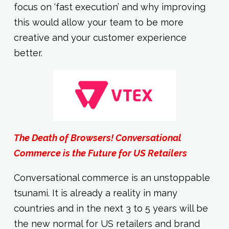
focus on ‘fast execution’ and why improving
this would allow your team to be more
creative and your customer experience
better.
The Death of Browsers! Conversational
Commerce is the Future for US Retailers
Conversational commerce is an unstoppable
tsunami. It is already a reality in many
countries and in the next 3 to 5 years will be
the new normal for US retailers and brand