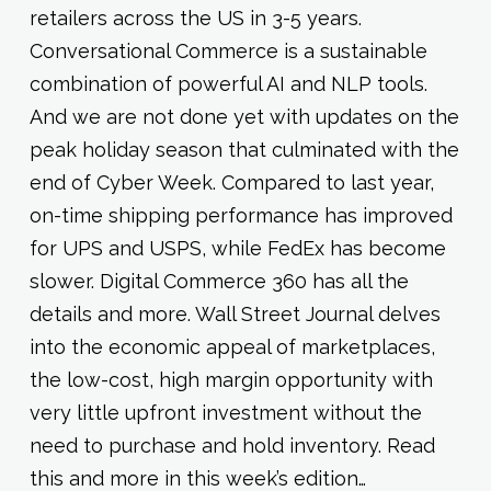
retailers across the US in 3-5 years.
Conversational Commerce is a sustainable
combination of powerful AI and NLP tools.
And we are not done yet with updates on the
peak holiday season that culminated with the
end of Cyber Week. Compared to last year,
on-time shipping performance has improved
for UPS and USPS, while FedEx has become
slower. Digital Commerce 360 has all the
details and more. Wall Street Journal delves
into the economic appeal of marketplaces,
the low-cost, high margin opportunity with
very little upfront investment without the
need to purchase and hold inventory. Read
this and more in this week’s edition…