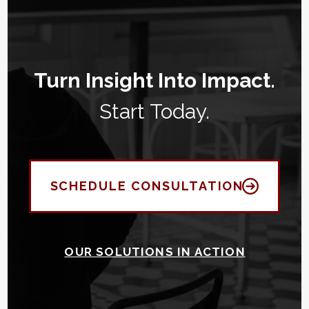
Turn Insight Into Impact.
Start Today.
SCHEDULE CONSULTATION
OUR SOLUTIONS IN ACTION