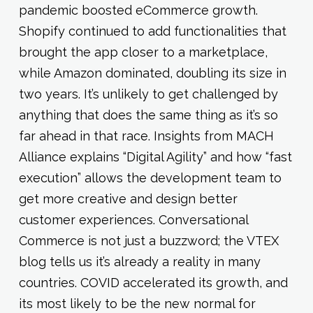
pandemic boosted eCommerce growth.
Shopify continued to add functionalities that
brought the app closer to a marketplace,
while Amazon dominated, doubling its size in
two years. It’s unlikely to get challenged by
anything that does the same thing as it’s so
far ahead in that race. Insights from MACH
Alliance explains “Digital Agility” and how “fast
execution” allows the development team to
get more creative and design better
customer experiences. Conversational
Commerce is not just a buzzword; the VTEX
blog tells us it’s already a reality in many
countries. COVID accelerated its growth, and
its most likely to be the new normal for