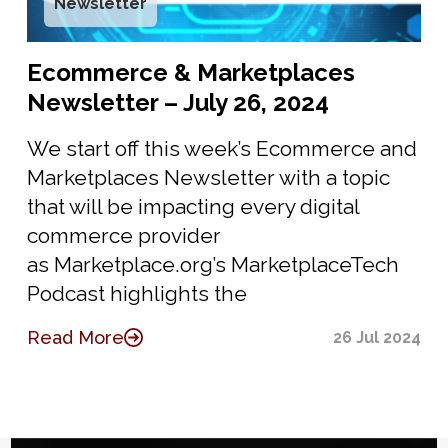
Newsletter
Ecommerce & Marketplaces
Newsletter – July 26, 2024
We start off this week’s Ecommerce and
Marketplaces Newsletter with a topic
that will be impacting every digital
commerce provider
as Marketplace.org’s MarketplaceTech
Podcast highlights the
Read More
26 Jul 2024