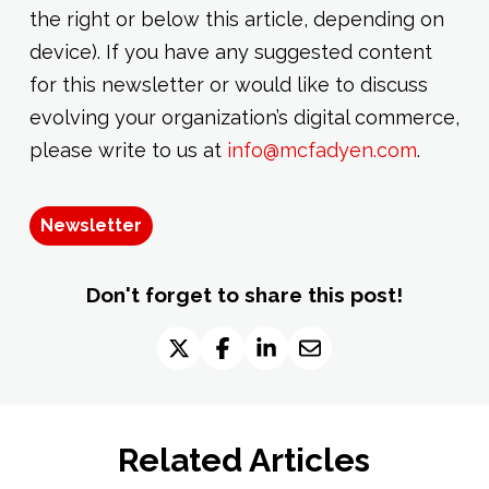
the right or below this article, depending on
device). If you have any suggested content
for this newsletter or would like to discuss
evolving your organization’s digital commerce,
please write to us at
info@mcfadyen.com
.
Newsletter
Don't forget to share this post!
Related Articles