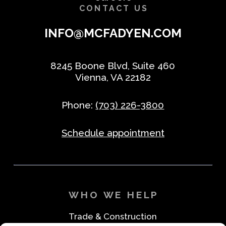
CONTACT US
INFO@MCFADYEN.COM
8245 Boone Blvd, Suite 460
Vienna, VA 22182
Phone:
(703) 226-3800
Schedule appointment
WHO WE HELP
Trade & Construction