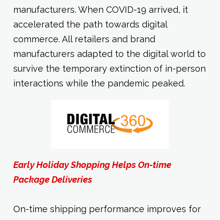
manufacturers. When COVID-19 arrived, it
accelerated the path towards digital
commerce. All retailers and brand
manufacturers adapted to the digital world to
survive the temporary extinction of in-person
interactions while the pandemic peaked.
Early Holiday Shopping Helps On-time
Package Deliveries
On-time shipping performance improves for