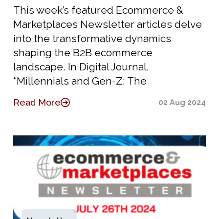
This week’s featured Ecommerce &
Marketplaces Newsletter articles delve
into the transformative dynamics
shaping the B2B ecommerce
landscape. In Digital Journal,
“Millennials and Gen-Z: The
Read More
02 Aug 2024