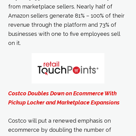
from marketplace sellers. Nearly half of
Amazon sellers generate 81% – 100% of their
revenue through the platform and 73% of
businesses with one to five employees sell
on it.
Costco Doubles Down on Ecommerce With
Pickup Locker and Marketplace Expansions
Costco will put a renewed emphasis on
ecommerce by doubling the number of