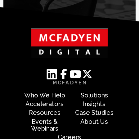
MCFADYEN
Who We Help
Solutions
Accelerators
Insights
Resources
Case Studies
Events &
About Us
Webinars
Careers