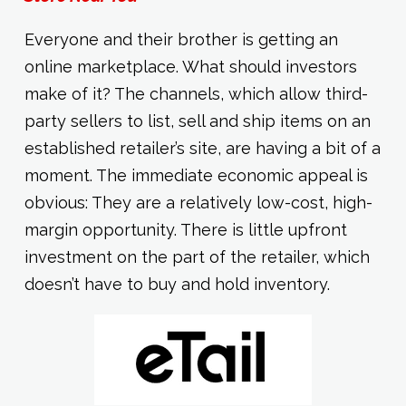
Everyone and their brother is getting an
online marketplace. What should investors
make of it? The channels, which allow third-
party sellers to list, sell and ship items on an
established retailer’s site, are having a bit of a
moment. The immediate economic appeal is
obvious: They are a relatively low-cost, high-
margin opportunity. There is little upfront
investment on the part of the retailer, which
doesn’t have to buy and hold inventory.