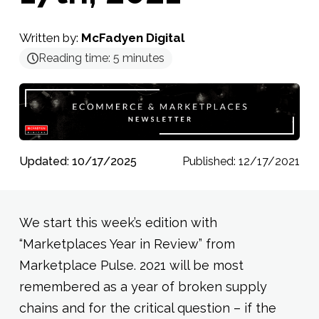
Written by:
McFadyen Digital
Reading time:
5
minutes
Updated: 10/17/2025
Published: 12/17/2021
We start this week’s edition with
“Marketplaces Year in Review” from
Marketplace Pulse. 2021 will be most
remembered as a year of broken supply
chains and for the critical question – if the