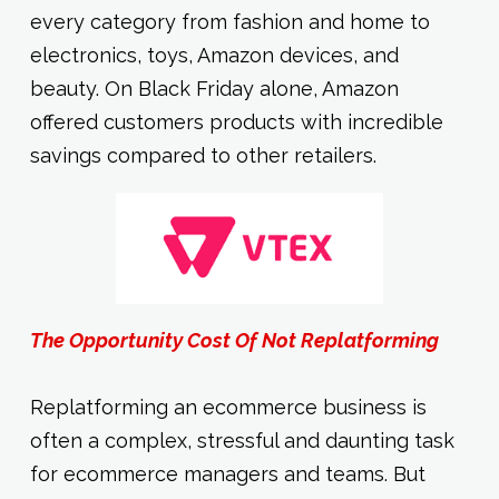
every category from fashion and home to
electronics, toys, Amazon devices, and
beauty. On Black Friday alone, Amazon
offered customers products with incredible
savings compared to other retailers.
The Opportunity Cost Of Not Replatforming
Replatforming an ecommerce business is
often a complex, stressful and daunting task
for ecommerce managers and teams. But