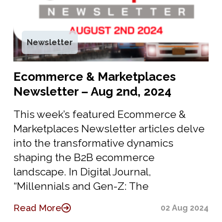
Newsletter
Ecommerce & Marketplaces
Newsletter – Aug 2nd, 2024
This week’s featured Ecommerce &
Marketplaces Newsletter articles delve
into the transformative dynamics
shaping the B2B ecommerce
landscape. In Digital Journal,
“Millennials and Gen-Z: The
Read More
02 Aug 2024