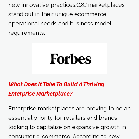
new innovative practices.C2C marketplaces
stand out in their unique ecommerce
operational needs and business model
requirements.
What Does It Take To Build A Thriving
Enterprise Marketplace?
Enterprise marketplaces are proving to be an
essential priority for retailers and brands
looking to capitalize on expansive growth in
consumer e-commerce. According to new