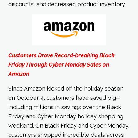
discounts, and decreased product inventory.
Customers Drove Record-breaking Black
Friday Through Cyber Monday Sales on
Amazon
Since Amazon kicked off the holiday season
on October 4, customers have saved big—
including millions in savings over the Black
Friday and Cyber Monday holiday shopping
weekend. On Black Friday and Cyber Monday,
customers shopped incredible deals across