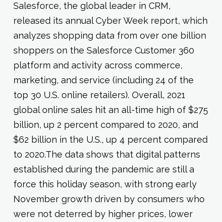
Salesforce, the global leader in CRM,
released its annual Cyber Week report, which
analyzes shopping data from over one billion
shoppers on the Salesforce Customer 360
platform and activity across commerce,
marketing, and service (including 24 of the
top 30 U.S. online retailers). Overall, 2021
global online sales hit an all-time high of $275
billion, up 2 percent compared to 2020, and
$62 billion in the U.S., up 4 percent compared
to 2020.The data shows that digital patterns
established during the pandemic are still a
force this holiday season, with strong early
November growth driven by consumers who
were not deterred by higher prices, lower