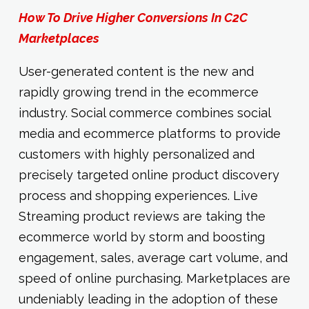
How To Drive Higher Conversions In C2C
Marketplaces
User-generated content is the new and
rapidly growing trend in the ecommerce
industry. Social commerce combines social
media and ecommerce platforms to provide
customers with highly personalized and
precisely targeted online product discovery
process and shopping experiences. Live
Streaming product reviews are taking the
ecommerce world by storm and boosting
engagement, sales, average cart volume, and
speed of online purchasing. Marketplaces are
undeniably leading in the adoption of these