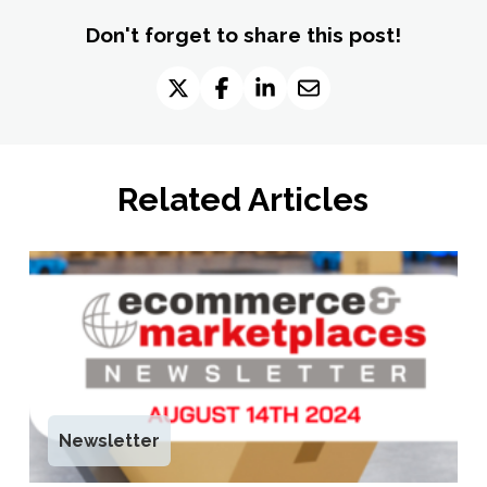
Don't forget to share this post!
Related Articles
Newsletter