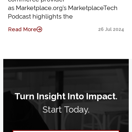
as Marketplace.org’s MarketplaceTech
Podcast highlights the
Read More
26 Jul 2024
Turn Insight Into Impact.
Start Today.