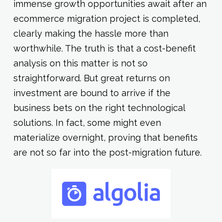
immense growth opportunities await after an
ecommerce migration project is completed,
clearly making the hassle more than
worthwhile. The truth is that a cost-benefit
analysis on this matter is not so
straightforward. But great returns on
investment are bound to arrive if the
business bets on the right technological
solutions. In fact, some might even
materialize overnight, proving that benefits
are not so far into the post-migration future.