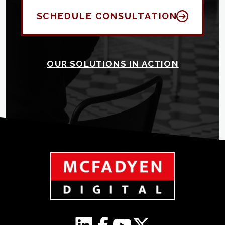
SCHEDULE CONSULTATION
OUR SOLUTIONS IN ACTION