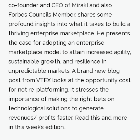
co-founder and CEO of Mirakl and also
Forbes Councils Member, shares some
profound insights into what it takes to build a
thriving enterprise marketplace. He presents
the case for adopting an enterprise
marketplace model to attain increased agility,
sustainable growth, and resilience in
unpredictable markets. A brand new blog
post from VTEX looks at the opportunity cost
for not re-platforming. It stresses the
importance of making the right bets on
technological solutions to generate
revenues/ profits faster. Read this and more
in this week’s edition..