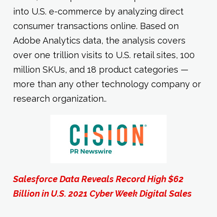
into U.S. e-commerce by analyzing direct
consumer transactions online. Based on
Adobe Analytics data, the analysis covers
over one trillion visits to U.S. retail sites, 100
million SKUs, and 18 product categories —
more than any other technology company or
research organization..
Salesforce Data Reveals Record High $62
Billion in U.S. 2021 Cyber Week Digital Sales