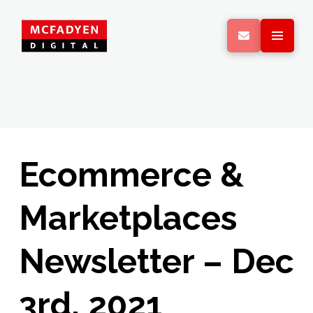
Ecommerce &
Marketplaces
Newsletter – Dec
3rd, 2021