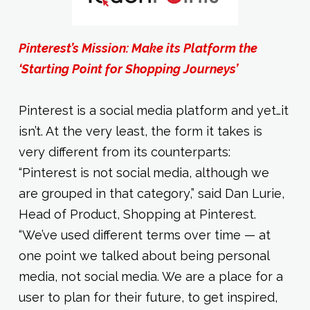
Pinterest’s Mission: Make its Platform the
‘Starting Point for Shopping Journeys’
Pinterest is a social media platform and yet…it
isn’t. At the very least, the form it takes is
very different from its counterparts:
“Pinterest is not social media, although we
are grouped in that category,” said Dan Lurie,
Head of Product, Shopping at Pinterest.
“We’ve used different terms over time — at
one point we talked about being personal
media, not social media. We are a place for a
user to plan for their future, to get inspired,