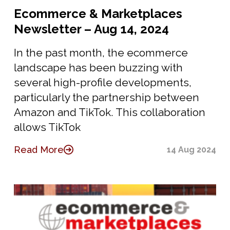
Ecommerce & Marketplaces
Newsletter – Aug 14, 2024
In the past month, the ecommerce
landscape has been buzzing with
several high-profile developments,
particularly the partnership between
Amazon and TikTok. This collaboration
allows TikTok
Read More
14 Aug 2024