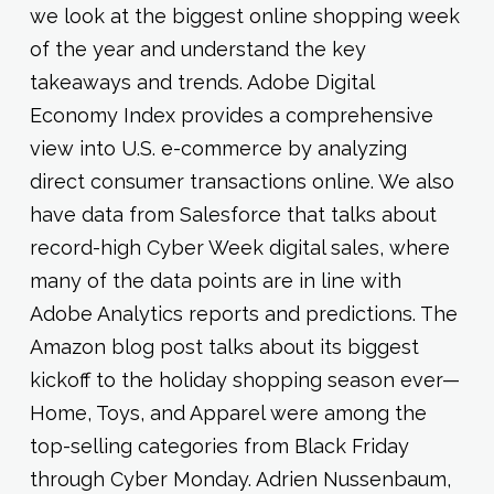
we look at the biggest online shopping week
of the year and understand the key
takeaways and trends. Adobe Digital
Economy Index provides a comprehensive
view into U.S. e-commerce by analyzing
direct consumer transactions online. We also
have data from Salesforce that talks about
record-high Cyber Week digital sales, where
many of the data points are in line with
Adobe Analytics reports and predictions. The
Amazon blog post talks about its biggest
kickoff to the holiday shopping season ever—
Home, Toys, and Apparel were among the
top-selling categories from Black Friday
through Cyber Monday. Adrien Nussenbaum,