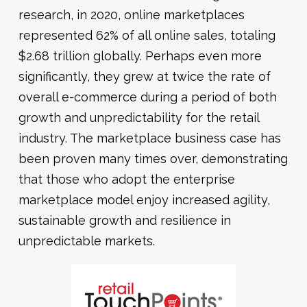
research, in 2020, online marketplaces
represented 62% of all online sales, totaling
$2.68 trillion globally. Perhaps even more
significantly, they grew at twice the rate of
overall e-commerce during a period of both
growth and unpredictability for the retail
industry. The marketplace business case has
been proven many times over, demonstrating
that those who adopt the enterprise
marketplace model enjoy increased agility,
sustainable growth and resilience in
unpredictable markets.