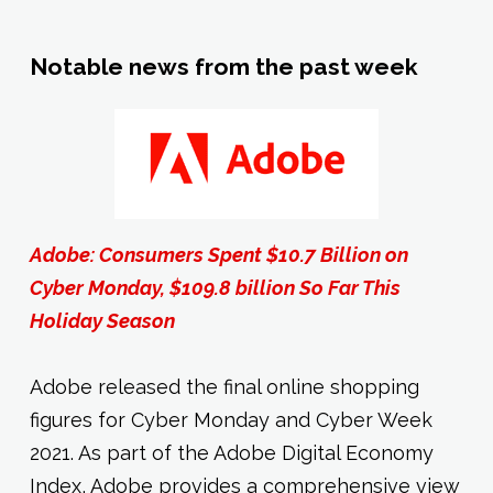
Notable news from the past week
Adobe: Consumers Spent $10.7 Billion on
Cyber Monday, $109.8 billion So Far This
Holiday Season
Adobe released the final online shopping
figures for Cyber Monday and Cyber Week
2021. As part of the Adobe Digital Economy
Index, Adobe provides a comprehensive view