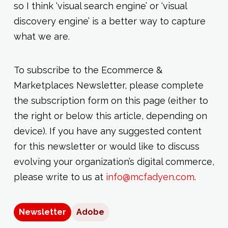
so I think ‘visual search engine’ or ‘visual
discovery engine’ is a better way to capture
what we are.
To subscribe to the Ecommerce &
Marketplaces Newsletter, please complete
the subscription form on this page (either to
the right or below this article, depending on
device). If you have any suggested content
for this newsletter or would like to discuss
evolving your organization’s digital commerce,
please write to us at
info@mcfadyen.com
.
Newsletter
Adobe