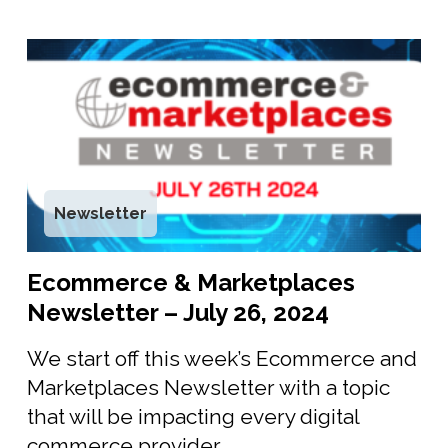
Newsletter
Ecommerce & Marketplaces
Newsletter – July 26, 2024
We start off this week’s Ecommerce and
Marketplaces Newsletter with a topic
that will be impacting every digital
commerce provider