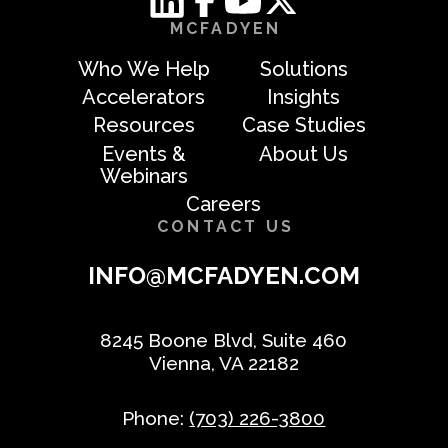
MCFADYEN
Who We Help
Solutions
Accelerators
Insights
Resources
Case Studies
Events &
About Us
Webinars
Careers
CONTACT US
INFO@MCFADYEN.COM
8245 Boone Blvd, Suite 460
Vienna, VA 22182
Phone:
(703) 226-3800