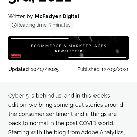
Written by:
McFadyen Digital
Reading time:
5
minutes
Updated: 10/17/2025
Published: 12/03/2021
Cyber 5 is behind us, and in this week’s
edition, we bring some great stories around
the consumer sentiment and if things are
back to normal in the post COVID world.
Starting with the blog from Adobe Analytics,