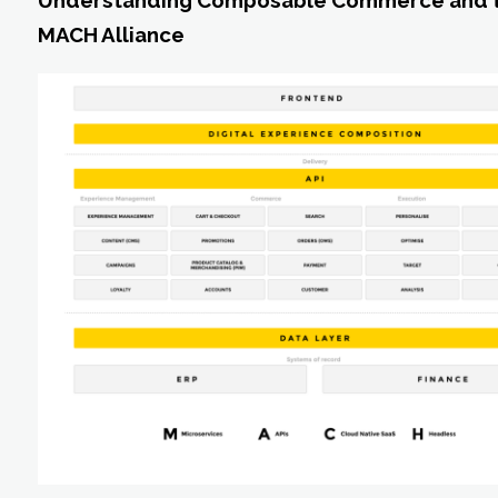
Understanding Composable Commerce and 
MACH Alliance