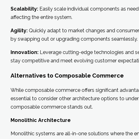
Scalability:
Easily scale individual components as nee
affecting the entire system.
Agility:
Quickly adapt to market changes and consume
by swapping out or upgrading components seamlessly.
Innovation:
Leverage cutting-edge technologies and se
stay competitive and meet evolving customer expectati
Alternatives to Composable Commerce
While composable commerce offers significant advantage
essential to consider other architecture options to und
composable commerce stands out.
Monolithic Architecture
Monolithic systems are all-in-one solutions where the en