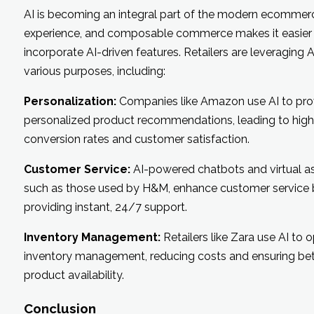
AI is becoming an integral part of the modern ecommer
experience, and composable commerce makes it easier
incorporate AI-driven features. Retailers are leveraging A
various purposes, including:
Personalization:
Companies like Amazon use AI to pro
personalized product recommendations, leading to high
conversion rates and customer satisfaction.
Customer Service:
AI-powered chatbots and virtual as
such as those used by H&M, enhance customer service 
providing instant, 24/7 support.
Inventory Management:
Retailers like Zara use AI to 
inventory management, reducing costs and ensuring bet
product availability.
Conclusion