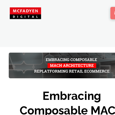
Embracing
Composable MA