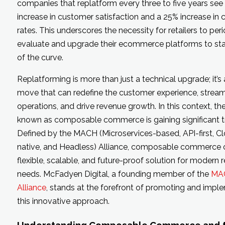
companies that replatform every three to five years see
increase in customer satisfaction and a 25% increase in 
rates. This underscores the necessity for retailers to peri
evaluate and upgrade their ecommerce platforms to st
of the curve.
Replatforming is more than just a technical upgrade; it’s 
move that can redefine the customer experience, stream
operations, and drive revenue growth. In this context, t
known as composable commerce is gaining significant tr
Defined by the MACH (Microservices-based, API-first, C
native, and Headless) Alliance, composable commerce o
flexible, scalable, and future-proof solution for modern re
needs. McFadyen Digital, a founding member of the
MA
Alliance
, stands at the forefront of promoting and impl
this innovative approach.