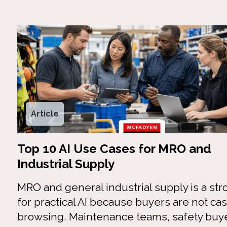
Article
Top 10 AI Use Cases for MRO and
Industrial Supply
MRO and general industrial supply is a stro
for practical AI because buyers are not cas
browsing. Maintenance teams, safety buye