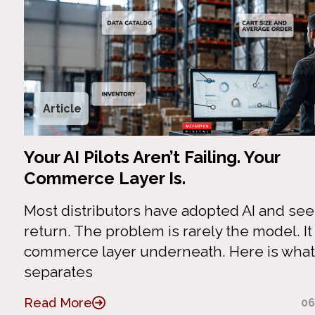
Article
Your AI Pilots Aren’t Failing. Your
Commerce Layer Is.
Most distributors have adopted AI and se
return. The problem is rarely the model. It 
commerce layer underneath. Here is what
separates
Read More
06