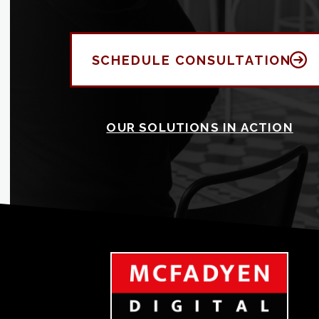
SCHEDULE CONSULTATION
OUR SOLUTIONS IN ACTION