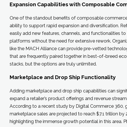
Expansion Capabilities with Composable C
One of the standout benefits of composable commerce i
ability to support rapid expansion and diversification. Re
easily add new features, channels, and functionalities to 
platforms without the need for extensive rework. Organi
like the MACH Alliance can provide pre-vetted technolo
that are frequently paired together in best-of-breed e
stacks, but the options are truly unlimited.
Marketplace and Drop Ship Functionality
Adding marketplace and drop ship capabilities can signif
expand a retailer’s product offerings and revenue stream
According to a recent study by Digital Commerce 360, 
marketplace sales are projected to reach $7.1 trillion by 
highlighting the immense growth potential in this area. 