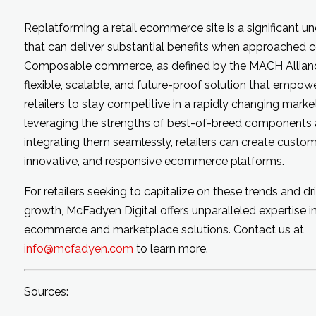
Replatforming a retail ecommerce site is a significant u
that can deliver substantial benefits when approached co
Composable commerce, as defined by the MACH Alliance
flexible, scalable, and future-proof solution that empow
retailers to stay competitive in a rapidly changing marke
leveraging the strengths of best-of-breed components
integrating them seamlessly, retailers can create custom
innovative, and responsive ecommerce platforms.
For retailers seeking to capitalize on these trends and dr
growth, McFadyen Digital offers unparalleled expertise i
ecommerce and marketplace solutions. Contact us at
info@mcfadyen.com
to learn more.
Sources: