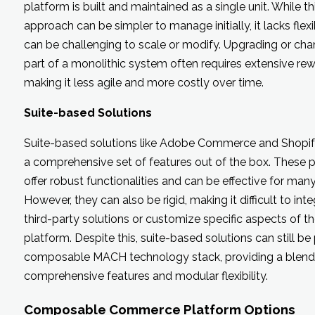
platform is built and maintained as a single unit. While th
approach can be simpler to manage initially, it lacks flexi
can be challenging to scale or modify. Upgrading or ch
part of a monolithic system often requires extensive rew
making it less agile and more costly over time.
Suite-based Solutions
Suite-based solutions like Adobe Commerce and Shopif
a comprehensive set of features out of the box. These 
offer robust functionalities and can be effective for many 
However, they can also be rigid, making it difficult to int
third-party solutions or customize specific aspects of t
platform. Despite this, suite-based solutions can still be 
composable MACH technology stack, providing a blend
comprehensive features and modular flexibility.
Composable Commerce Platform Options