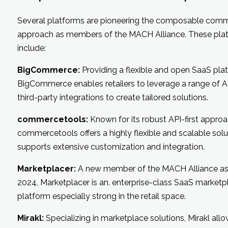
Several platforms are pioneering the composable com
approach as members of the MACH Alliance. These pla
include:
BigCommerce:
Providing a flexible and open SaaS pla
BigCommerce enables retailers to leverage a range of A
third-party integrations to create tailored solutions.
commercetools:
Known for its robust API-first approa
commercetools offers a highly flexible and scalable solu
supports extensive customization and integration.
Marketplacer:
A new member of the MACH Alliance as
2024, Marketplacer is an. enterprise-class SaaS marketp
platform especially strong in the retail space.
Mirakl:
Specializing in marketplace solutions, Mirakl allow