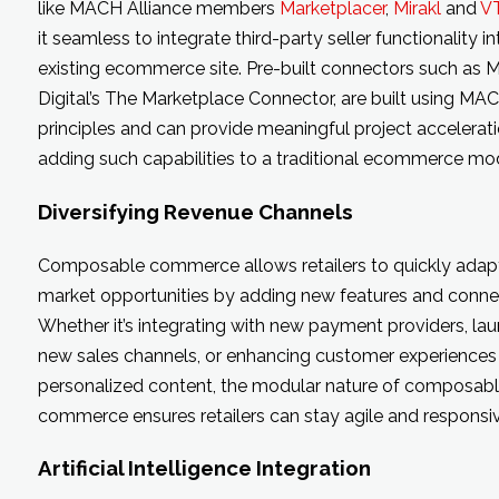
like MACH Alliance members
Marketplacer
,
Mirakl
and
V
it seamless to integrate third-party seller functionality i
existing ecommerce site. Pre-built connectors such as
Digital’s The Marketplace Connector, are built using MA
principles and can provide meaningful project accelera
adding such capabilities to a traditional ecommerce mod
Diversifying Revenue Channels
Composable commerce allows retailers to quickly adap
market opportunities by adding new features and connec
Whether it’s integrating with new payment providers, la
new sales channels, or enhancing customer experiences
personalized content, the modular nature of composab
commerce ensures retailers can stay agile and responsiv
Artificial Intelligence Integration