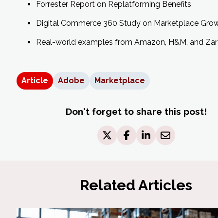
Forrester Report on Replatforming Benefits
Digital Commerce 360 Study on Marketplace Gro
Real-world examples from Amazon, H&M, and Zar
Article
Adobe
Marketplace
Don't forget to share this post!
Related Articles