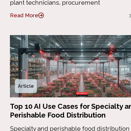
plant technicians, procurement
Read More
Article
Top 10 AI Use Cases for Specialty a
Perishable Food Distribution
Specialty and perishable food distributio