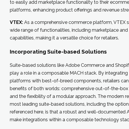
to easily add marketplace functionality to their ecomm
platforms, enhancing product offerings and revenue str
VTEX:
As a comprehensive commerce platform, VTEX s
wide range of functionalities, including marketplace and
capabilities, making it a versatile choice for retailers.
Incorporating Suite-based Solutions
Suite-based solutions like Adobe Commerce and Shopify 
play a role in a composable MACH stack. By integrating
platforms with best-of-breed components, retailers can
benefits of both worlds: comprehensive out-of-the-box
and the flexibility of a modular approach. The modern rea
most leading suite-based solutions, including the option
referenced here, is that a robust and well-documented A
make integrations within a composable technology stac