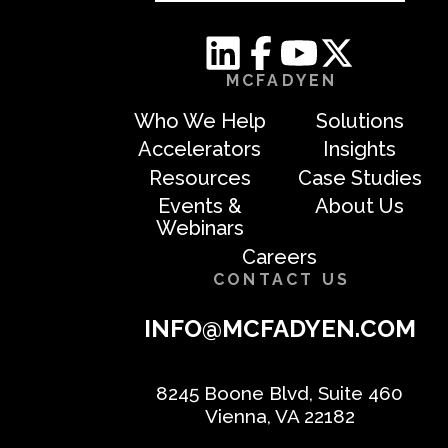
MCFADYEN
Who We Help
Solutions
Accelerators
Insights
Resources
Case Studies
Events &
About Us
Webinars
Careers
CONTACT US
INFO@MCFADYEN.COM
8245 Boone Blvd, Suite 460
Vienna, VA 22182