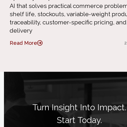
AI that solves practical commerce problem
shelf life, stockouts, variable-weight produ
traceability, customer-specific pricing, and
delivery
Read More
2
Turn Insight Into Impact.
Start Today.