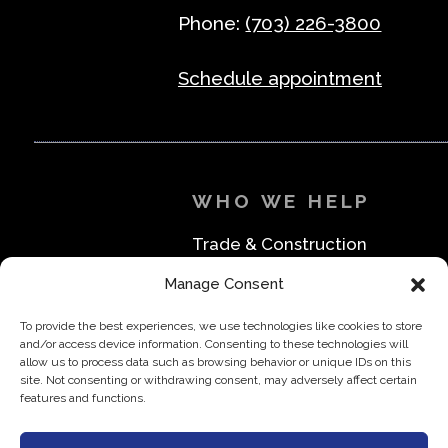
Phone:
(703) 226-3800
Schedule appointment
WHO WE HELP
Trade & Construction
Industrial & Machine Parts
Manage Consent
Medical & Safety
Foodservice & Restaurant
To provide the best experiences, we use technologies like cookies to store
Office & Business
and/or access device information. Consenting to these technologies will
Direct to Consumer & Retail
allow us to process data such as browsing behavior or unique IDs on this
site. Not consenting or withdrawing consent, may adversely affect certain
features and functions.