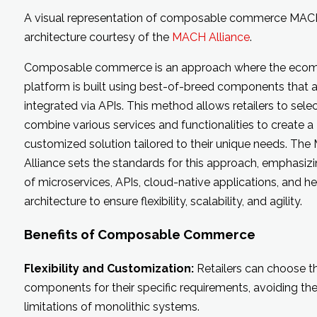
A visual representation of composable commerce MA
architecture courtesy of the
MACH Alliance
.
Composable commerce is an approach where the eco
platform is built using best-of-breed components that a
integrated via APIs. This method allows retailers to sele
combine various services and functionalities to create a
customized solution tailored to their unique needs. Th
Alliance sets the standards for this approach, emphasizi
of microservices, APIs, cloud-native applications, and h
architecture to ensure flexibility, scalability, and agility.
Benefits of Composable Commerce
Flexibility and Customization:
Retailers can choose t
components for their specific requirements, avoiding th
limitations of monolithic systems.