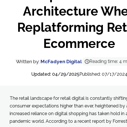
Architecture Wh
Replatforming Ret
Ecommerce
Written by:
McFadyen Digital
Reading time:
4
m
Updated: 04/29/2025
Published: 07/17/202
The retail landscape for retail digital is constantly shiftin
consumer expectations higher than ever, heightened by 
increased reliance on digital shopping has taken hold in 
pandemic world. According to a recent report by Forrest