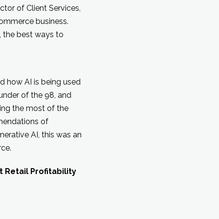
ctor of Client Services,
y commerce business.
, the best ways to
sed how AI is being used
under of the 98, and
ing the most of the
mmendations of
rative AI, this was an
rce.
etail Profitability