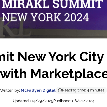
it New York City
with Marketplac
Written by:
McFadyen Digital
Reading time:
4
minutes
Updated: 04/29/2025
Published: 06/21/2024