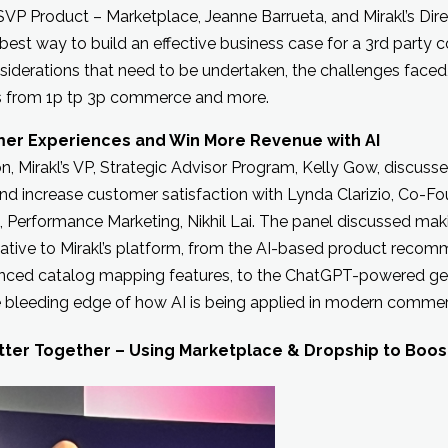
s SVP Product – Marketplace, Jeanne Barrueta, and Mirakl’s Dire
e best way to build an effective business case for a 3rd part
iderations that need to be undertaken, the challenges faced
s from 1p tp 3p commerce and more.
mer Experiences and Win More Revenue with AI
ion, Mirakl’s VP, Strategic Advisor Program, Kelly Gow, discus
nd increase customer satisfaction with Lynda Clarizio, Co-Fo
t, Performance Marketing, Nikhil Lai. The panel discussed mak
native to Mirakl’s platform, from the AI-based product reco
anced catalog mapping features, to the ChatGPT-powered gene
he bleeding edge of how AI is being applied in modern comme
tter Together – Using Marketplace & Dropship to Boost R