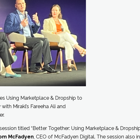
s Using Marketplace & Dropship to
y with Mirakl’s Fareeha Ali and
r.
 session titled “Better Together: Using Marketplace & Dropshi
om McFadyen
, CEO of McFadyen Digital. The session also 