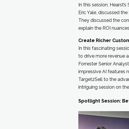
In this session, Hearst’
Eric Yale, discussed th
They discussed the cons
explain the ROI nuance
Create Richer Custo
In this fascinating sess
to drive more revenue a
Forrester Senior Analys
impressive AI features 
Target2Sell to the adv
intriguing session on t
Spotlight Session: Be