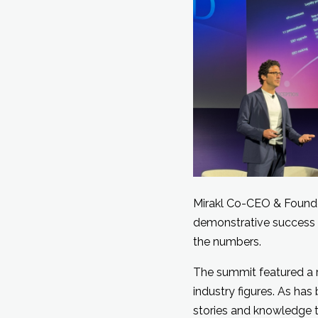
Mirakl Co-CEO & Found
demonstrative success 
the numbers.
The summit featured a r
industry figures. As ha
stories and knowledge t