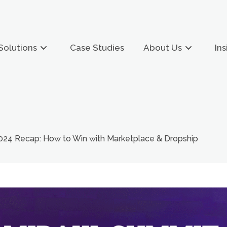
Solutions
Case Studies
About Us
Ins
2024 Recap: How to Win with Marketplace & Dropship