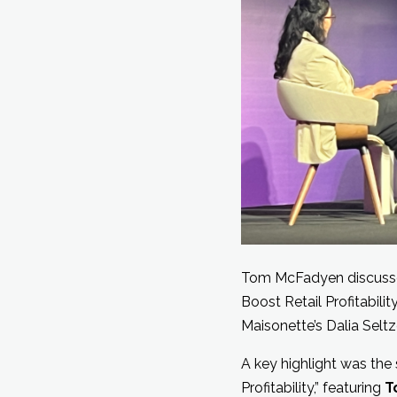
Tom McFadyen discusse
Boost Retail Profitabilit
Maisonette’s Dalia Seltze
A key highlight was the
Profitability,” featuring
T