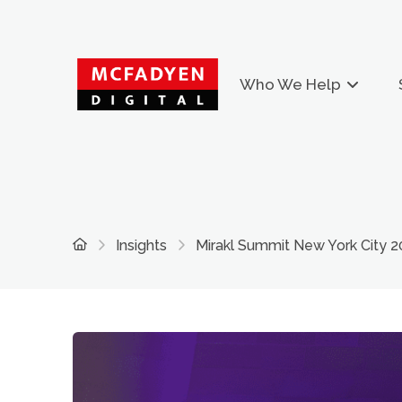
Who We Help
Home
Insights
Mirakl Summit New York City 