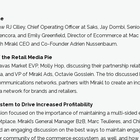
te
 RJ Cilley, Chief Operating Officer at Saks, Jay Dombi, Senior
Cencora, and Emily Greenfield, Director of Ecommerce at Mac 
ith Mirakl CEO and Co-Founder Adrien Nussenbaum.
 the Retail Media Pie
avas Market EVP, Molly Hop, discussing their partnership rela
fa, and VP of Mirakl Ads, Octavie Gosslein. The trio discusse
communications networks, partners with Mirakl to create an in
 network for brands and retailers.
tem to Drive Increased Profitability
ssion focused on the importance of maintaining a multi-side
place. Mirakl’s General Manager B2B, Marc Teulieres, and Chi
d an engaging discussion on the best ways to maintain eng
ler community of the commerce ecosystem, as well, and how 