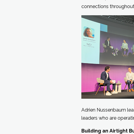
connections throughout
Adrien Nussenbaum lead
leaders who are operati
Building an Airtight 