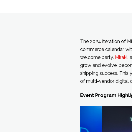
The 2024 iteration of Mi
commerce calendar, wit
welcome party.
Mirakl
, 
grow and evolve, becomi
shipping success. This 
of multi-vendor digita
Event Program Highli