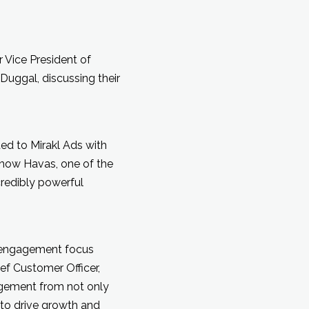
 Vice President of
Duggal, discussing their
ted to Mirakl Ads with
d how Havas, one of the
credibly powerful
d engagement focus
ef Customer Officer,
agement from not only
to drive growth and