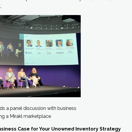
.
s a panel discussion with business
ng a Mirakl marketplace
Business Case for Your Unowned Inventory Strategy