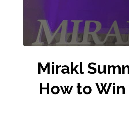
Mirakl Summ
How to Win 