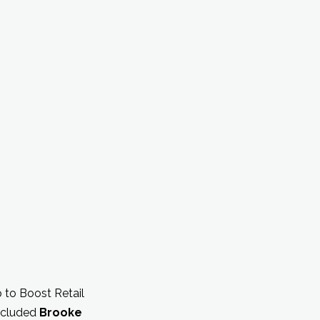
p to Boost Retail
included
Brooke