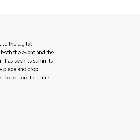
to the digital
 both the event and the
rm, has seen its summits
ketplace and drop
s to explore the future