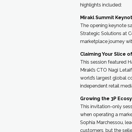
highlights included:
Mirakl Summit Keyno
The opening keynote saw
Strategic Solutions at 
marketplace journey w
Claiming Your Slice of
This session featured H
Mirakl’s CTO Nagi Letai
world’s largest global 
independent retail media
Growing the 3P Ecosys
This invitation-only se
when operating a market
Sophia Marchessou, lea
customers, but the sel