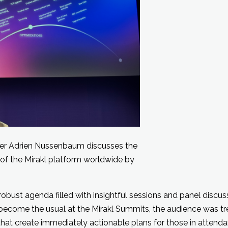
er Adrien Nussenbaum discusses the
of the Mirakl platform worldwide by
obust agenda filled with insightful sessions and panel discus
s become the usual at the Mirakl Summits, the audience was tr
hat create immediately actionable plans for those in attendan