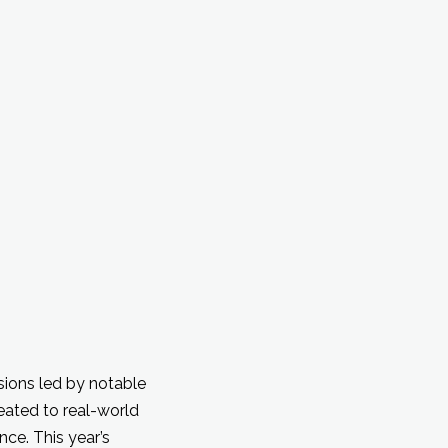
sions led by notable
eated to real-world
ce. This year’s