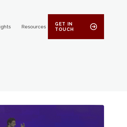
GET IN
ights
Resources
TOUCH