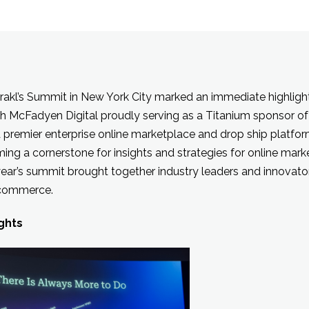
rakl’s Summit in New York City marked an immediate highlight 
h McFadyen Digital proudly serving as a Titanium sponsor of
a premier enterprise online marketplace and drop ship platfo
ng a cornerstone for insights and strategies for online mar
year’s summit brought together industry leaders and innovator
l commerce.
ghts