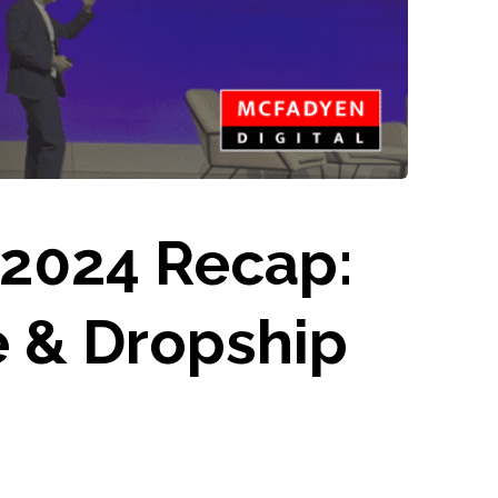
 2024 Recap:
e & Dropship