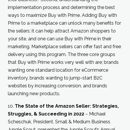
implementation process and determining the best
ways to maximize Buy with Prime. Adding Buy with
Prime to a marketplace can unlock many benefits for
the sellers; it can help attract Amazon shoppers to
your site, and one can use Buy with Prime in their
marketing. Marketplace sellers can offer fast and free
delivery using this program. The three core groups
that Buy with Prime works very well with are; brands
wanting one standard location for eCommerce
inventory, brands wanting to jump-start B2C
websites by increasing conversion, and brands
launching new products.
10.
The State of the Amazon Seller: Strategies,
Struggles, & Succeeding in 2022
– Michael
Scheschuk, President, Small & Medium Business
Jungle Scout, presented the Jungle Scout’s Annual