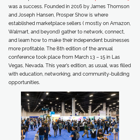
was a success. Founded in 2016 by James Thomson
and Joseph Hansen, Prosper Show is where
established marketplace sellers ( mostly on Amazon,
Walmart, and beyond) gather to network, connect,
and learn how to make their independent businesses
more profitable. The 8th edition of the annual
conference took place from March 13 – 15 in Las
Vegas, Nevada. This year’s edition, as usual, was filled
with education, networking, and community-building
opportunities.