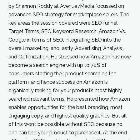
by Shannon Roddy at Avenue7Media focussed on
advanced SEO strategy for marketplace sellers. The
key areas the session covered were SEO funnel,
Target Terms, SEO Keyword Research, Amazon Vs.
Google in terms of SEO, Integrating SEO into the
overall marketing, and lastly, Advertising, Analysis,
and Optimization. He stressed how Amazon has now
become a search engine with up to 70% of
consumers starting their product search on the
platform, and hence success on Amazon is
organically ranking for your product’s most highly
searched relevant terms. He presented how Amazon
enables opportunities for the best branding, most
engaging copy, and highest quality graphics. But all
of this won’t be possible without SEO because no
one can find your product to purchase it. At the end