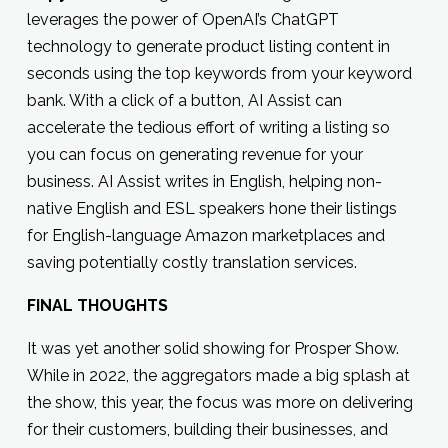
leverages the power of OpenAI’s ChatGPT
technology to generate product listing content in
seconds using the top keywords from your keyword
bank. With a click of a button, AI Assist can
accelerate the tedious effort of writing a listing so
you can focus on generating revenue for your
business. AI Assist writes in English, helping non-
native English and ESL speakers hone their listings
for English-language Amazon marketplaces and
saving potentially costly translation services.
FINAL THOUGHTS
It was yet another solid showing for Prosper Show.
While in 2022, the aggregators made a big splash at
the show, this year, the focus was more on delivering
for their customers, building their businesses, and