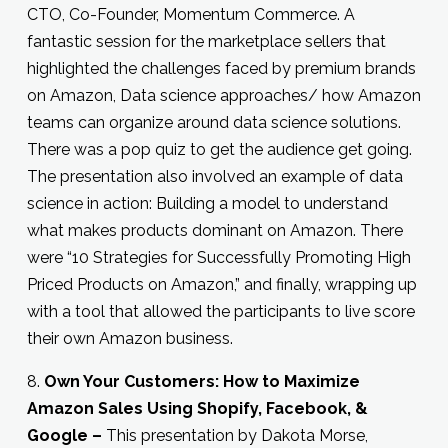
CTO, Co-Founder, Momentum Commerce. A
fantastic session for the marketplace sellers that
highlighted the challenges faced by premium brands
on Amazon, Data science approaches/ how Amazon
teams can organize around data science solutions.
There was a pop quiz to get the audience get going.
The presentation also involved an example of data
science in action: Building a model to understand
what makes products dominant on Amazon. There
were “10 Strategies for Successfully Promoting High
Priced Products on Amazon,” and finally, wrapping up
with a tool that allowed the participants to live score
their own Amazon business.
8.
Own Your Customers: How to Maximize
Amazon Sales Using Shopify, Facebook, &
Google –
This presentation by Dakota Morse,