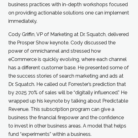
business practices with in-depth workshops focused
on providing actionable solutions one can implement
immediately.
Cody Griffin, VP of Marketing at Dr. Squatch, delivered
the Prosper Show keynote. Cody discussed the
power of omnichannel and stressed how
eCommerce is quickly evolving, where each channel
has a different customer base. He presented some of
the success stories of search marketing and ads at
Dr. Squatch. He called out Forrester’s prediction that
by 2025 70% of sales will be “digitally influenced.” He
wrapped up his keynote by talking about Predictable
Revenue. This subscription program can give a
business the financial firepower and the confidence
to invest in other business areas. A model that helps
fund “experiments” within a business.