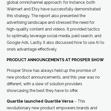
global omnichannel approach; for instance, both
Walmart and Etsy have successfully demonstrated
this strategy. The report also presented the
advertising landscape and stressed the need for
high-quality content and videos. It provided tactics
to optimally leverage social media, paid search, and
Google Ads. Lastly, it also discussed how to use AI to
one’s advantage effectively.
PRODUCT ANNOUNCEMENTS AT PROSPER SHOW
Prosper Show has always held up the promise of
new product announcements, and this year was no
different, with a slew of solution providers
showcasing the best they have to offer.
Quartile launched Quartile Versa
– This
revolutionary new product empowers brands and