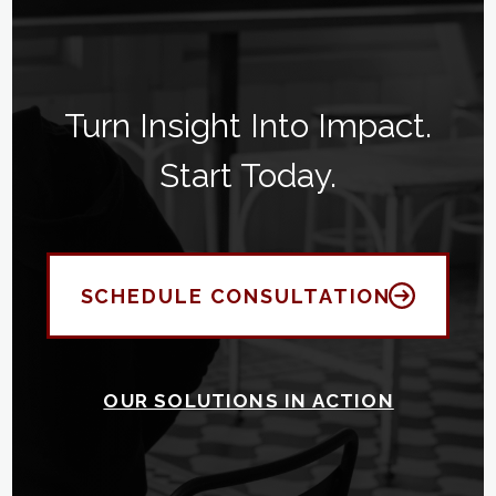
Turn Insight Into Impact.
Start Today.
SCHEDULE CONSULTATION
OUR SOLUTIONS IN ACTION