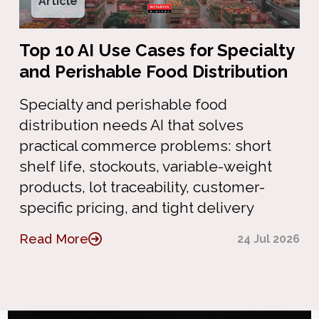
Article
Top 10 AI Use Cases for Specialty
and Perishable Food Distribution
Specialty and perishable food
distribution needs AI that solves
practical commerce problems: short
shelf life, stockouts, variable-weight
products, lot traceability, customer-
specific pricing, and tight delivery
Read More
24 Jul 2026