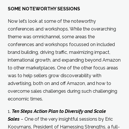
SOME NOTEWORTHY SESSIONS
Now let’s look at some of the noteworthy
conferences and workshops. While the overarching
theme was omnichannel, some areas the
conferences and workshops focussed on included
brand building, driving traffic, maximizing impact,
international growth, and expanding beyond Amazon
to other marketplaces. One of the other focus areas
was to help sellers grow discoverability with
advertising, both on and off Amazon, and how to
overcome sales challenges during such challenging
economic times.
1.
Ten Steps Action Plan to Diversify and Scale
Sales
– One of the very insightful sessions by Eric
Kooymans, President of Harnessing Strengths, a full-