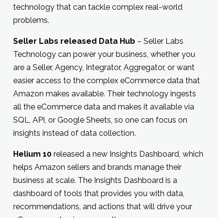
technology that can tackle complex real-world
problems.
Seller Labs released Data Hub
– Seller Labs
Technology can power your business, whether you
are a Seller, Agency, Integrator, Aggregator, or want
easier access to the complex eCommerce data that
Amazon makes available. Their technology ingests
all the eCommerce data and makes it available via
SQL, API, or Google Sheets, so one can focus on
insights instead of data collection.
Helium 10
released a new Insights Dashboard, which
helps Amazon sellers and brands manage their
business at scale. The Insights Dashboard is a
dashboard of tools that provides you with data,
recommendations, and actions that will drive your