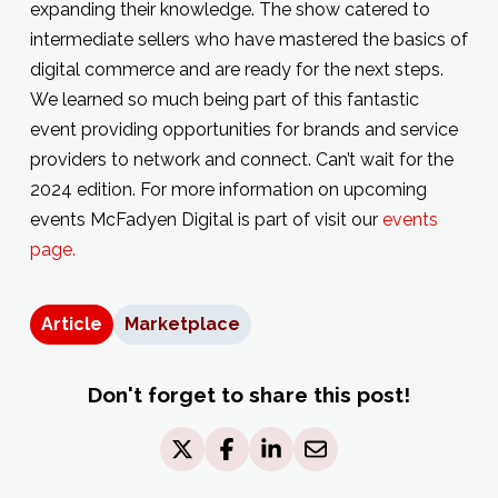
expanding their knowledge. The show catered to
intermediate sellers who have mastered the basics of
digital commerce and are ready for the next steps.
We learned so much being part of this fantastic
event providing opportunities for brands and service
providers to network and connect. Can’t wait for the
2024 edition. For more information on upcoming
events McFadyen Digital is part of visit our
events
page.
Article
Marketplace
Don't forget to share this post!