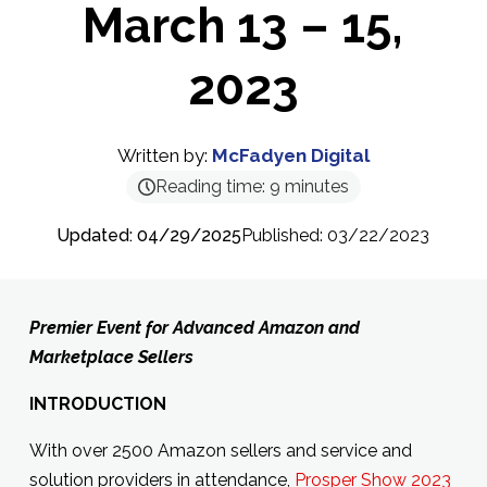
March 13 – 15,
2023
Written by:
McFadyen Digital
Reading time:
9
minutes
Updated: 04/29/2025
Published: 03/22/2023
Premier Event for Advanced Amazon and
Marketplace Sellers
INTRODUCTION
With over 2500 Amazon sellers and service and
solution providers in attendance,
Prosper Show 2023