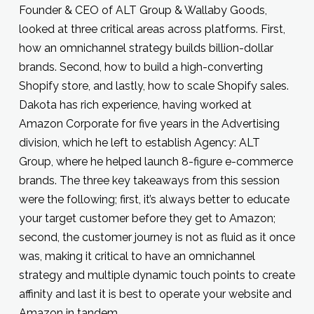
Founder & CEO of ALT Group & Wallaby Goods,
looked at three critical areas across platforms. First,
how an omnichannel strategy builds billion-dollar
brands. Second, how to build a high-converting
Shopify store, and lastly, how to scale Shopify sales.
Dakota has rich experience, having worked at
Amazon Corporate for five years in the Advertising
division, which he left to establish Agency: ALT
Group, where he helped launch 8-figure e-commerce
brands. The three key takeaways from this session
were the following; first, it’s always better to educate
your target customer before they get to Amazon;
second, the customer journey is not as fluid as it once
was, making it critical to have an omnichannel
strategy and multiple dynamic touch points to create
affinity and last it is best to operate your website and
Amazon in tandem.