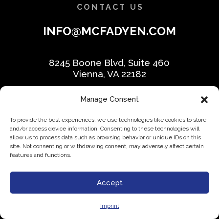
CONTACT US
INFO@MCFADYEN.COM
8245 Boone Blvd, Suite 460
Vienna, VA 22182
Manage Consent
Phone:
(703) 226-3800
To provide the best experiences, we use technologies like cookies to store
Schedule appointment
and/or access device information. Consenting to these technologies will
allow us to process data such as browsing behavior or unique IDs on this
site. Not consenting or withdrawing consent, may adversely affect certain
features and functions.
Accept
WHO WE HELP
Imprint
Trade & Construction