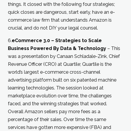
things. It closed with the following four strategies;
quick closes are dangerous, start early, have an e-
commerce law firm that understands Amazon is
crucial, and do not DIY your legal counsel.
6.
eCommerce 3.0 – Strategies to Scale
Business Powered By Data & Technology
– This
was a presentation by Canaan Schladale-Zink, Chief
Revenue Officer (CRO) at Quartile; Quartile is the
world’s largest e-commerce cross-channel
advertising platform built on six patented machine
learning technologies. The session looked at
marketplace evolution over time, the challenges
faced, and the winning strategies that worked.
Overall Amazon sellers pay more fees as a
percentage of their sales. Over time the same
services have gotten more expensive (FBA) and