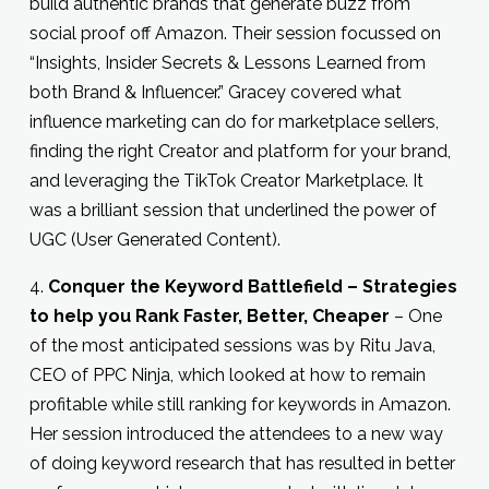
build authentic brands that generate buzz from
social proof off Amazon. Their session focussed on
“Insights, Insider Secrets & Lessons Learned from
both Brand & Influencer.” Gracey covered what
influence marketing can do for marketplace sellers,
finding the right Creator and platform for your brand,
and leveraging the TikTok Creator Marketplace. It
was a brilliant session that underlined the power of
UGC (User Generated Content).
4.
Conquer the Keyword Battlefield – Strategies
to help you Rank Faster, Better, Cheaper
– One
of the most anticipated sessions was by Ritu Java,
CEO of PPC Ninja, which looked at how to remain
profitable while still ranking for keywords in Amazon.
Her session introduced the attendees to a new way
of doing keyword research that has resulted in better