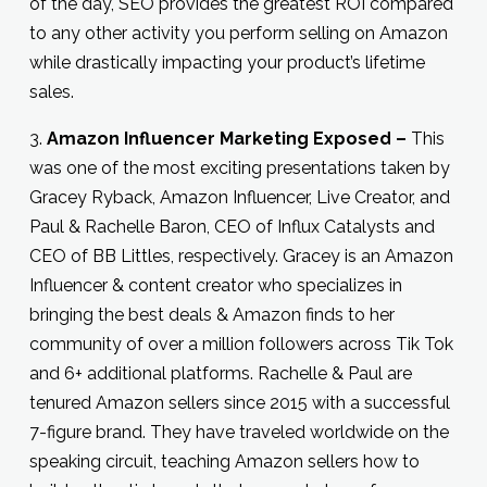
of the day, SEO provides the greatest ROI compared
to any other activity you perform selling on Amazon
while drastically impacting your product’s lifetime
sales.
3.
Amazon Influencer Marketing Exposed –
This
was one of the most exciting presentations taken by
Gracey Ryback, Amazon Influencer, Live Creator, and
Paul & Rachelle Baron, CEO of Influx Catalysts and
CEO of BB Littles, respectively. Gracey is an Amazon
Influencer & content creator who specializes in
bringing the best deals & Amazon finds to her
community of over a million followers across Tik Tok
and 6+ additional platforms. Rachelle & Paul are
tenured Amazon sellers since 2015 with a successful
7-figure brand. They have traveled worldwide on the
speaking circuit, teaching Amazon sellers how to