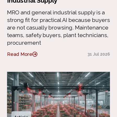
Industrial Supply
MRO and general industrial supply is a
strong fit for practical AI because buyers
are not casually browsing. Maintenance
teams, safety buyers, plant technicians,
procurement
Read More
31 Jul 2026