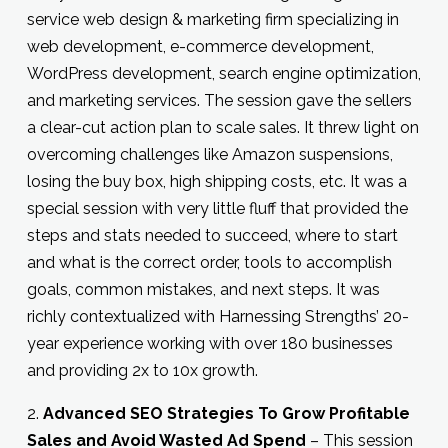
service web design & marketing firm specializing in
web development, e-commerce development,
WordPress development, search engine optimization,
and marketing services. The session gave the sellers
a clear-cut action plan to scale sales. It threw light on
overcoming challenges like Amazon suspensions,
losing the buy box, high shipping costs, etc. It was a
special session with very little fluff that provided the
steps and stats needed to succeed, where to start
and what is the correct order, tools to accomplish
goals, common mistakes, and next steps. It was
richly contextualized with Harnessing Strengths’ 20-
year experience working with over 180 businesses
and providing 2x to 10x growth.
2.
Advanced SEO Strategies To Grow Profitable
Sales and Avoid Wasted Ad Spend
– This session