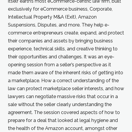
itself earth’s most eCommerce-centric law firm, built
exclusively for eCommerce business, Corporate,
Intellectual Property M&A (Exit), Amazon
Suspensions, Disputes, and more. They help e-
commerce entrepreneurs create, expand, and protect
their companies and assets by bringing business
experience, technical skills, and creative thinking to
their opportunities and challenges. It was an eye-
opening session from a seller’s perspective as it
made them aware of the inherent risks of getting into
a marketplace. How a correct understanding of the
law can protect marketplace seller interests, and how
lawyers can negotiate massive risks that occur in a
sale without the seller clearly understanding the
agreement. The session covered aspects of how to
prepare for a deal that looked at legal hygiene and
the health of the Amazon account, amongst other