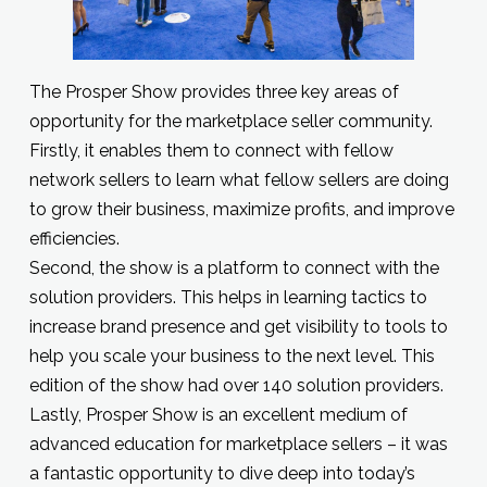
The Prosper Show provides three key areas of
opportunity for the marketplace seller community.
Firstly, it enables them to connect with fellow
network sellers to learn what fellow sellers are doing
to grow their business, maximize profits, and improve
efficiencies.
Second, the show is a platform to connect with the
solution providers. This helps in learning tactics to
increase brand presence and get visibility to tools to
help you scale your business to the next level. This
edition of the show had over 140 solution providers.
Lastly, Prosper Show is an excellent medium of
advanced education for marketplace sellers – it was
a fantastic opportunity to dive deep into today’s