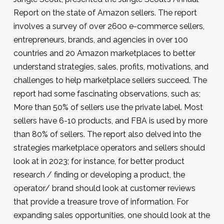
Report on the state of Amazon sellers. The report
involves a survey of over 2600 e-commerce sellers,
entrepreneurs, brands, and agencies in over 100
countries and 20 Amazon marketplaces to better
understand strategies, sales, profits, motivations, and
challenges to help marketplace sellers succeed. The
report had some fascinating observations, such as;
More than 50% of sellers use the private label. Most
sellers have 6-10 products, and FBA is used by more
than 80% of sellers. The report also delved into the
strategies marketplace operators and sellers should
look at in 2023; for instance, for better product
research / finding or developing a product, the
operator/ brand should look at customer reviews
that provide a treasure trove of information. For
expanding sales opportunities, one should look at the