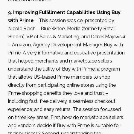
9.
Improving Fulfillment Capabilities Using Buy
with Prime
– This session was co-presented by
Nicole Reich – Blue Wheel Media (formerly Retail
Bloom), VP of Sales & Marketing, and Derek Majewski
– Amazon, Agency Development Manager, Buy with
Prime. A very informative and educative presentation
that helped merchants and marketplace sellers
understand the utility of Buy with Prime, a program
that allows US-based Prime members to shop
directly from participating online stores using the
Prime shopping benefits they love and trust –
including fast, free delivery, a seamless checkout
experience, and easy returns. The session focussed
on three key areas. First, how do marketplace sellers
and vendors decide if Buy with Prime is suitable for
their business? Second, understanding the