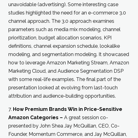
unavoidable (advertising). Some interesting case
studies highlighted the need for an e-commerce 3.0
channel approach. The 3.0 approach examines
parameters such as media mix modeling, channel
prioritization, budget allocation scenarios, KPI
definitions, channel expansion schedule, lookalike
modeling, and segmentation modeling. It showcased
how to leverage Amazon Marketing Stream, Amazon
Marketing Cloud, and Audience Segmentation DSP
with some real-life examples. The final part of the
presentation looked at evolving from last-touch
attribution and audience-building opportunities.
7.
How Premium Brands Win in Price-Sensitive
Amazon Categories –
A great session co-
presented by John Shea Jay McQuillan, CEO, Co-
Founder, Momentum Commerce, and Jay McQuillan,