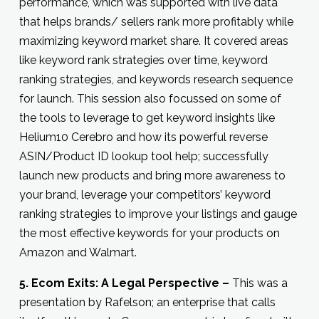
performance, which was supported with live data
that helps brands/ sellers rank more profitably while
maximizing keyword market share. It covered areas
like keyword rank strategies over time, keyword
ranking strategies, and keywords research sequence
for launch. This session also focussed on some of
the tools to leverage to get keyword insights like
Helium10 Cerebro and how its powerful reverse
ASIN/Product ID lookup tool help; successfully
launch new products and bring more awareness to
your brand, leverage your competitors’ keyword
ranking strategies to improve your listings and gauge
the most effective keywords for your products on
Amazon and Walmart.
5. Ecom Exits: A Legal Perspective –
This was a
presentation by Rafelson; an enterprise that calls