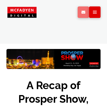
A Recap of
Prosper Show,