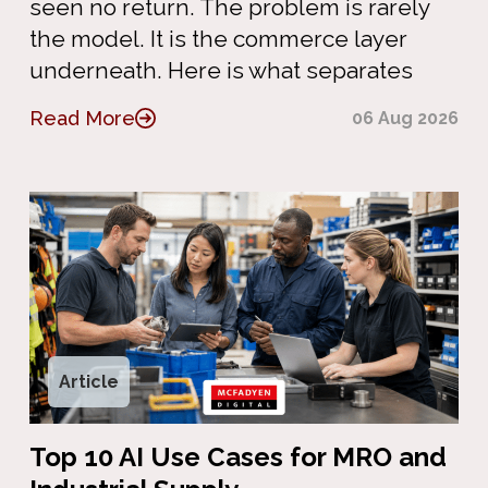
seen no return. The problem is rarely
the model. It is the commerce layer
underneath. Here is what separates
Read More
06 Aug 2026
Article
Top 10 AI Use Cases for MRO and