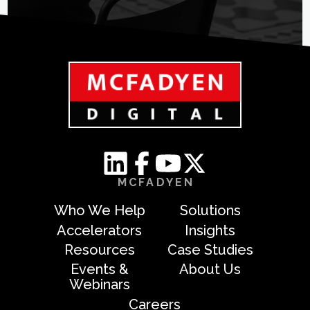
MCFADYEN
Who We Help
Solutions
Accelerators
Insights
Resources
Case Studies
Events &
About Us
Webinars
Careers