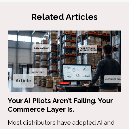
Related Articles
Article
Your AI Pilots Aren’t Failing. Your
Commerce Layer Is.
Most distributors have adopted AI and