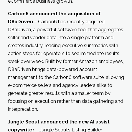
eCommerce business growth.
Carbon6 announced the acquisition of
D8aDriven
– Carbon6 has recently acquired
D8aDriven, a powerful software tool that aggregates
seller and vendor data into a single platform and
creates industry-leading executive summaries with
action steps for operators to see immediate results
week over week. Built by former Amazon employees,
D8aDriven brings data-powered account
management to the Carbon6 software suite, allowing
e-commerce sellers and agency leaders alike to
generate greater results with a smaller team by
focusing on execution rather than data gathering and
interpretation.
Jungle Scout announced the new AI assist
copywriter
– Jungle Scout’s Listing Builder