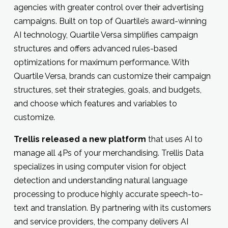
agencies with greater control over their advertising
campaigns. Built on top of Quartile’s award-winning
AI technology, Quartile Versa simplifies campaign
structures and offers advanced rules-based
optimizations for maximum performance. With
Quartile Versa, brands can customize their campaign
structures, set their strategies, goals, and budgets,
and choose which features and variables to
customize.
Trellis released a new platform
that uses AI to
manage all 4Ps of your merchandising. Trellis Data
specializes in using computer vision for object
detection and understanding natural language
processing to produce highly accurate speech-to-
text and translation. By partnering with its customers
and service providers, the company delivers AI