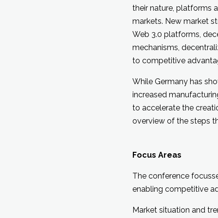
their nature, platforms
markets. New market stru
Web 3.0 platforms, decen
mechanisms, decentrali
to competitive advantag
While Germany has shown
increased manufacturin
to accelerate the creat
overview of the steps t
Focus Areas
The conference focusse
enabling competitive ad
Market situation and t