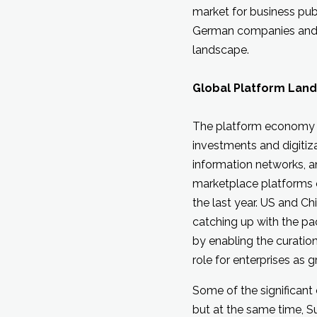
market for business pub
German companies and e
landscape.
Global Platform Lan
The platform economy h
investments and digitiz
information networks, a
marketplace platforms o
the last year. US and C
catching up with the pac
by enabling the curation
role for enterprises as 
Some of the significant
but at the same time, 