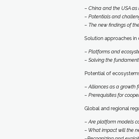
–
China and the USA as 
– Potentials and chall
– The new findings of th
Solution approaches in 
–
Platforms and ecosyste
– Solving the fundamenta
Potential of ecosystems
–
Alliances as a growth 
– Prerequisites for coop
Global and regional reg
–
Are platform models co
– What impact will the n
–
Recognizing and exploi