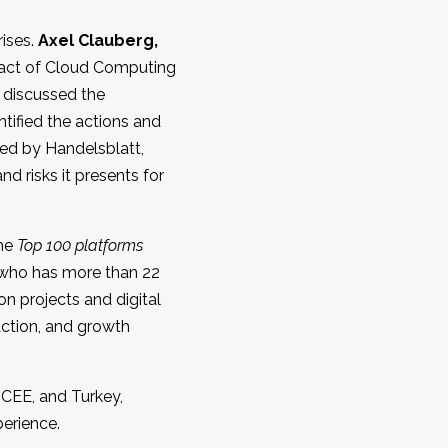
rises.
Axel Clauberg,
pact of Cloud Computing
 discussed the
ntified the actions and
wed by Handelsblatt,
d risks it presents for
the
Top 100 platforms
who has more than 22
n projects and digital
action, and growth
 CEE, and Turkey,
erience.