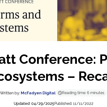
att Conference: P
cosystems – Rec
Written by:
McFadyen Digital
Reading time:
6
minutes
Updated: 04/29/2025
Published: 11/11/2022