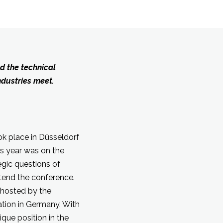
d the technical
ndustries meet.
k place in Düsseldorf
is year was on the
gic questions of
ttend the conference.
s hosted by the
ation in Germany. With
que position in the