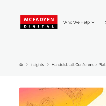
Who We Help
Home
Insights
Handelsblatt Conference: Pla