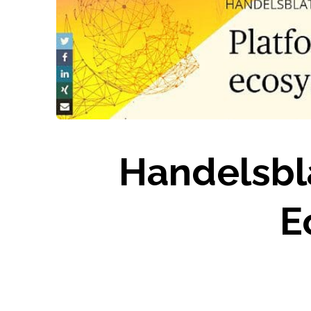
Handelsbl
E