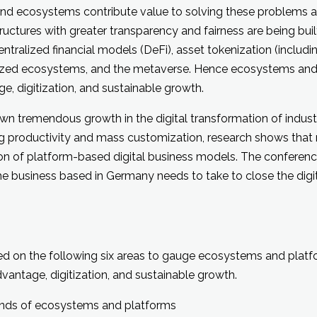
 and ecosystems contribute value to solving these problems 
ctures with greater transparency and fairness are being built
tralized financial models (DeFi), asset tokenization (includi
zed ecosystems, and the metaverse. Hence ecosystems and 
e, digitization, and sustainable growth.
 tremendous growth in the digital transformation of indust
g productivity and mass customization, research shows that 
ion of platform-based digital business models. The conferenc
he business based in Germany needs to take to close the digit
d on the following six areas to gauge ecosystems and platf
vantage, digitization, and sustainable growth.
rends of ecosystems and platforms