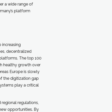
er a wide range of
rmany’s platform
 increasing
es, decentralized
 platforms. The top 100
th healthy growth over
ereas Europe is slowly
f the digitization gap
ystems play a critical
regional regulations,
new opportunities. By