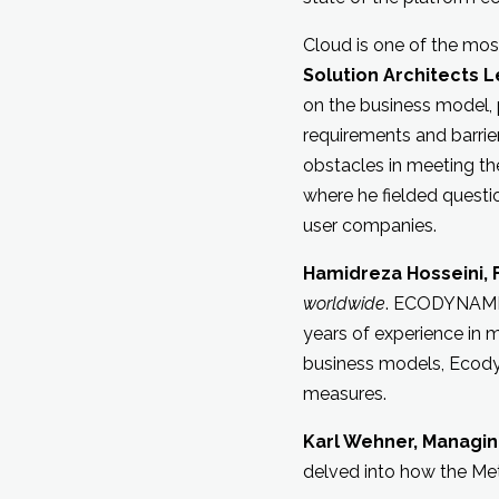
Cloud is one of the most
Solution Architects 
on the business model, 
requirements and barrier
obstacles in meeting th
where he fielded questi
user companies.
Hamidreza Hosseini,
worldwide
. ECODYNAMIC
years of experience in 
business models, Ecodyn
measures.
Karl Wehner, Managin
delved into how the Me