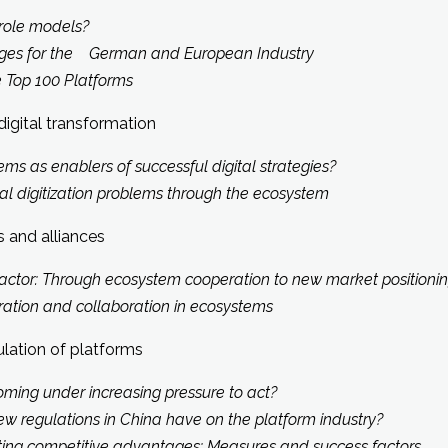
role models?
enges for the German and European Industry
e Top 100 Platforms
digital transformation
ms as enablers of successful digital strategies?
l digitization problems through the ecosystem
 and alliances
factor: Through ecosystem cooperation to new market positionin
eration and collaboration in ecosystems
ulation of platforms
ming under increasing pressure to act?
ew regulations in China have on the platform industry?
ting competitive advantages: Measures and success factors