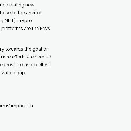
and creating new
 due to the anvil of
ng NFT), crypto
platforms are the keys
ry towards the goal of
more efforts are needed
e provided an excellent
ization gap.
orms’ impact on