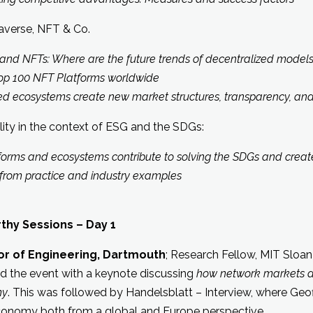
averse, NFT & Co.
and NFTs: Where are the future trends of decentralized models
op 100 NFT Platforms worldwide
ecosystems create new market structures, transparency, and 
lity in the context of ESG and the SDGs:
orms and ecosystems contribute to solving the SDGs and crea
rom practice and industry examples
hy Sessions – Day 1
sor of Engineering, Dartmouth
; Research Fellow, MIT Sloan 
d the event with a keynote discussing
how network markets 
my
. This was followed by Handelsblatt – Interview, where Geoff
economy both from a global and Europe perspective.