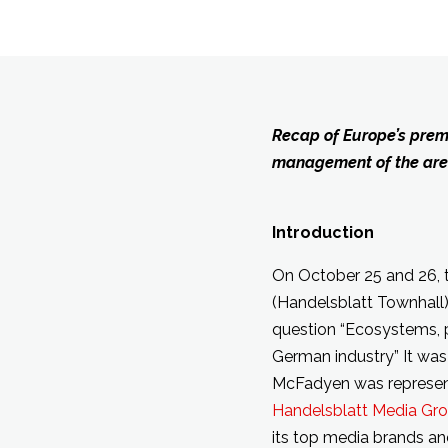
Recap of Europe’s premi
management of the areas
Introduction
On October 25 and 26, 
(Handelsblatt Townhall),
question “Ecosystems, p
German industry” It was
McFadyen was represe
Handelsblatt Media Gr
its top media brands an