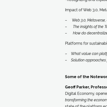
Impact of Web 3.0, Met
–
Web 3.0, Metaverse, 
– The insights of the T
– How do decentralized 
Platforms for sustainabi
–
What value can platf
– Solution approaches f
Some of the Notewort
Geoff Parker, Profes
Digital Economy, opene
transforming the econo
state of the platform 