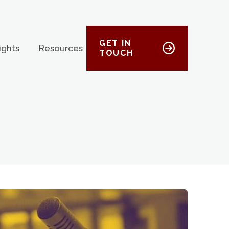
GET IN
ights
Resources
TOUCH