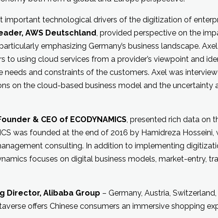
 important technological drivers of the digitization of enterp
Leader, AWS Deutschland
, provided perspective on the im
particularly emphasizing Germany’s business landscape. Axel
s to using cloud services from a provider’s viewpoint and ide
e needs and constraints of the customers. Axel was intervie
ons on the cloud-based business model and the uncertainty an
 Founder & CEO of ECODYNAMICS
, presented rich data on 
S was founded at the end of 2016 by Hamidreza Hosseini, 
management consulting. In addition to implementing digitizatio
amics focuses on digital business models, market-entry, tr
g Director, Alibaba Group
– Germany, Austria, Switzerland,
taverse offers Chinese consumers an immersive shopping exp