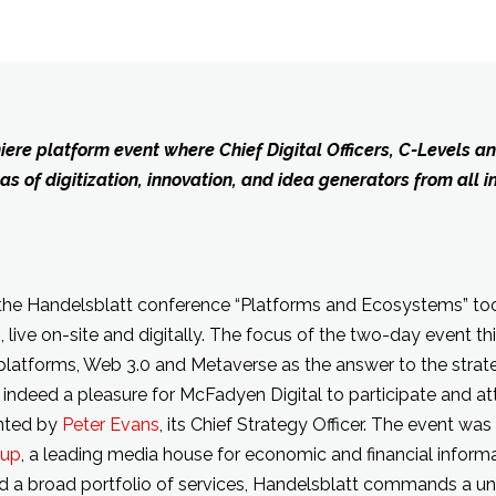
ere platform event where Chief Digital Officers, C-Levels an
 of digitization, innovation, and idea generators from all i
the Handelsblatt conference “Platforms and Ecosystems” too
 live on-site and digitally. The focus of the two-day event th
latforms, Web 3.0 and Metaverse as the answer to the strate
 indeed a pleasure for McFadyen Digital to participate and a
nted by
Peter Evans
, its Chief Strategy Officer. The event wa
oup
, a leading media house for economic and financial inform
d a broad portfolio of services, Handelsblatt commands a uni