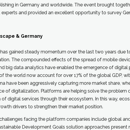
lishing in Germany and worldwide. The event brought togeth
xperts and provided an excellent opportunity to survey Ge
dscape & Germany
as gained steady momentum over the last two years due to
ation. The compounded effects of the spread of mobile devic
nd big data analytics have enabled the emergence of digital
f the world now account for over 17% of the global GDP, wi
hina have been aggressively capturing more market share, wh
e of digitalization. Platforms are helping solve the problem o
 of digital services through their ecosystem. In this way, ecos
growth drivers to strengthen their market position.
 challenges facing the platform companies include global and 
Sustainable Development Goals solution approaches present 