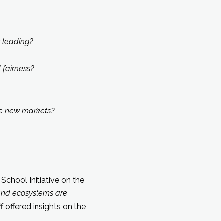
 leading?
fairness?
te new markets?
School Initiative on the
and ecosystems are
 offered insights on the