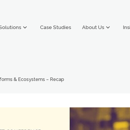
Solutions
Case Studies
About Us
Ins
tforms & Ecosystems – Recap