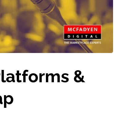
latforms &
ap