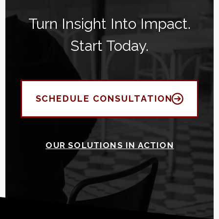
Turn Insight Into Impact.
Start Today.
SCHEDULE CONSULTATION
OUR SOLUTIONS IN ACTION