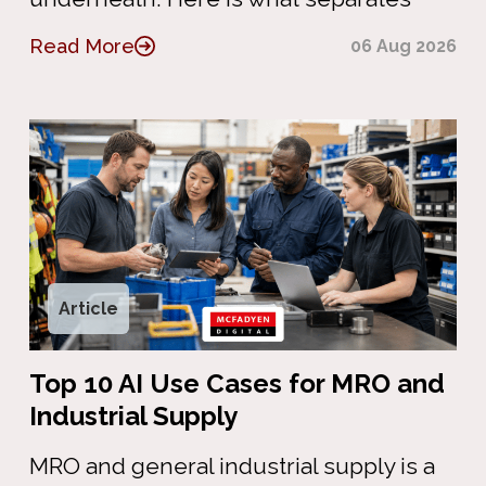
Read More
06 Aug 2026
Article
Top 10 AI Use Cases for MRO and
Industrial Supply
MRO and general industrial supply is a