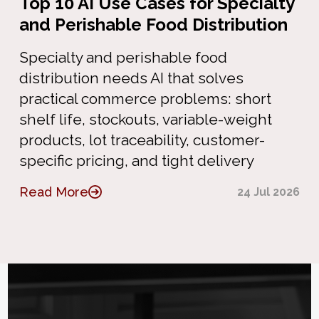
Top 10 AI Use Cases for Specialty
and Perishable Food Distribution
Specialty and perishable food
distribution needs AI that solves
practical commerce problems: short
shelf life, stockouts, variable-weight
products, lot traceability, customer-
specific pricing, and tight delivery
Read More
24 Jul 2026