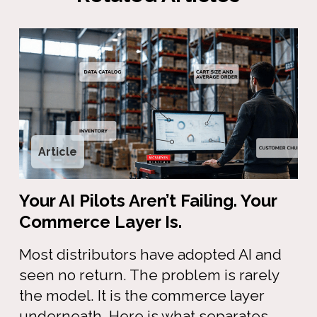
Article
Your AI Pilots Aren’t Failing. Your
Commerce Layer Is.
Most distributors have adopted AI and
seen no return. The problem is rarely
the model. It is the commerce layer
underneath. Here is what separates