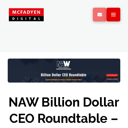
NAW Billion Dollar
CEO Roundtable –