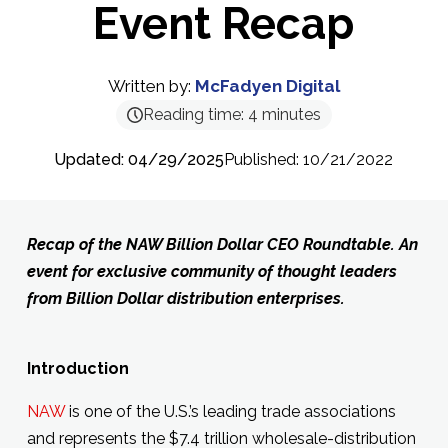
Event Recap
Written by:
McFadyen Digital
Reading time:
4
minutes
Updated: 04/29/2025
Published: 10/21/2022
Recap of the NAW Billion Dollar CEO Roundtable. An
event for exclusive community of thought leaders
from Billion Dollar distribution enterprises.
Introduction
NAW
is one of the U.S.’s leading trade associations
and represents the $7.4 trillion wholesale-distribution