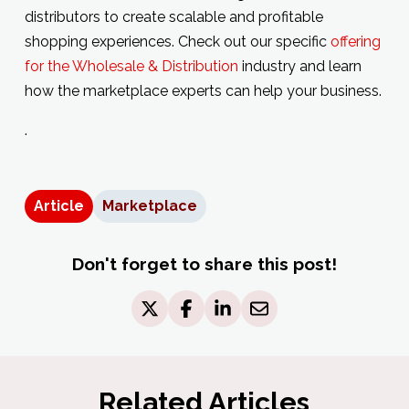
distributors to create scalable and profitable
shopping experiences. Check out our specific
offering
for the Wholesale & Distribution
industry and learn
how the marketplace experts can help your business.
.
Article
Marketplace
Don't forget to share this post!
Related Articles