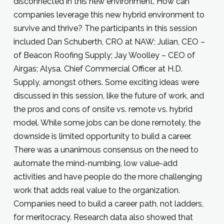
disconnected in this new environment. How can
companies leverage this new hybrid environment to
survive and thrive? The participants in this session
included Dan Schuberth, CRO at NAW; Julian, CEO –
of Beacon Roofing Supply; Jay Woolley – CEO of
Airgas; Alysa, Chief Commercial Officer at H.D.
Supply, amongst others. Some exciting ideas were
discussed in this session, like the future of work, and
the pros and cons of onsite vs. remote vs. hybrid
model. While some jobs can be done remotely, the
downside is limited opportunity to build a career.
There was a unanimous consensus on the need to
automate the mind-numbing, low value-add
activities and have people do the more challenging
work that adds real value to the organization.
Companies need to build a career path, not ladders,
for meritocracy. Research data also showed that