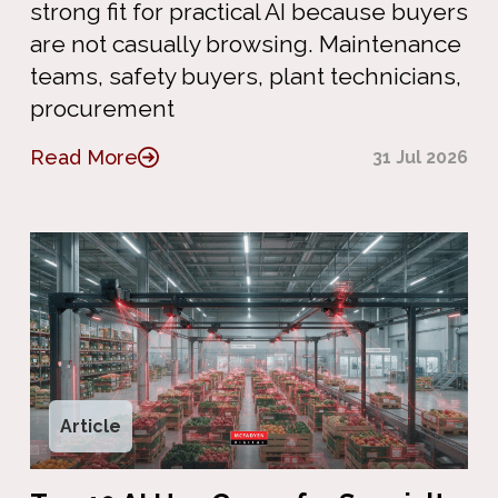
strong fit for practical AI because buyers
are not casually browsing. Maintenance
teams, safety buyers, plant technicians,
procurement
Read More
31 Jul 2026
Article