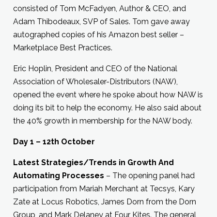
consisted of Tom McFadyen, Author & CEO, and
Adam Thibodeaux, SVP of Sales. Tom gave away
autographed copies of his Amazon best seller –
Marketplace Best Practices.
Eric Hoplin, President and CEO of the National
Association of Wholesaler-Distributors (NAW),
opened the event where he spoke about how NAW is
doing its bit to help the economy. He also said about
the 40% growth in membership for the NAW body.
Day 1 – 12th October
Latest Strategies/Trends in Growth And
Automating Processes
– The opening panel had
participation from Mariah Merchant at Tecsys, Kary
Zate at Locus Robotics, James Dorn from the Dorn
Group, and Mark Delaney at Four Kites. The general