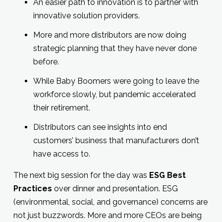
An easier path to innovation is to partner with
innovative solution providers.
More and more distributors are now doing
strategic planning that they have never done
before.
While Baby Boomers were going to leave the
workforce slowly, but pandemic accelerated
their retirement.
Distributors can see insights into end
customers’ business that manufacturers don’t
have access to.
The next big session for the day was
ESG Best
Practices
over dinner and presentation. ESG
(environmental, social, and governance) concerns are
not just buzzwords. More and more CEOs are being