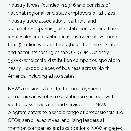
industry. It was founded in 1946 and consists of
national, regional, and state employers of all sizes,
industry trade associations, partners, and
stakeholders spanning all distribution sectors. The
wholesaler and distribution industry employs more
than 5 million workers throughout the United States
and accounts for 1/3 of the U.S. GDP. Currently,
35,000 wholesale-distribution companies operate in
nearly 150,000 places of business across North
America, including all 50 states.
NAW’s mission is to help the most dynamic
companies in wholesale distribution succeed with
world-class programs and services. The NAW
program caters to a whole range of professionals like
CEOs, senior executives, and rising leaders at
member companies and associations. NAW engages