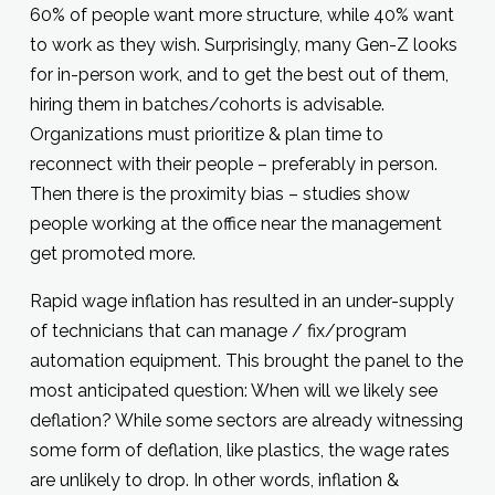
60% of people want more structure, while 40% want
to work as they wish. Surprisingly, many Gen-Z looks
for in-person work, and to get the best out of them,
hiring them in batches/cohorts is advisable.
Organizations must prioritize & plan time to
reconnect with their people – preferably in person.
Then there is the proximity bias – studies show
people working at the office near the management
get promoted more.
Rapid wage inflation has resulted in an under-supply
of technicians that can manage / fix/program
automation equipment. This brought the panel to the
most anticipated question: When will we likely see
deflation? While some sectors are already witnessing
some form of deflation, like plastics, the wage rates
are unlikely to drop. In other words, inflation &