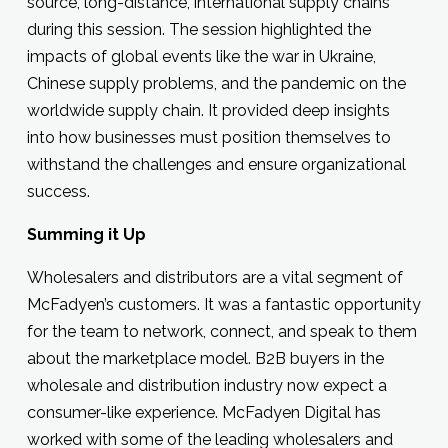
source, long-distance, international supply chains
during this session. The session highlighted the
impacts of global events like the war in Ukraine,
Chinese supply problems, and the pandemic on the
worldwide supply chain. It provided deep insights
into how businesses must position themselves to
withstand the challenges and ensure organizational
success.
Summing it Up
Wholesalers and distributors are a vital segment of
McFadyen’s customers. It was a fantastic opportunity
for the team to network, connect, and speak to them
about the marketplace model. B2B buyers in the
wholesale and distribution industry now expect a
consumer-like experience. McFadyen Digital has
worked with some of the leading wholesalers and