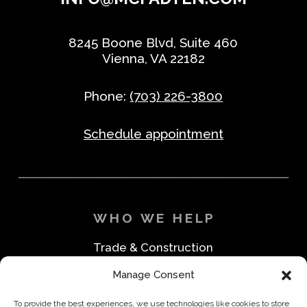
8245 Boone Blvd, Suite 460
Vienna, VA 22182
Phone:
(703) 226-3800
Schedule appointment
WHO WE HELP
Trade & Construction
Industrial & Machine Parts
Manage Consent
Medical & Safety
Foodservice & Restaurant
To provide the best experiences, we use technologies like cookies to store