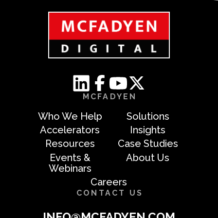
MCFADYEN
Who We Help
Solutions
Accelerators
Insights
Resources
Case Studies
Events &
About Us
Webinars
Careers
CONTACT US
INFO@MCFADYEN.COM