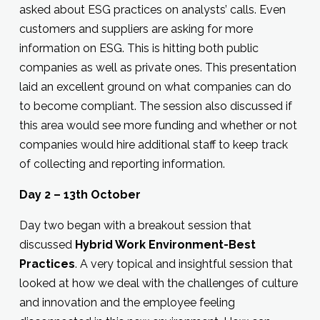
asked about ESG practices on analysts’ calls. Even
customers and suppliers are asking for more
information on ESG. This is hitting both public
companies as well as private ones. This presentation
laid an excellent ground on what companies can do
to become compliant. The session also discussed if
this area would see more funding and whether or not
companies would hire additional staff to keep track
of collecting and reporting information.
Day 2 – 13th October
Day two began with a breakout session that
discussed
Hybrid Work Environment-Best
Practices
. A very topical and insightful session that
looked at how we deal with the challenges of culture
and innovation and the employee feeling