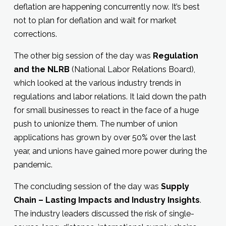
deflation are happening concurrently now. It’s best
not to plan for deflation and wait for market
corrections.
The other big session of the day was
Regulation
and the NLRB
(National Labor Relations Board),
which looked at the various industry trends in
regulations and labor relations. It laid down the path
for small businesses to react in the face of a huge
push to unionize them. The number of union
applications has grown by over 50% over the last
year, and unions have gained more power during the
pandemic.
The concluding session of the day was
Supply
Chain – Lasting Impacts and Industry Insights
.
The industry leaders discussed the risk of single-