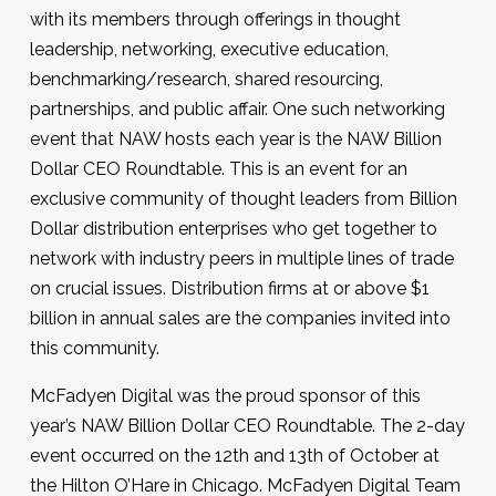
with its members through offerings in thought
leadership, networking, executive education,
benchmarking/research, shared resourcing,
partnerships, and public affair. One such networking
event that NAW hosts each year is the NAW Billion
Dollar CEO Roundtable. This is an event for an
exclusive community of thought leaders from Billion
Dollar distribution enterprises who get together to
network with industry peers in multiple lines of trade
on crucial issues. Distribution firms at or above $1
billion in annual sales are the companies invited into
this community.
McFadyen Digital was the proud sponsor of this
year’s NAW Billion Dollar CEO Roundtable. The 2-day
event occurred on the 12th and 13th of October at
the Hilton O’Hare in Chicago. McFadyen Digital Team