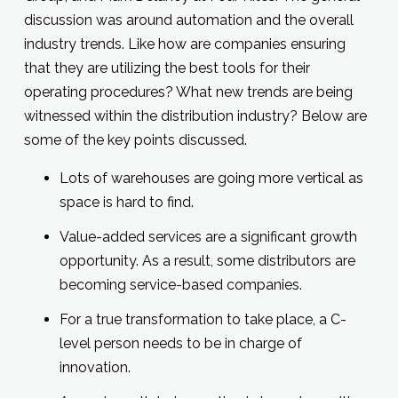
discussion was around automation and the overall
industry trends. Like how are companies ensuring
that they are utilizing the best tools for their
operating procedures? What new trends are being
witnessed within the distribution industry? Below are
some of the key points discussed.
Lots of warehouses are going more vertical as
space is hard to find.
Value-added services are a significant growth
opportunity. As a result, some distributors are
becoming service-based companies.
For a true transformation to take place, a C-
level person needs to be in charge of
innovation.