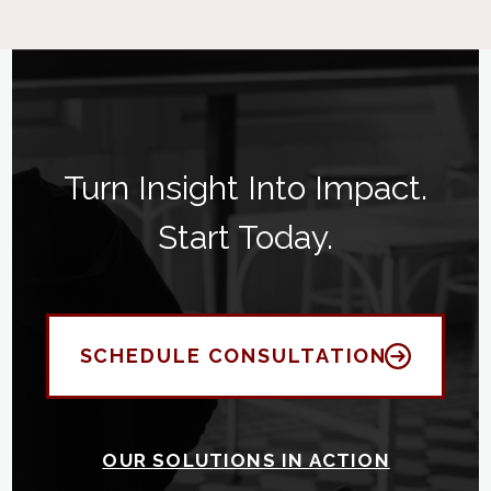
Turn Insight Into Impact.
Start Today.
SCHEDULE CONSULTATION
OUR SOLUTIONS IN ACTION