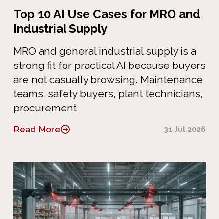
Top 10 AI Use Cases for MRO and
Industrial Supply
MRO and general industrial supply is a
strong fit for practical AI because buyers
are not casually browsing. Maintenance
teams, safety buyers, plant technicians,
procurement
Read More
31 Jul 2026