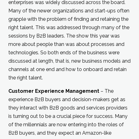
enterprises was widely discussed across the board.
Many of the newer organizations and start-ups often
grapple with the problem of finding and retaining the
right talent. This was addressed through many of the
sessions by B2B leaders. The show this year was
more about people than was about processes and
technologies. So both ends of the business were
discussed at length, that is, new business models and
channels at one end and how to onboard and retain
the right talent.
Customer Experience Management
– The
experience B2B buyers and decision-makers get as
they interact with B2B goods and services providers
is turning out to be a crucial piece for success. Many
of the millennials are now entering into the roles of
B2B buyers, and they expect an Amazon-like