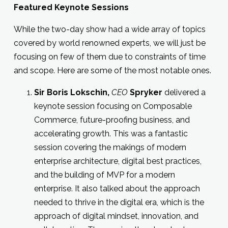
Featured Keynote Sessions
While the two-day show had a wide array of topics
covered by world renowned experts, we will just be
focusing on few of them due to constraints of time
and scope. Here are some of the most notable ones.
Sir
Boris Lokschin
,
CEO
Spryker
delivered a
keynote session focusing on Composable
Commerce, future-proofing business, and
accelerating growth. This was a fantastic
session covering the makings of modern
enterprise architecture, digital best practices,
and the building of MVP for a modern
enterprise. It also talked about the approach
needed to thrive in the digital era, which is the
approach of digital mindset, innovation, and