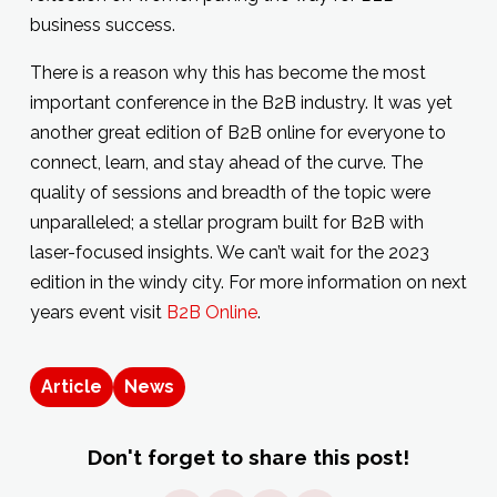
business success.
There is a reason why this has become the most
important conference in the B2B industry. It was yet
another great edition of B2B online for everyone to
connect, learn, and stay ahead of the curve. The
quality of sessions and breadth of the topic were
unparalleled; a stellar program built for B2B with
laser-focused insights. We can’t wait for the 2023
edition in the windy city. For more information on next
years event visit
B2B Online
.
Article
News
Don't forget to share this post!