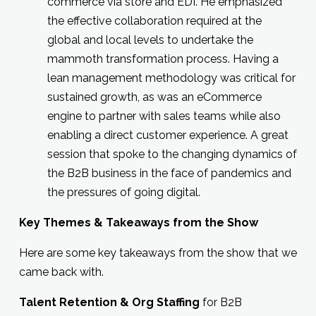
commerce via store and EDI. He emphasized
the effective collaboration required at the
global and local levels to undertake the
mammoth transformation process. Having a
lean management methodology was critical for
sustained growth, as was an eCommerce
engine to partner with sales teams while also
enabling a direct customer experience. A great
session that spoke to the changing dynamics of
the B2B business in the face of pandemics and
the pressures of going digital.
Key Themes & Takeaways from the Sh
ow
Here are some key takeaways from the show that we
came back with.
Talent Retention & Org Staffing
for B2B