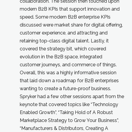
collaboration. The session then touched upon
modern B2B KPIs that support innovation and
speed. Some modern B2B enterprise KPIs
discussed were market share for digital offering,
customer experience, and attracting and
retaining top-class digital talent. Lastly, it
covered the strategy bit, which covered
evolution in the B2B space, integrated
customer journeys, and commerce of things.
Overall, this was a highly informative session
that laid down a roadmap for B2B enterprises
wanting to create a future-proof business.
Spryker had a few other sessions apart from the
keynote that covered topics like “Technology
Enabled Growth”, “Taking Hold of A Robust
Marketplace Strategy to Grow Your Business”,
“Manufacturers & Distributors, Creating A