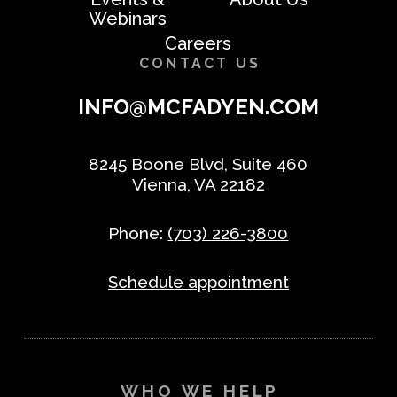
Webinars
Careers
CONTACT US
INFO@MCFADYEN.COM
8245 Boone Blvd, Suite 460
Vienna, VA 22182
Phone:
(703) 226-3800
Schedule appointment
WHO WE HELP