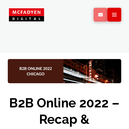
B2B Online 2022 –
Recap &