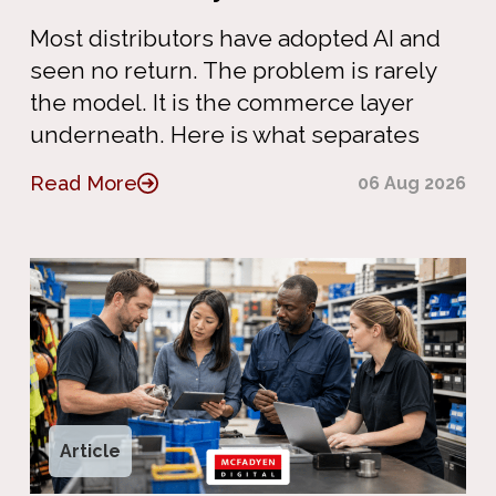
Most distributors have adopted AI and
seen no return. The problem is rarely
the model. It is the commerce layer
underneath. Here is what separates
Read More
06 Aug 2026
Article