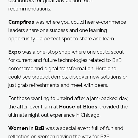
distributors for great advice and tech
recommendations.
Campfires
was where you could hear e-commerce
leaders share one success and one learning
opportunity—a perfect spot to share and learn.
Expo
was a one-stop shop where one could scout
for current and future technologies related to B2B
commerce and digital transformation. Here one
could see product demos, discover new solutions or
just grab refreshments and meet with peers.
For those wanting to unwind after a jam-packed day,
the after-event jam at
House of Blues
provided the
ultimate night out experience in Chicago.
Women in B2B
was a special event full of fun and
reflection on women paving the way for B2B