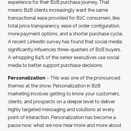
experience for their B2B purchase journey. That
means B2B clients increasingly want the same
transactional ease provided for B2C consumers, like
total price transparency, ease of order configuration,
more payment options, and a shorter purchase cycle.
A recent LinkedIn survey has found that social media
significantly influences three-quarters of B2B buyers.
A whopping 84% of the senior executives use social
media to better support purchase decisions.
Personalization
– This was one of the pronounced
themes at the show. Personalization in B2B
marketing involves getting to know your customers,
clients, and prospects on a deeper level to deliver
highly targeted messaging and solutions at every
point of interaction. Personalization has become a
passe now; what we now hear more and more about