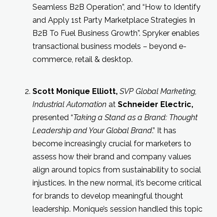
Seamless B2B Operation”, and “How to Identify
and Apply 1st Party Marketplace Strategies In
B2B To Fuel Business Growth”. Spryker enables
transactional business models – beyond e-
commerce, retail & desktop.
Scott
Monique Elliott
,
SVP
Global Marketing,
Industrial Automation
at
Schneider Electric
,
presented “
Taking a Stand as a Brand: Thought
Leadership and Your Global Brand
.” It has
become increasingly crucial for marketers to
assess how their brand and company values
align around topics from sustainability to social
injustices. In the new normal, it’s become critical
for brands to develop meaningful thought
leadership. Monique’s session handled this topic