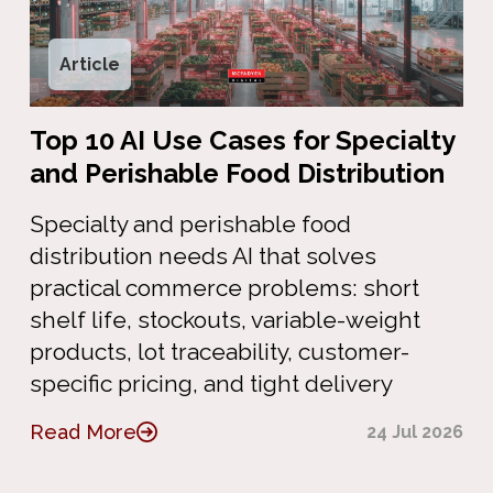
Article
Top 10 AI Use Cases for Specialty
and Perishable Food Distribution
Specialty and perishable food
distribution needs AI that solves
practical commerce problems: short
shelf life, stockouts, variable-weight
products, lot traceability, customer-
specific pricing, and tight delivery
Read More
24 Jul 2026