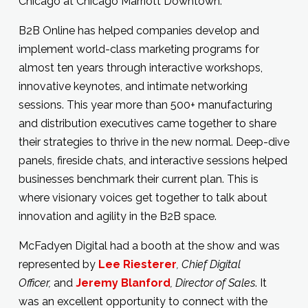
Chicago at Chicago Marriott Downtown.
B2B Online has helped companies develop and
implement world-class marketing programs for
almost ten years through interactive workshops,
innovative keynotes, and intimate networking
sessions. This year more than 500+ manufacturing
and distribution executives came together to share
their strategies to thrive in the new normal. Deep-dive
panels, fireside chats, and interactive sessions helped
businesses benchmark their current plan. This is
where visionary voices get together to talk about
innovation and agility in the B2B space.
McFadyen Digital had a booth at the show and was
represented by
Lee Riesterer
, Chief Digital
Officer,
and
Jeremy Blanford
, Director of Sales
. It
was an excellent opportunity to connect with the