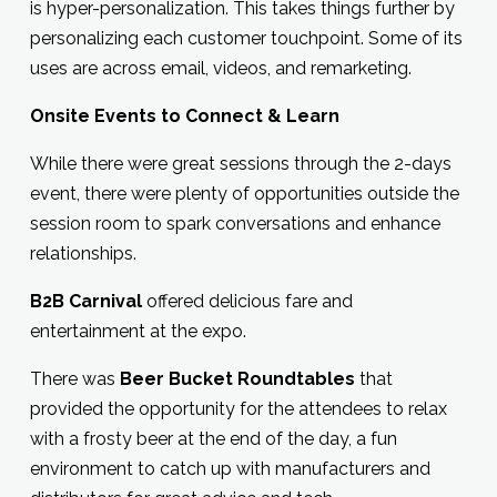
is hyper-personalization. This takes things further by
personalizing each customer touchpoint. Some of its
uses are across email, videos, and remarketing.
Onsite Events to Connect & Learn
While there were great sessions through the 2-days
event, there were plenty of opportunities outside the
session room to spark conversations and enhance
relationships.
B2B Carnival
offered delicious fare and
entertainment at the expo.
There was
Beer Bucket Roundtables
that
provided the opportunity for the attendees to relax
with a frosty beer at the end of the day, a fun
environment to catch up with manufacturers and