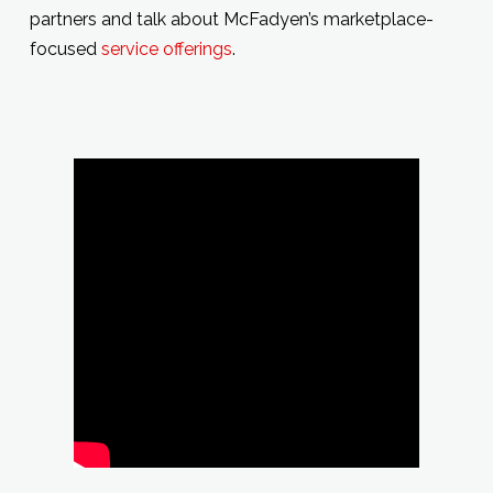
partners and talk about McFadyen’s marketplace-
focused
service offerings
.