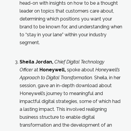
head-on with insights on how to be a thought
leader on topics that customers care about,
determining which positions you want your
brand to be known for, and understanding when
to “stay in your lane” within your industry
segment.
Sheila Jordan
,
Chief Digital Technology
Officer
at
Honeywell,
spoke about
Honeywell’s
Approach to Digital Transformation.
Sheila, in her
session, gave an in-depth download about
Honeywell’s journey to meaningful and
impactful digital strategies, some of which had
a lasting impact. This involved realigning
business structure to enable digital
transformation and the development of an