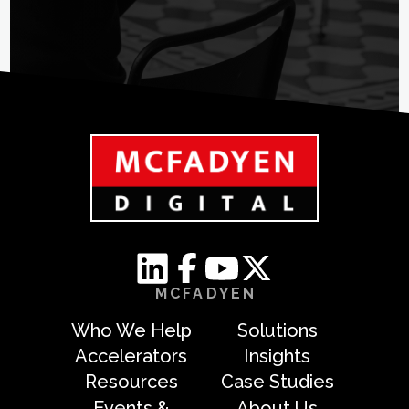
MCFADYEN
Who We Help
Solutions
Accelerators
Insights
Resources
Case Studies
Events &
About Us