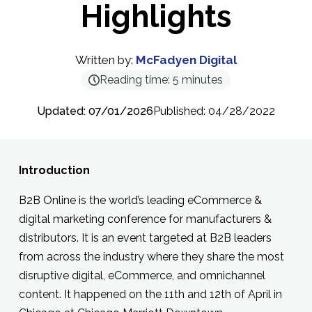
Highlights
Written by:
McFadyen Digital
Reading time:
5
minutes
Updated: 07/01/2026
Published: 04/28/2022
Introduction
B2B Online is the world’s leading eCommerce &
digital marketing conference for manufacturers &
distributors. It is an event targeted at B2B leaders
from across the industry where they share the most
disruptive digital, eCommerce, and omnichannel
content. It happened on the 11th and 12th of April in