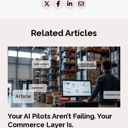
Related Articles
Article
Your AI Pilots Aren’t Failing. Your
Commerce Layer Is.