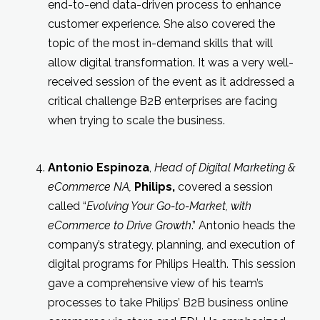
end-to-end data-driven process to enhance
customer experience. She also covered the
topic of the most in-demand skills that will
allow digital transformation. It was a very well-
received session of the event as it addressed a
critical challenge B2B enterprises are facing
when trying to scale the business.
Antonio Espinoza
,
Head of Digital Marketing &
eCommerce NA,
Philips,
covered a session
called “
Evolving Your Go-to-Market, with
eCommerce to Drive Growth
.” Antonio heads the
company’s strategy, planning, and execution of
digital programs for Philips Health. This session
gave a comprehensive view of his team’s
processes to take Philips’ B2B business online