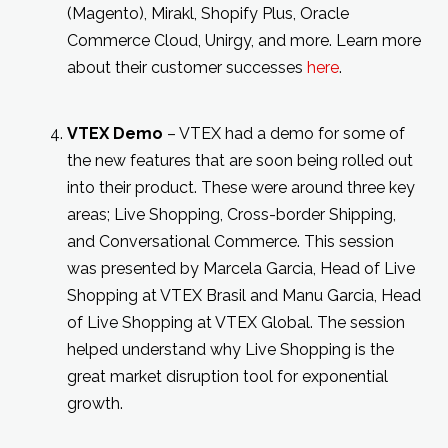
(Magento), Mirakl, Shopify Plus, Oracle
Commerce Cloud, Unirgy, and more. Learn more
about their customer successes
here
.
VTEX Demo
– VTEX had a demo for some of
the new features that are soon being rolled out
into their product. These were around three key
areas; Live Shopping, Cross-border Shipping,
and Conversational Commerce. This session
was presented by Marcela Garcia, Head of Live
Shopping at VTEX Brasil and Manu Garcia, Head
of Live Shopping at VTEX Global. The session
helped understand why Live Shopping is the
great market disruption tool for exponential
growth.