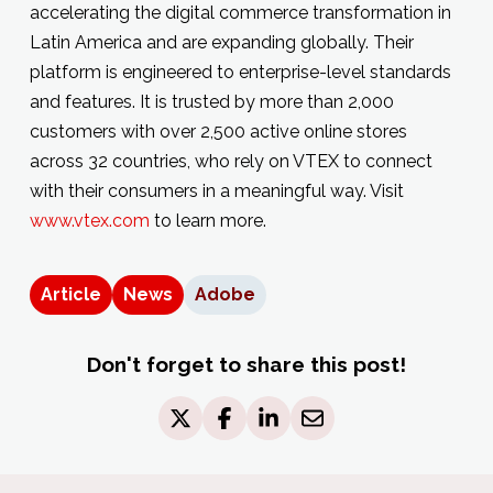
accelerating the digital commerce transformation in
Latin America and are expanding globally. Their
platform is engineered to enterprise-level standards
and features. It is trusted by more than 2,000
customers with over 2,500 active online stores
across 32 countries, who rely on VTEX to connect
with their consumers in a meaningful way. Visit
www.vtex.com
to learn more.
Article
News
Adobe
Don't forget to share this post!