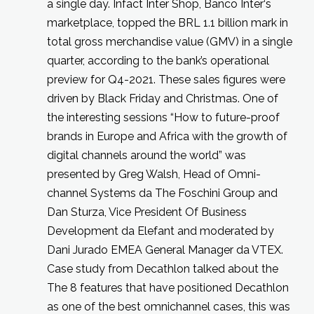
a single day. Infact Inter Shop, Banco Inter‘s
marketplace, topped the BRL 1.1 billion mark in
total gross merchandise value (GMV) in a single
quarter, according to the bank’s operational
preview for Q4-2021. These sales figures were
driven by Black Friday and Christmas. One of
the interesting sessions “How to future-proof
brands in Europe and Africa with the growth of
digital channels around the world” was
presented by Greg Walsh, Head of Omni-
channel Systems da The Foschini Group and
Dan Sturza, Vice President Of Business
Development da Elefant and moderated by
Dani Jurado EMEA General Manager da VTEX.
Case study from Decathlon talked about the
The 8 features that have positioned Decathlon
as one of the best omnichannel cases, this was