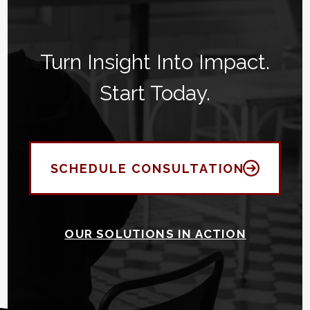
Turn Insight Into Impact.
Start Today.
SCHEDULE CONSULTATION
OUR SOLUTIONS IN ACTION