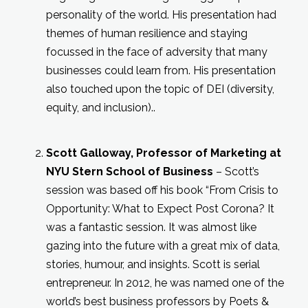
personality of the world. His presentation had
themes of human resilience and staying
focussed in the face of adversity that many
businesses could learn from. His presentation
also touched upon the topic of DEI (diversity,
equity, and inclusion)..
Scott Galloway, Professor of Marketing at
NYU Stern School of Business
– Scott’s
session was based off his book “From Crisis to
Opportunity: What to Expect Post Corona? It
was a fantastic session. It was almost like
gazing into the future with a great mix of data,
stories, humour, and insights. Scott is serial
entrepreneur. In 2012, he was named one of the
world’s best business professors by Poets &