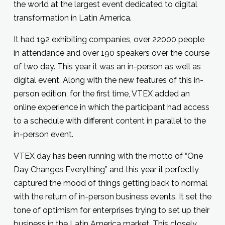
the world at the largest event dedicated to digital
transformation in Latin America.
It had 192 exhibiting companies, over 22000 people
in attendance and over 190 speakers over the course
of two day. This year it was an in-person as well as
digital event. Along with the new features of this in-
person edition, for the first time, VTEX added an
online experience in which the participant had access
to a schedule with different content in parallel to the
in-person event.
VTEX day has been running with the motto of “One
Day Changes Everything” and this year it perfectly
captured the mood of things getting back to normal
with the return of in-person business events. It set the
tone of optimism for enterprises trying to set up their
business in the Latin America market. This closely