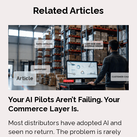
Related Articles
Article
Your AI Pilots Aren’t Failing. Your
Commerce Layer Is.
Most distributors have adopted AI and
seen no return. The problem is rarely