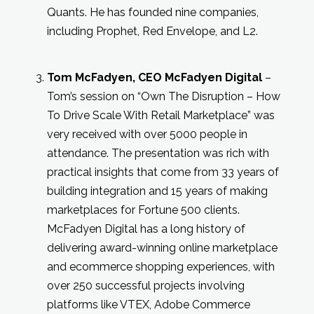
Quants. He has founded nine companies,
including Prophet, Red Envelope, and L2.
Tom McFadyen, CEO McFadyen Digital
–
Tom’s session on “Own The Disruption – How
To Drive Scale With Retail Marketplace” was
very received with over 5000 people in
attendance. The presentation was rich with
practical insights that come from 33 years of
building integration and 15 years of making
marketplaces for Fortune 500 clients.
McFadyen Digital has a long history of
delivering award-winning online marketplace
and ecommerce shopping experiences, with
over 250 successful projects involving
platforms like VTEX, Adobe Commerce