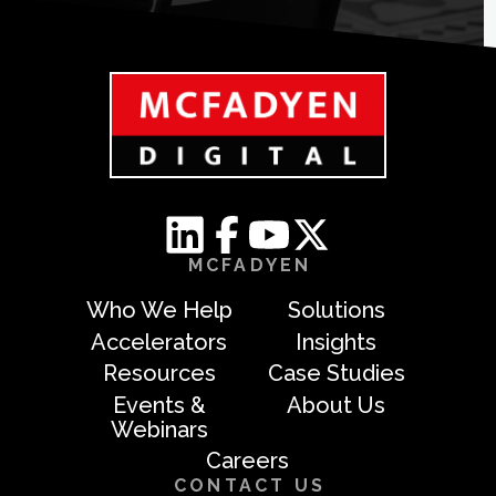
MCFADYEN
Who We Help
Solutions
Accelerators
Insights
Resources
Case Studies
Events &
About Us
Webinars
Careers
CONTACT US