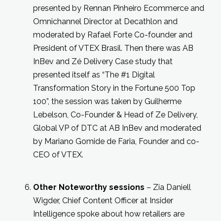
presented by Rennan Pinheiro Ecommerce and
Omnichannel Director at Decathlon and
moderated by Rafael Forte Co-founder and
President of VTEX Brasil. Then there was AB
InBev and Zé Delivery Case study that
presented itself as “The #1 Digital
Transformation Story in the Fortune 500 Top
100”, the session was taken by Guilherme
Lebelson, Co-Founder & Head of Ze Delivery,
Global VP of DTC at AB InBev and moderated
by Mariano Gomide de Faria, Founder and co-
CEO of VTEX.
Other Noteworthy sessions
– Zia Daniell
Wigder, Chief Content Officer at Insider
Intelligence spoke about how retailers are