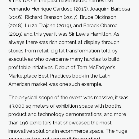
VTEX DAY in the past have hosted names like
Fernando Henrique Cardoso (2015), Joaquim Barbosa
(2016), Richard Branson (2017), Bruce Dickinson
(2018), Luiza Trajano (2019), and Barack Obama
(2019) and this year it was Sir Lewis Hamilton. As
always there was rich content at display through
stories from retail, digital transformation told by
executives who overcame many hurdles to build
profitable initiatives. Debut of Tom McFadyen’s
Marketplace Best Practices book in the Latin
American market was one such example.
The physical scope of the event was massive, it was
43,000 sq meters of exhibition space with booths,
product and technology demonstrations, and more
than 190 exhibitors that showcased the most
innovative solutions in ecommerce space. The huge