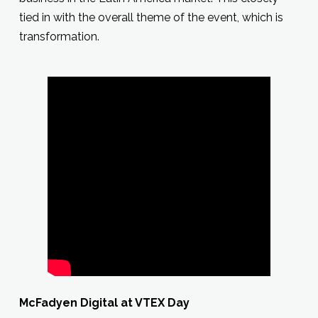
tied in with the overall theme of the event, which is
transformation.
McFadyen Digital at VTEX Day