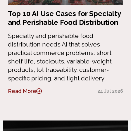
Top 10 AI Use Cases for Specialty
and Perishable Food Distribution
Specialty and perishable food
distribution needs AI that solves
practical commerce problems: short
shelf life, stockouts, variable-weight
products, lot traceability, customer-
specific pricing, and tight delivery
Read More
24 Jul 2026