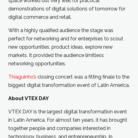
space worked out very well for practical
demonstrations of digital solutions of tomorrow for
digital commerce and retail.
With a highly qualified audience the stage was
perfect for networking and for enterprises to scout
new opportunities, product ideas, explore new
markets. It provided the audience limitless
networking opportunities.
Thiaguinho’s
closing concert was a fitting finale to the
biggest digital transformation event of Latin America.
About VTEX DAY
VTEX DAY is the largest digital transformation event
in Latin America. For almost ten years, it has brought
together people and companies interested in
technology, business, and entrepreneurship. In