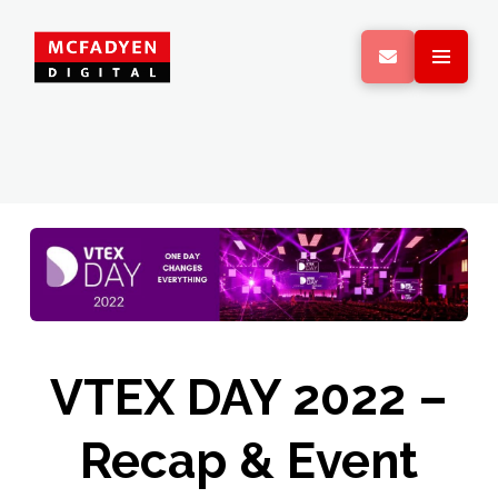
VTEX DAY 2022 –
Recap & Event