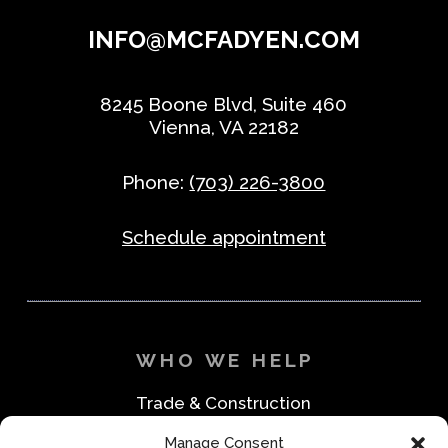
INFO@MCFADYEN.COM
8245 Boone Blvd, Suite 460
Vienna, VA 22182
Phone:
(703) 226-3800
Schedule appointment
WHO WE HELP
Trade & Construction
Industrial & Machine Parts
Manage Consent
Medical & Safety