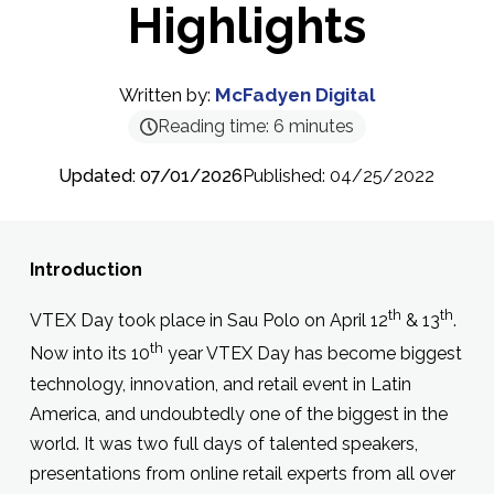
Highlights
Written by:
McFadyen Digital
Reading time:
6
minutes
Updated: 07/01/2026
Published: 04/25/2022
Introduction
th
th
VTEX Day took place in Sau Polo on April 12
& 13
.
th
Now into its 10
year VTEX Day has become biggest
technology, innovation, and retail event in Latin
America, and undoubtedly one of the biggest in the
world. It was two full days of talented speakers,
presentations from online retail experts from all over