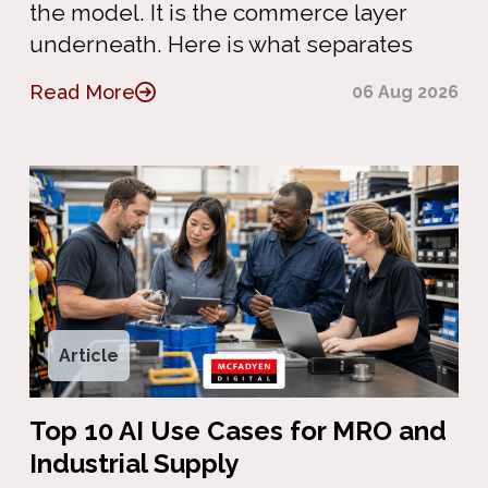
the model. It is the commerce layer
underneath. Here is what separates
Read More
06 Aug 2026
Article
Top 10 AI Use Cases for MRO and
Industrial Supply