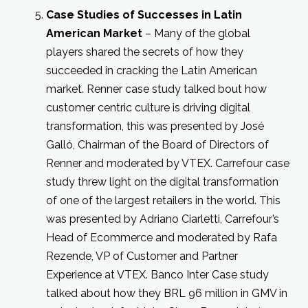
Case Studies of Successes in Latin
American Market
– Many of the global
players shared the secrets of how they
succeeded in cracking the Latin American
market. Renner case study talked bout how
customer centric culture is driving digital
transformation, this was presented by José
Galló, Chairman of the Board of Directors of
Renner and moderated by VTEX. Carrefour case
study threw light on the digital transformation
of one of the largest retailers in the world. This
was presented by Adriano Ciarletti, Carrefour’s
Head of Ecommerce and moderated by Rafa
Rezende, VP of Customer and Partner
Experience at VTEX. Banco Inter Case study
talked about how they BRL 96 million in GMV in