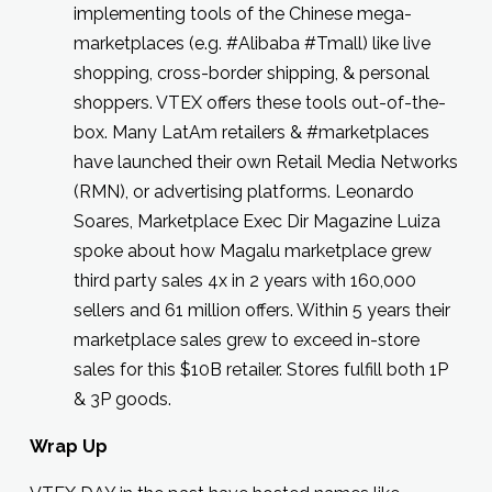
implementing tools of the Chinese mega-
marketplaces (e.g. #Alibaba #Tmall) like live
shopping, cross-border shipping, & personal
shoppers. VTEX offers these tools out-of-the-
box. Many LatAm retailers & #marketplaces
have launched their own Retail Media Networks
(RMN), or advertising platforms. Leonardo
Soares, Marketplace Exec Dir Magazine Luiza
spoke about how Magalu marketplace grew
third party sales 4x in 2 years with 160,000
sellers and 61 million offers. Within 5 years their
marketplace sales grew to exceed in-store
sales for this $10B retailer. Stores fulfill both 1P
& 3P goods.
Wrap Up