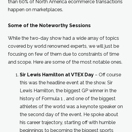
than 60% of North America ecommerce transactions
happen on marketplaces.
Some of the Noteworthy Sessions
While the two-day show had a wide array of topics
covered by world renowned experts, we will just be
focusing on few of them due to constraints of time
and scope. Here are some of the most notable ones.
Sir Lewis Hamilton at VTEX Day
– Off course
this was the headline event at the show. Sir
Lewis Hamilton, the biggest GP winner in the
history of Formula 1 , and one of the biggest
athletes of the world was a keynote speaker on
the second day of the event. He spoke about
his career trajectory, starting off with humble
beginnings to becoming the biggest sports