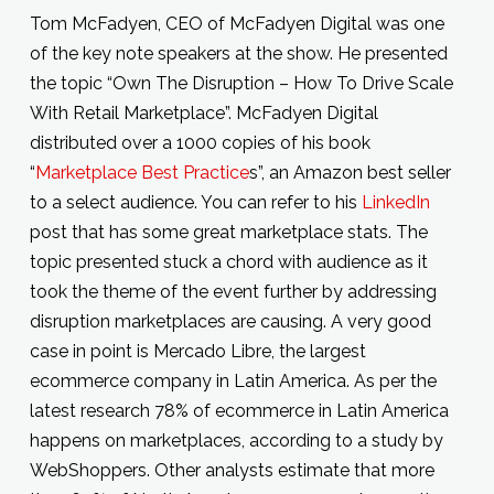
Tom McFadyen, CEO of McFadyen Digital was one
of the key note speakers at the show. He presented
the topic “Own The Disruption – How To Drive Scale
With Retail Marketplace”. McFadyen Digital
distributed over a 1000 copies of his book
“
Marketplace Best Practice
s”, an Amazon best seller
to a select audience. You can refer to his
LinkedIn
post that has some great marketplace stats. The
topic presented stuck a chord with audience as it
took the theme of the event further by addressing
disruption marketplaces are causing. A very good
case in point is Mercado Libre, the largest
ecommerce company in Latin America. As per the
latest research 78% of ecommerce in Latin America
happens on marketplaces, according to a study by
WebShoppers. Other analysts estimate that more