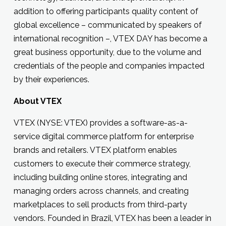
addition to offering participants quality content of
global excellence – communicated by speakers of
international recognition –, VTEX DAY has become a
great business opportunity, due to the volume and
credentials of the people and companies impacted
by their experiences.
About VTEX
VTEX (NYSE: VTEX) provides a software-as-a-
service digital commerce platform for enterprise
brands and retailers. VTEX platform enables
customers to execute their commerce strategy,
including building online stores, integrating and
managing orders across channels, and creating
marketplaces to sell products from third-party
vendors. Founded in Brazil, VTEX has been a leader in