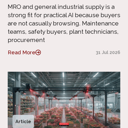
MRO and general industrial supply is a
strong fit for practical AI because buyers
are not casually browsing. Maintenance
teams, safety buyers, plant technicians,
procurement
Read More
31 Jul 2026
Article