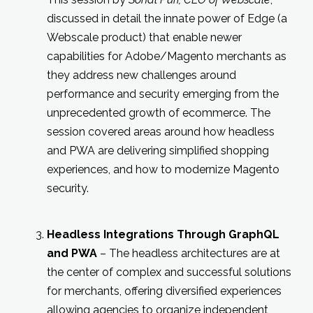
discussed in detail the innate power of Edge (a
Webscale product) that enable newer
capabilities for Adobe/Magento merchants as
they address new challenges around
performance and security emerging from the
unprecedented growth of ecommerce. The
session covered areas around how headless
and PWA are delivering simplified shopping
experiences, and how to modernize Magento
security.
Headless Integrations Through GraphQL
and PWA
– The headless architectures are at
the center of complex and successful solutions
for merchants, offering diversified experiences
allowing agencies to organize independent