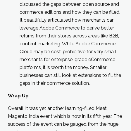
discussed the gaps between open source and
commerce editions and how they can be filled.
It beautifully articulated how merchants can
leverage Adobe Commerce to derive better
returns from their stores across areas like B2B,
content, marketing. While Adobe Commerce
Cloud may be cost-prohibitive for very small
merchants for enterprise-grade eCommerce
platforms, it is worth the money. Smaller
businesses can still look at extensions to fill the
gaps in their commerce solution..
Wrap Up
Overall, it was yet another learning-filled Meet
Magento India event which is now in its fifth year. The
success of the event can be gauged from the huge