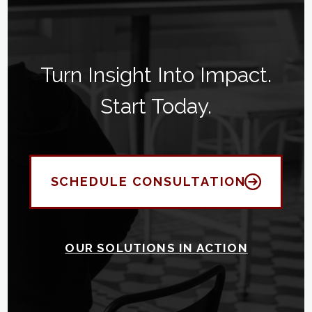
Turn Insight Into Impact.
Start Today.
SCHEDULE CONSULTATION
OUR SOLUTIONS IN ACTION