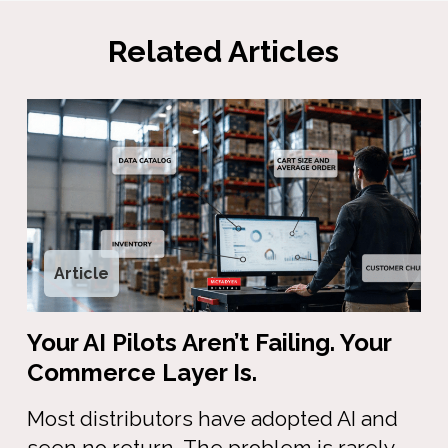
Related Articles
Article
Your AI Pilots Aren’t Failing. Your
Commerce Layer Is.
Most distributors have adopted AI and
seen no return. The problem is rarely