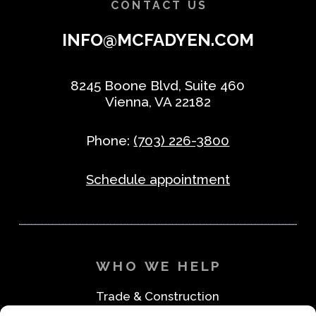
CONTACT US
INFO@MCFADYEN.COM
8245 Boone Blvd, Suite 460
Vienna, VA 22182
Phone:
(703) 226-3800
Schedule appointment
WHO WE HELP
Trade & Construction
Industrial & Machine Parts