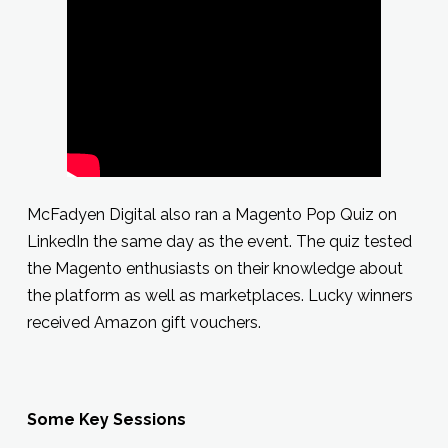
McFadyen Digital also ran a Magento Pop Quiz on
LinkedIn the same day as the event. The quiz tested
the Magento enthusiasts on their knowledge about
the platform as well as marketplaces. Lucky winners
received Amazon gift vouchers.
Some Key Sessions