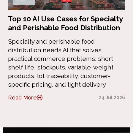
Top 10 AI Use Cases for Specialty
and Perishable Food Distribution
Specialty and perishable food
distribution needs AI that solves
practical commerce problems: short
shelf life, stockouts, variable-weight
products, lot traceability, customer-
specific pricing, and tight delivery
Read More
24 Jul 2026