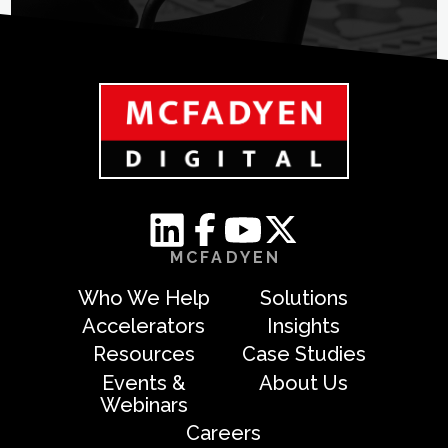
MCFADYEN
Who We Help
Solutions
Accelerators
Insights
Resources
Case Studies
Events &
About Us
Webinars
Careers