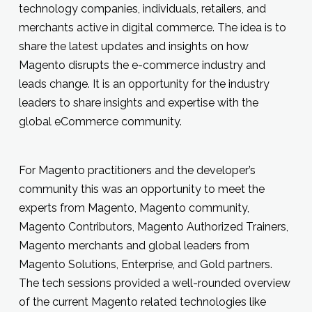
technology companies, individuals, retailers, and
merchants active in digital commerce. The idea is to
share the latest updates and insights on how
Magento disrupts the e-commerce industry and
leads change. It is an opportunity for the industry
leaders to share insights and expertise with the
global eCommerce community.
For Magento practitioners and the developer’s
community this was an opportunity to meet the
experts from Magento, Magento community,
Magento Contributors, Magento Authorized Trainers,
Magento merchants and global leaders from
Magento Solutions, Enterprise, and Gold partners.
The tech sessions provided a well-rounded overview
of the current Magento related technologies like