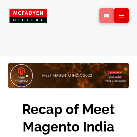
Recap of Meet
Magento India