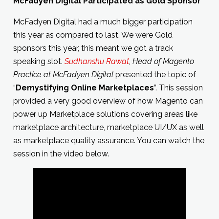
McFadyen Digital Participated as Gold Sponsor
McFadyen Digital had a much bigger participation
this year as compared to last. We were Gold
sponsors this year, this meant we got a track
speaking slot.
Sudhanshu Rawat
, Head of Magento
Practice at McFadyen Digital
presented the topic of
“
Demystifying Online Marketplaces
”. This session
provided a very good overview of how Magento can
power up Marketplace solutions covering areas like
marketplace architecture, marketplace UI/UX as well
as marketplace quality assurance. You can watch the
session in the video below.