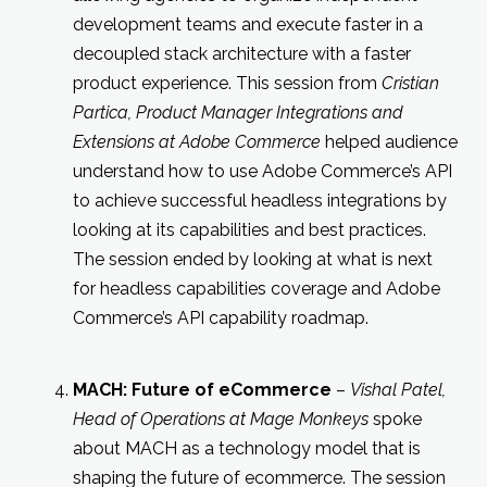
development teams and execute faster in a
decoupled stack architecture with a faster
product experience. This session from
Cristian
Partica, Product Manager Integrations and
Extensions at Adobe Commerce
helped audience
understand how to use Adobe Commerce’s API
to achieve successful headless integrations by
looking at its capabilities and best practices.
The session ended by looking at what is next
for headless capabilities coverage and Adobe
Commerce’s API capability roadmap.
MACH: Future of eCommerce
–
Vishal Patel,
Head of Operations at Mage Monkeys
spoke
about MACH as a technology model that is
shaping the future of ecommerce. The session