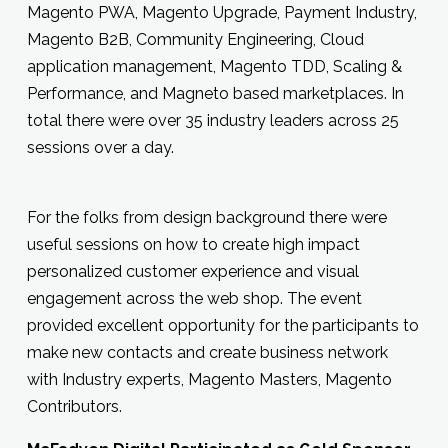
Magento PWA, Magento Upgrade, Payment Industry,
Magento B2B, Community Engineering, Cloud
application management, Magento TDD, Scaling &
Performance, and Magneto based marketplaces. In
total there were over 35 industry leaders across 25
sessions over a day.
For the folks from design background there were
useful sessions on how to create high impact
personalized customer experience and visual
engagement across the web shop. The event
provided excellent opportunity for the participants to
make new contacts and create business network
with Industry experts, Magento Masters, Magento
Contributors.