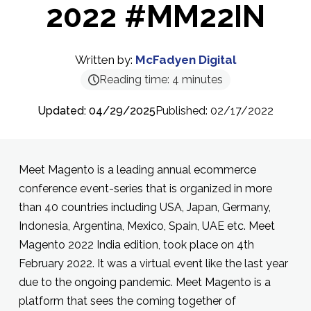
2022 #MM22IN
Written by:
McFadyen Digital
Reading time:
4
minutes
Updated: 04/29/2025
Published: 02/17/2022
Meet Magento is a leading annual ecommerce
conference event-series that is organized in more
than 40 countries including USA, Japan, Germany,
Indonesia, Argentina, Mexico, Spain, UAE etc. Meet
Magento 2022 India edition, took place on 4th
February 2022. It was a virtual event like the last year
due to the ongoing pandemic. Meet Magento is a
platform that sees the coming together of