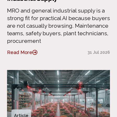
MRO and general industrial supply is a
strong fit for practical AI because buyers
are not casually browsing. Maintenance
teams, safety buyers, plant technicians,
procurement
Read More
31 Jul 2026
Article