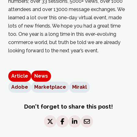
numbers; over 33 sessions, 5000+ views, over 1000
attendees and over 13000 message exchanges. We
learned a lot over this one-day virtual event, made
lots of new friends. We hope you had a great time
too. One year is a long time in this ever-evolving
commerce world, but truth be told we are already
looking forward to the next year’s event.
Article
News
Adobe
Marketplace
Mirakl
Don't forget to share this post!