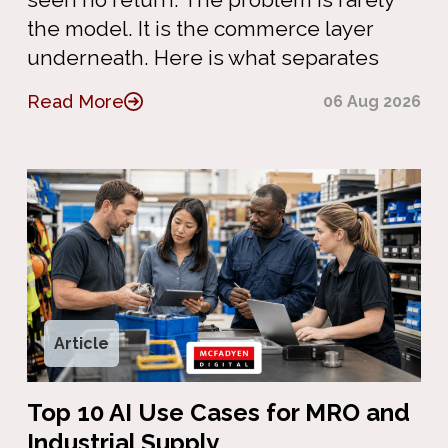
the model. It is the commerce layer
underneath. Here is what separates
Read More
06 Aug 2026
Article
Top 10 AI Use Cases for MRO and
Industrial Supply