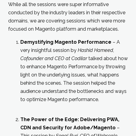
While all the sessions were super informative
conducted by the industry leaders in their respective
domains, we are covering sessions which were more
focused on Magento platform and marketplaces.
Demystifying Magento Performance
– A
very insightful session by
Hashid Hameed,
Cofounder and CEO at Codilar
talked about how
to enhance Magento Performance by throwing
light on the underlying issues, what happens
behind the scenes. The session helped the
audience understand the bottlenecks and ways
to optimize Magento performance.
The Power of the Edge: Delivering PWA,
CDN and Security for Adobe/Magento
–
This session by
Sonal Puri, CEO of Webscale
,