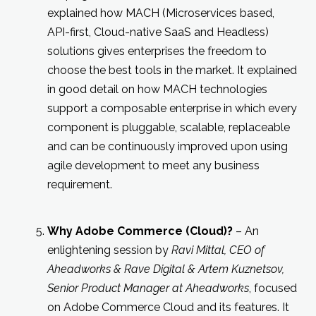
explained how MACH (Microservices based,
API-first, Cloud-native SaaS and Headless)
solutions gives enterprises the freedom to
choose the best tools in the market. It explained
in good detail on how MACH technologies
support a composable enterprise in which every
component is pluggable, scalable, replaceable
and can be continuously improved upon using
agile development to meet any business
requirement.
Why Adobe Commerce (Cloud)?
– An
enlightening session by
Ravi Mittal, CEO of
Aheadworks & Rave Digital & Artem Kuznetsov,
Senior Product Manager at Aheadworks
, focused
on Adobe Commerce Cloud and its features. It