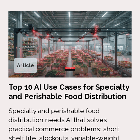
Article
Top 10 AI Use Cases for Specialty
and Perishable Food Distribution
Specialty and perishable food
distribution needs AI that solves
practical commerce problems: short
shelf life, stockouts, variable-weight