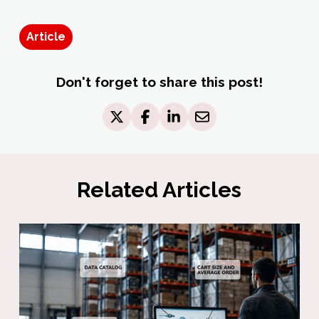
Article
Don't forget to share this post!
Related Articles