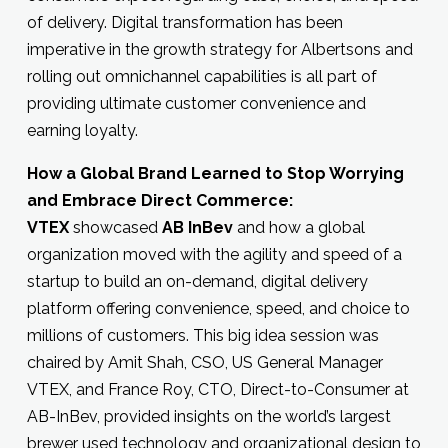
of delivery. Digital transformation has been
imperative in the growth strategy for Albertsons and
rolling out omnichannel capabilities is all part of
providing ultimate customer convenience and
earning loyalty.
How a Global Brand Learned to Stop Worrying
and Embrace Direct Commerce:
VTEX
showcased
AB InBev
and how a global
organization moved with the agility and speed of a
startup to build an on-demand, digital delivery
platform offering convenience, speed, and choice to
millions of customers. This big idea session was
chaired by Amit Shah, CSO, US General Manager
VTEX, and France Roy, CTO, Direct-to-Consumer at
AB-InBev, provided insights on the world’s largest
brewer used technology and organizational design to