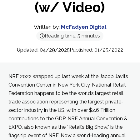
(w/ Video)
Written by:
McFadyen Digital
Reading time:
5
minutes
Updated: 04/29/2025
Published: 01/25/2022
NRF 2022 wrapped up last week at the Jacob Javits
Convention Center in New York City. National Retail
Federation happens to be the world’s largest retail
trade association representing the largest private-
sector industry in the US, with over $2.6 Trillion
contributions to the GDP. NRF Annual Convention &
EXPO, also known as the “Retail’s Big Show,” is the
flagship event of NRF. Now a world-leading annual