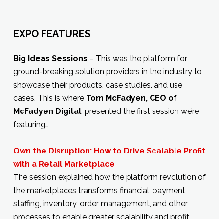
EXPO FEATURES
Big Ideas Sessions
– This was the platform for
ground-breaking solution providers in the industry to
showcase their products, case studies, and use
cases. This is where
Tom McFadyen, CEO of
McFadyen Digital
, presented the first session we’re
featuring…
Own the Disruption: How to Drive Scalable Profit
with a Retail Marketplace
The session explained how the platform revolution of
the marketplaces transforms financial, payment,
staffing, inventory, order management, and other
processes to enable greater scalability and profit.