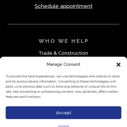
Schedule appointment
WHO WE HELP
Trade & Construction
Industrial & Machine Parts
Manage Consent
Medical & Safety
Foodservice & Restaurant
To provide the best experiences, we use technologies like cookies to store
Office & Business
and/or access device information. Consenting to these technologies will
Direct to Consumer & Retail
allow us to process data such as browsing behavior or unique IDs on this
site. Not consenting or withdrawing consent, may adversely affect certain
features and functions.
Accept
Privacy Policy
Imprint
Disclaimer
Imprint