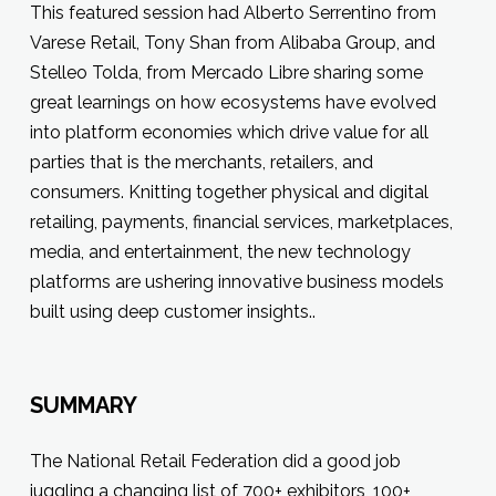
This featured session had Alberto Serrentino from
Varese Retail, Tony Shan from Alibaba Group, and
Stelleo Tolda, from Mercado Libre sharing some
great learnings on how ecosystems have evolved
into platform economies which drive value for all
parties that is the merchants, retailers, and
consumers. Knitting together physical and digital
retailing, payments, financial services, marketplaces,
media, and entertainment, the new technology
platforms are ushering innovative business models
built using deep customer insights..
SUMMARY
The National Retail Federation did a good job
juggling a changing list of 700+ exhibitors, 100+