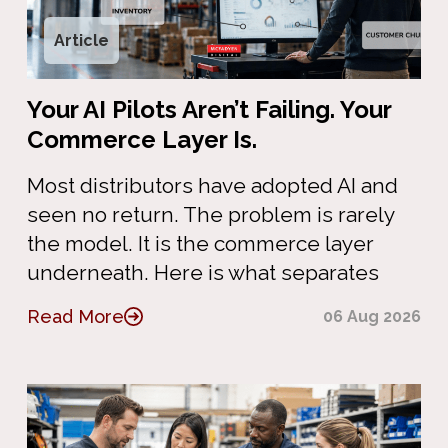
Article
Your AI Pilots Aren’t Failing. Your
Commerce Layer Is.
Most distributors have adopted AI and
seen no return. The problem is rarely
the model. It is the commerce layer
underneath. Here is what separates
Read More
06 Aug 2026