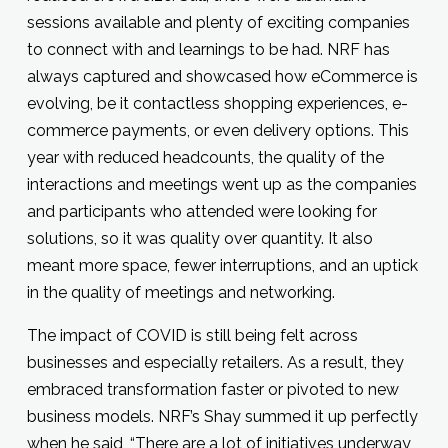
sessions available and plenty of exciting companies
to connect with and learnings to be had. NRF has
always captured and showcased how eCommerce is
evolving, be it contactless shopping experiences, e-
commerce payments, or even delivery options. This
year with reduced headcounts, the quality of the
interactions and meetings went up as the companies
and participants who attended were looking for
solutions, so it was quality over quantity. It also
meant more space, fewer interruptions, and an uptick
in the quality of meetings and networking.
The impact of COVID is still being felt across
businesses and especially retailers. As a result, they
embraced transformation faster or pivoted to new
business models. NRF’s Shay summed it up perfectly
when he said, “There are a lot of initiatives underway,