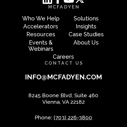
MCFADYEN
Who We Help
Solutions
Accelerators
Insights
Resources
Case Studies
Events &
About Us
Webinars
Careers
CONTACT US
INFO@MCFADYEN.COM
8245 Boone Blvd, Suite 460
Vienna, VA 22182
Phone:
(703) 226-3800