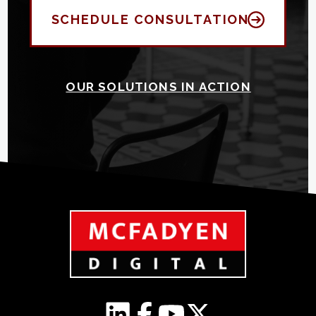
SCHEDULE CONSULTATION
OUR SOLUTIONS IN ACTION