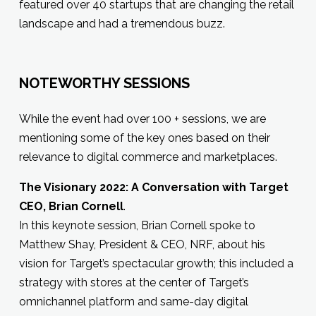
featured over 40 startups that are changing the retail
landscape and had a tremendous buzz.
NOTEWORTHY SESSIONS
While the event had over 100 + sessions, we are
mentioning some of the key ones based on their
relevance to digital commerce and marketplaces.
The Visionary 2022: A Conversation with Target
CEO, Brian Cornell
.
In this keynote session, Brian Cornell spoke to
Matthew Shay, President & CEO, NRF, about his
vision for Target’s spectacular growth; this included a
strategy with stores at the center of Target’s
omnichannel platform and same-day digital