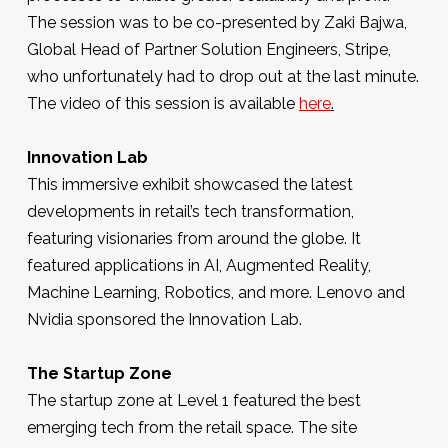
The session was to be co-presented by Zaki Bajwa,
Global Head of Partner Solution Engineers, Stripe,
who unfortunately had to drop out at the last minute.
The video of this session is available
here
.
Innovation Lab
This immersive exhibit showcased the latest
developments in retail’s tech transformation,
featuring visionaries from around the globe. It
featured applications in AI, Augmented Reality,
Machine Learning, Robotics, and more. Lenovo and
Nvidia sponsored the Innovation Lab.
The Startup Zone
The startup zone at Level 1 featured the best
emerging tech from the retail space. The site