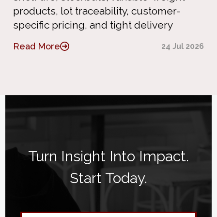
products, lot traceability, customer-
specific pricing, and tight delivery
Read More
24 Jul 2026
Turn Insight Into Impact.
Start Today.