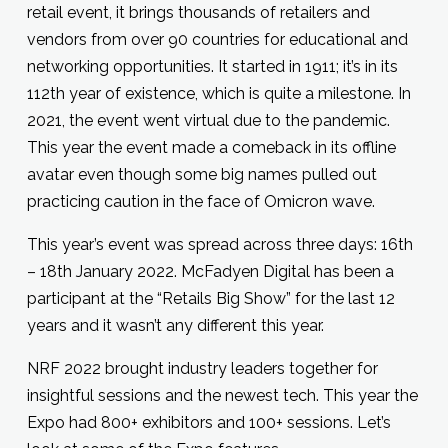
retail event, it brings thousands of retailers and
vendors from over 90 countries for educational and
networking opportunities. It started in 1911; it’s in its
112th year of existence, which is quite a milestone. In
2021, the event went virtual due to the pandemic.
This year the event made a comeback in its offline
avatar even though some big names pulled out
practicing caution in the face of Omicron wave.
This year’s event was spread across three days: 16th
– 18th January 2022. McFadyen Digital has been a
participant at the “Retails Big Show” for the last 12
years and it wasn’t any different this year.
NRF 2022 brought industry leaders together for
insightful sessions and the newest tech. This year the
Expo had 800+ exhibitors and 100+ sessions. Let’s