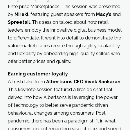
Enterprise Marketplaces: This session was presented
by
Mirakl
, featuring guest speakers from
Macy’s
and
Spreetail
. This session talked about how retail
leaders employ the innovative digital business model
to differentiate. It went into detail to demonstrate the
value marketplaces create through agility, scalability,
and flexibility by onboarding high-quality sellers who
offer better prices and quality.
Earning customer loyalty
A fresh take from
Albertsons CEO Vivek Sankaran
:
This keynote session featured a fireside chat that
delved into how Albertsons is leveraging the power
of technology to better serve pandemic driven
behavioural changes among consumers. Post
pandemic, there has been a paradigm shift in what
consumers expect regarding ease, choice, and speed