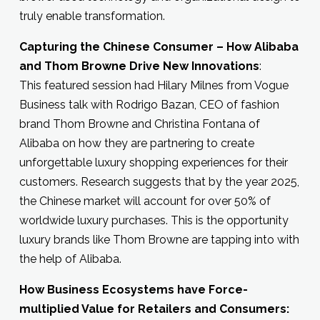
truly enable transformation.
Capturing the Chinese Consumer – How Alibaba
and Thom Browne Drive New Innovations
:
This featured session had Hilary Milnes from Vogue
Business talk with Rodrigo Bazan, CEO of fashion
brand Thom Browne and Christina Fontana of
Alibaba on how they are partnering to create
unforgettable luxury shopping experiences for their
customers. Research suggests that by the year 2025,
the Chinese market will account for over 50% of
worldwide luxury purchases. This is the opportunity
luxury brands like Thom Browne are tapping into with
the help of Alibaba.
How Business Ecosystems have Force-
multiplied Value for Retailers and Consumers: