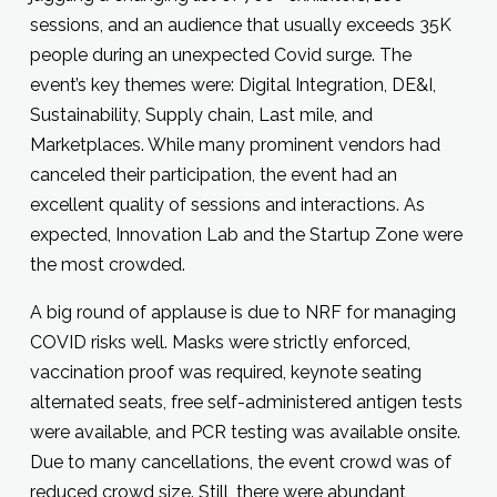
sessions, and an audience that usually exceeds 35K
people during an unexpected Covid surge. The
event’s key themes were: Digital Integration, DE&I,
Sustainability, Supply chain, Last mile, and
Marketplaces. While many prominent vendors had
canceled their participation, the event had an
excellent quality of sessions and interactions. As
expected, Innovation Lab and the Startup Zone were
the most crowded.
A big round of applause is due to NRF for managing
COVID risks well. Masks were strictly enforced,
vaccination proof was required, keynote seating
alternated seats, free self-administered antigen tests
were available, and PCR testing was available onsite.
Due to many cancellations, the event crowd was of
reduced crowd size. Still, there were abundant