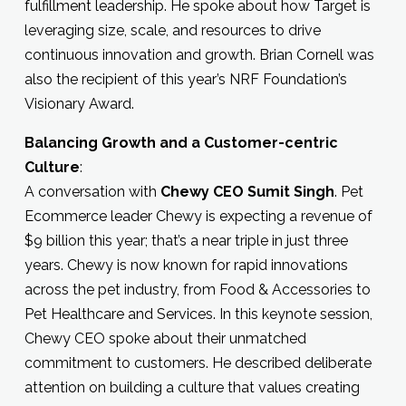
fulfillment leadership. He spoke about how Target is
leveraging size, scale, and resources to drive
continuous innovation and growth. Brian Cornell was
also the recipient of this year’s NRF Foundation’s
Visionary Award.
Balancing Growth and a Customer-centric
Culture
:
A conversation with
Chewy CEO Sumit Singh
. Pet
Ecommerce leader Chewy is expecting a revenue of
$9 billion this year; that’s a near triple in just three
years. Chewy is now known for rapid innovations
across the pet industry, from Food & Accessories to
Pet Healthcare and Services. In this keynote session,
Chewy CEO spoke about their unmatched
commitment to customers. He described deliberate
attention on building a culture that values creating