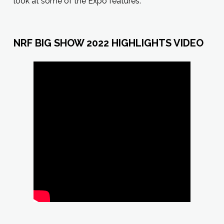
look at some of the Expo features.
NRF BIG SHOW 2022 HIGHLIGHTS VIDEO