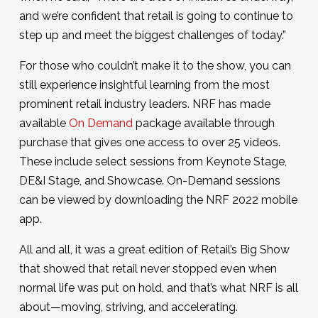
and we’re confident that retail is going to continue to
step up and meet the biggest challenges of today.”
For those who couldn’t make it to the show, you can
still experience insightful learning from the most
prominent retail industry leaders. NRF has made
available
On Demand
package available through
purchase that gives one access to over 25 videos.
These include select sessions from Keynote Stage,
DE&I Stage, and Showcase. On-Demand sessions
can be viewed by downloading the NRF 2022 mobile
app.
All and all, it was a great edition of Retail’s Big Show
that showed that retail never stopped even when
normal life was put on hold, and that’s what NRF is all
about—moving, striving, and accelerating.