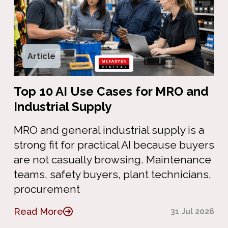
Article
Top 10 AI Use Cases for MRO and
Industrial Supply
MRO and general industrial supply is a
strong fit for practical AI because buyers
are not casually browsing. Maintenance
teams, safety buyers, plant technicians,
procurement
Read More
31 Jul 2026