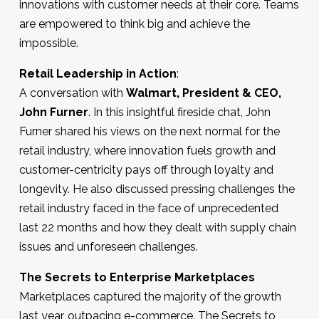
innovations with customer needs at their core. Teams
are empowered to think big and achieve the
impossible.
Retail Leadership in Action
:
A conversation with
Walmart, President & CEO,
John Furner
. In this insightful fireside chat, John
Furner shared his views on the next normal for the
retail industry, where innovation fuels growth and
customer-centricity pays off through loyalty and
longevity. He also discussed pressing challenges the
retail industry faced in the face of unprecedented
last 22 months and how they dealt with supply chain
issues and unforeseen challenges.
The Secrets to Enterprise Marketplaces
Marketplaces captured the majority of the growth
last year, outpacing e-commerce. The Secrets to