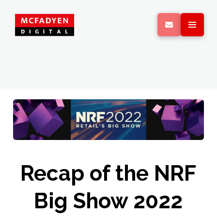
Recap of the NRF
Big Show 2022