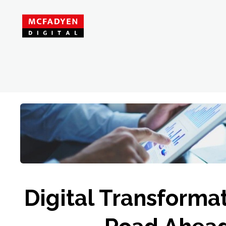
Digital Transforma