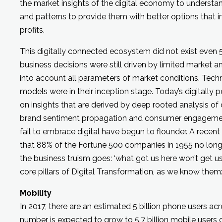
the market insights of the digital economy to underst
and patterns to provide them with better options that 
profits.
This digitally connected ecosystem did not exist even 
business decisions were still driven by limited market an
into account all parameters of market conditions. Tech
models were in their inception stage. Today’s digitally
on insights that are derived by deep rooted analysis o
brand sentiment propagation and consumer engagemen
fail to embrace digital have begun to flounder. A recen
that 88% of the Fortune 500 companies in 1955 no longe
the business truism goes: ‘what got us here won’t get us t
core pillars of Digital Transformation, as we know them
Mobility
In 2017, there are an estimated 5 billion phone users acr
number is expected to grow to 5.7 billion mobile users o