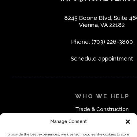
8245 Boone Blvd, Suite 46
Vienna, VA 22182
Phone:
(703) 226-3800
Schedule appointment
WHO WE HELP
Trade & Construction
Industrial & Machine Parts
Manage Consent
Medical & Safety
Foodservice & Restaurant
To provide the best experiences, we use technologies like cookies to store
Office & Business