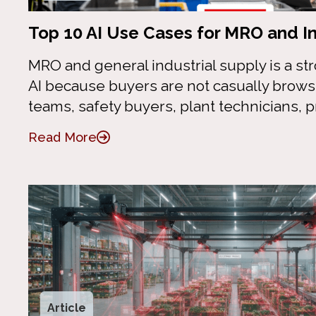
Top 10 AI Use Cases for MRO and In
MRO and general industrial supply is a stro
AI because buyers are not casually brow
teams, safety buyers, plant technicians,
Read More
Article