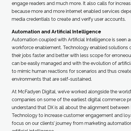
engage readers and much more. It also calls for increas
because more and more internet enabled services depen
media credentials to create and verify user accounts.
Automation and Artificial Intelligence
Automation coupled with Artificial Intelligence is seen a
workforce enablement. Technology enabled solutions c
their jobs faster and better with less scope for erroneo
can be easily managed and with the evolution of artificial 
to mimic human reactions for scenarios and thus creat
environments that are self-sustained.
At McFadyen Digital, we’ve worked alongside the world’s
companies on some of the earliest digital commerce pr
understand that DX is all about the alignment between
Technology to increase customer engagement and loyal
focus on our clients’ journey from marketing automatio