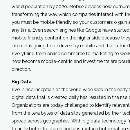
world population by 2020. Mobile devices now outnum
transforming the way which companies interact with th
you must be mobile friendly so your customers o gain 
any time. Even search engines like Google have started
mobile friendly content on the higher side because the
internet is going to be driven by mobile and that future
Everything from online commerce to marketing to wo
now become mobile-centric and investments are pouring 
direction.
Big Data
Ever since inception of the world wide web in the early
digital data that is created daily has resulted in the ris
Organizations are today challenged to identify relevan
from the tera bytes of data silos generated by their tec
spread across geographies. With big data technology fr
to unify both structured and unstructured information si