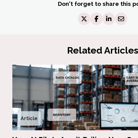
Don't forget to share this p
Related Article
Article