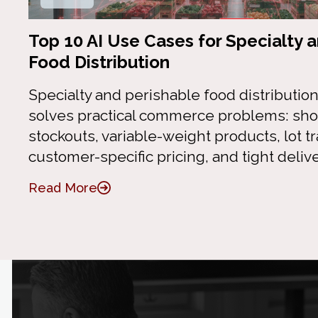
Top 10 AI Use Cases for Specialty 
Food Distribution
Specialty and perishable food distribution
solves practical commerce problems: short
stockouts, variable-weight products, lot tr
customer-specific pricing, and tight deliv
Read More