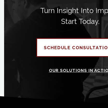
Turn Insight Into Imp
Start Today.
SCHEDULE CONSULTATI
OUR SOLUTIONS IN ACTI