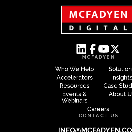
MCFADYEN
Who We Help
Solution
Accelerators
Insight
Resources
Case Stud
Events &
About U
Webinars
Careers
CONTACT US
INFO@MCFADYEN.C