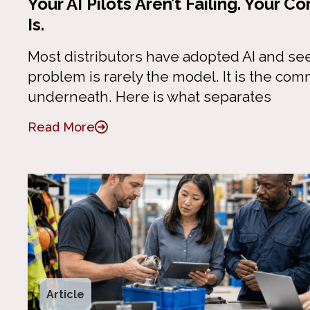
Your AI Pilots Aren’t Failing. Your
Is.
Most distributors have adopted AI and se
problem is rarely the model. It is the co
underneath. Here is what separates
Read More
Article