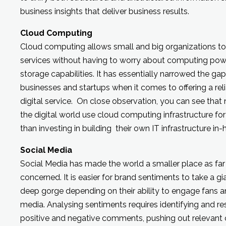
business insights that deliver business results.
Cloud Computing
Cloud computing allows small and big organizations to e
services without having to worry about computing power
storage capabilities. It has essentially narrowed the g
businesses and startups when it comes to offering a reli
digital service. On close observation, you can see that n
the digital world use cloud computing infrastructure for 
than investing in building their own IT infrastructure in-
Social Media
Social Media has made the world a smaller place as fa
concerned. It is easier for brand sentiments to take a gian
deep gorge depending on their ability to engage fans 
media. Analysing sentiments requires identifying and r
positive and negative comments, pushing out relevant 