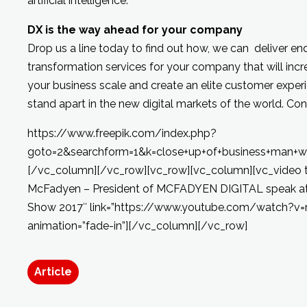
artificial intelligence.
DX is the way ahead for your company
Drop us a line today to find out how, we can deliver en
transformation services for your company that will incr
your business scale and create an elite customer expe
stand apart in the new digital markets of the world. Con
https://www.freepik.com/index.php?
goto=2&searchform=1&k=close+up+of+business+man+wit
[/vc_column][/vc_row][vc_row][vc_column][vc_video ti
McFadyen – President of MCFADYEN DIGITAL speak at 
Show 2017″ link=”https://www.youtube.com/watch?v
animation=”fade-in”][/vc_column][/vc_row]
Article