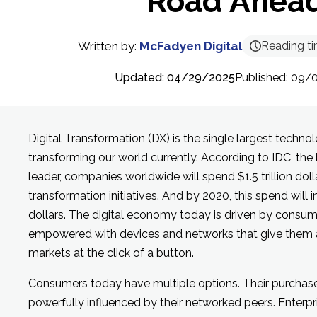
Road Ahea
Written by:
McFadyen Digital
Reading t
Updated: 04/29/2025
Published: 09/
Digital Transformation (DX) is the single largest techn
transforming our world currently. According to IDC, the 
leader, companies worldwide will spend $1.5 trillion dolla
transformation initiatives. And by 2020, this spend will in
dollars. The digital economy today is driven by cons
empowered with devices and networks that give them 
markets at the click of a button.
Consumers today have multiple options. Their purchase
powerfully influenced by their networked peers. Enterpr