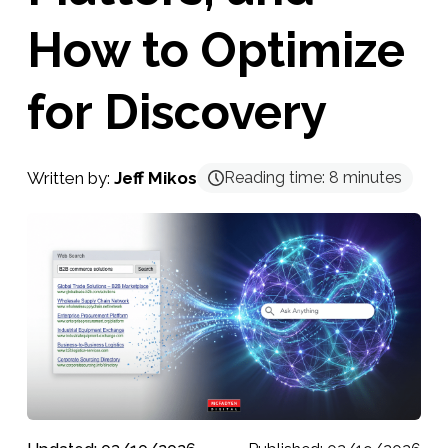
How to Optimize
for Discovery
Written by:
Jeff Mikos
Reading time:
8
minutes