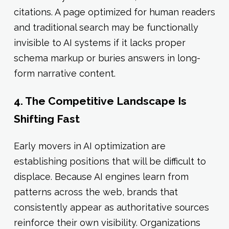
citations. A page optimized for human readers
and traditional search may be functionally
invisible to AI systems if it lacks proper
schema markup or buries answers in long-
form narrative content.
4. The Competitive Landscape Is
Shifting Fast
Early movers in AI optimization are
establishing positions that will be difficult to
displace. Because AI engines learn from
patterns across the web, brands that
consistently appear as authoritative sources
reinforce their own visibility. Organizations