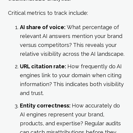
Critical metrics to track include:
AI share of voice:
What percentage of
relevant AI answers mention your brand
versus competitors? This reveals your
relative visibility across the AI landscape.
URL citation rate:
How frequently do AI
engines link to your domain when citing
information? This indicates both visibility
and trust.
Entity correctness:
How accurately do
AI engines represent your brand,
products, and expertise? Regular audits
can catch misattributions before they