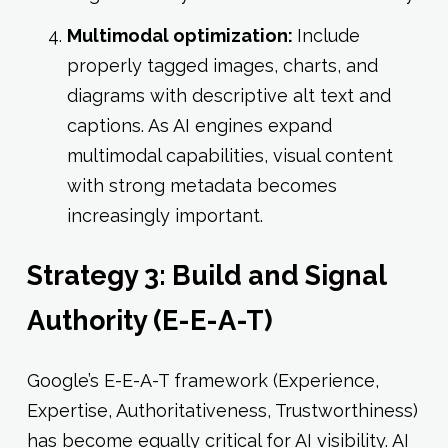
Multimodal optimization:
Include
properly tagged images, charts, and
diagrams with descriptive alt text and
captions. As AI engines expand
multimodal capabilities, visual content
with strong metadata becomes
increasingly important.
Strategy 3: Build and Signal
Authority (E-E-A-T)
Google’s E-E-A-T framework (Experience,
Expertise, Authoritativeness, Trustworthiness)
has become equally critical for AI visibility. AI