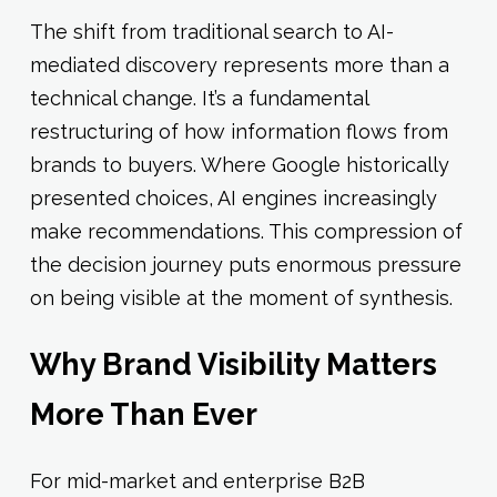
The shift from traditional search to AI-
mediated discovery represents more than a
technical change. It’s a fundamental
restructuring of how information flows from
brands to buyers. Where Google historically
presented choices, AI engines increasingly
make recommendations. This compression of
the decision journey puts enormous pressure
on being visible at the moment of synthesis.
Why Brand Visibility Matters
More Than Ever
For mid-market and enterprise B2B