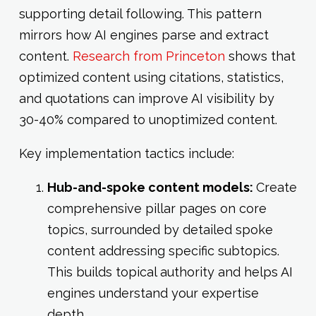
supporting detail following. This pattern
mirrors how AI engines parse and extract
content.
Research from Princeton
shows that
optimized content using citations, statistics,
and quotations can improve AI visibility by
30-40% compared to unoptimized content.
Key implementation tactics include:
Hub-and-spoke content models:
Create
comprehensive pillar pages on core
topics, surrounded by detailed spoke
content addressing specific subtopics.
This builds topical authority and helps AI
engines understand your expertise
depth.