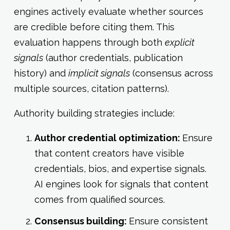
engines actively evaluate whether sources
are credible before citing them. This
evaluation happens through both
explicit
signals
(author credentials, publication
history) and
implicit signals
(consensus across
multiple sources, citation patterns).
Authority building strategies include:
Author credential optimization:
Ensure
that content creators have visible
credentials, bios, and expertise signals.
AI engines look for signals that content
comes from qualified sources.
Consensus building:
Ensure consistent