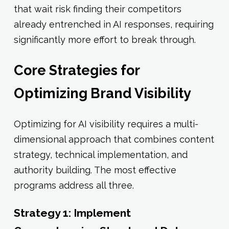
that wait risk finding their competitors
already entrenched in AI responses, requiring
significantly more effort to break through.
Core Strategies for
Optimizing Brand Visibility
Optimizing for AI visibility requires a multi-
dimensional approach that combines content
strategy, technical implementation, and
authority building. The most effective
programs address all three.
Strategy 1: Implement