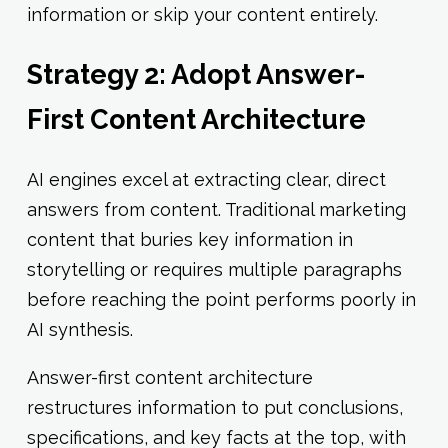
information or skip your content entirely.
Strategy 2: Adopt Answer-
First Content Architecture
AI engines excel at extracting clear, direct
answers from content. Traditional marketing
content that buries key information in
storytelling or requires multiple paragraphs
before reaching the point performs poorly in
AI synthesis.
Answer-first content architecture
restructures information to put conclusions,
specifications, and key facts at the top, with