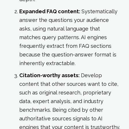
Expanded FAQ content:
Systematically
answer the questions your audience
asks, using natural language that
matches query patterns. AI engines
frequently extract from FAQ sections
because the question-answer format is
inherently extractable.
Citation-worthy assets:
Develop
content that other sources want to cite,
such as original research, proprietary
data, expert analysis, and industry
benchmarks. Being cited by other
authoritative sources signals to AI
engines that your content is trustworthy.