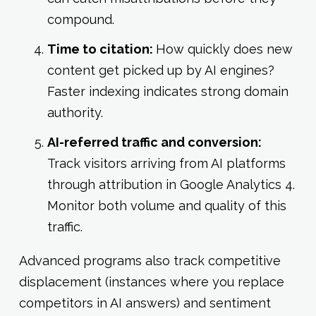
compound.
Time to citation:
How quickly does new
content get picked up by AI engines?
Faster indexing indicates strong domain
authority.
AI-referred traffic and conversion:
Track visitors arriving from AI platforms
through attribution in Google Analytics 4.
Monitor both volume and quality of this
traffic.
Advanced programs also track competitive
displacement (instances where you replace
competitors in AI answers) and sentiment