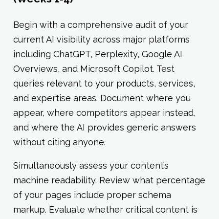
Begin with a comprehensive audit of your
current AI visibility across major platforms
including ChatGPT, Perplexity, Google AI
Overviews, and Microsoft Copilot. Test
queries relevant to your products, services,
and expertise areas. Document where you
appear, where competitors appear instead,
and where the AI provides generic answers
without citing anyone.
Simultaneously assess your content’s
machine readability. Review what percentage
of your pages include proper schema
markup. Evaluate whether critical content is