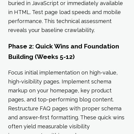
buried in JavaScript or immediately available
in HTML. Test page load speeds and mobile
performance. This technical assessment
reveals your baseline crawlability.
Phase 2: Quick Wins and Foundation
Building (Weeks 5-12)
Focus initial implementation on high-value,
high-visibility pages. Implement schema
markup on your homepage, key product
pages, and top-performing blog content.
Restructure FAQ pages with proper schema
and answer-first formatting. These quick wins
often yield measurable visibility