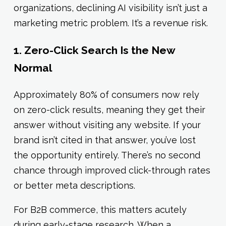
organizations, declining AI visibility isn’t just a
marketing metric problem. It’s a revenue risk.
1. Zero-Click Search Is the New
Normal
Approximately 80% of consumers now rely
on zero-click results, meaning they get their
answer without visiting any website. If your
brand isn’t cited in that answer, you’ve lost
the opportunity entirely. There’s no second
chance through improved click-through rates
or better meta descriptions.
For B2B commerce, this matters acutely
during early-stage research. When a