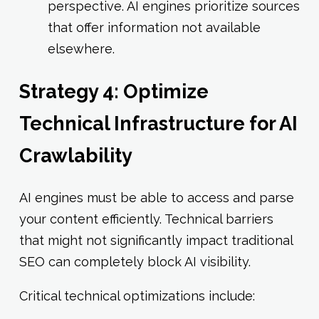
perspective. AI engines prioritize sources
that offer information not available
elsewhere.
Strategy 4: Optimize
Technical Infrastructure for AI
Crawlability
AI engines must be able to access and parse
your content efficiently. Technical barriers
that might not significantly impact traditional
SEO can completely block AI visibility.
Critical technical optimizations include: