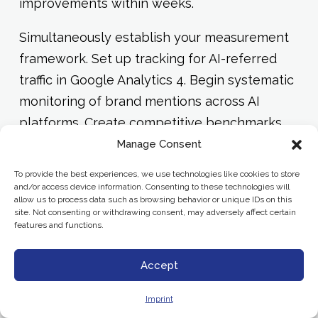
improvements within weeks.
Simultaneously establish your measurement
framework. Set up tracking for AI-referred
traffic in Google Analytics 4. Begin systematic
monitoring of brand mentions across AI
platforms. Create competitive benchmarks
so you can track relative performance over
Manage Consent
time.
To provide the best experiences, we use technologies like cookies to store
and/or access device information. Consenting to these technologies will
allow us to process data such as browsing behavior or unique IDs on this
Phase 3: Systematic Optimization
site. Not consenting or withdrawing consent, may adversely affect certain
(Months 4-6)
features and functions.
Expand schema implementation across your
Accept
entire content library. Develop content
Imprint
templates and guidelines that embed