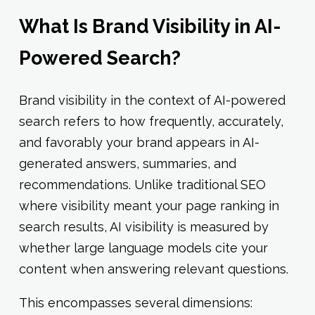
What Is Brand Visibility in AI-
Powered Search?
Brand visibility in the context of AI-powered
search refers to how frequently, accurately,
and favorably your brand appears in AI-
generated answers, summaries, and
recommendations. Unlike traditional SEO
where visibility meant your page ranking in
search results, AI visibility is measured by
whether large language models cite your
content when answering relevant questions.
This encompasses several dimensions: