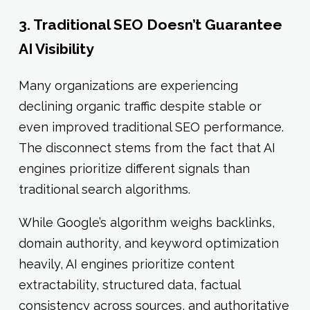
3. Traditional SEO Doesn’t Guarantee
AI Visibility
Many organizations are experiencing
declining organic traffic despite stable or
even improved traditional SEO performance.
The disconnect stems from the fact that AI
engines prioritize different signals than
traditional search algorithms.
While Google’s algorithm weighs backlinks,
domain authority, and keyword optimization
heavily, AI engines prioritize content
extractability, structured data, factual
consistency across sources, and authoritative