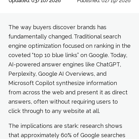
Updated: 03/10/2026
Published: 02/19/2026
The way buyers discover brands has
fundamentally changed. Traditional search
engine optimization focused on ranking in the
coveted “top 10 blue links” on Google. Today,
AI-powered answer engines like ChatGPT,
Perplexity, Google AI Overviews, and
Microsoft Copilot synthesize information
from across the web and present it as direct
answers, often without requiring users to
click through to any website at all.
The implications are stark: research shows
that approximately 60% of Google searches