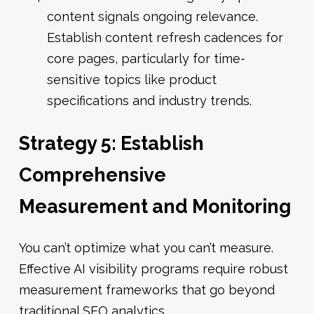
content signals ongoing relevance.
Establish content refresh cadences for
core pages, particularly for time-
sensitive topics like product
specifications and industry trends.
Strategy 5: Establish
Comprehensive
Measurement and Monitoring
You can’t optimize what you can’t measure.
Effective AI visibility programs require robust
measurement frameworks that go beyond
traditional SEO analytics.