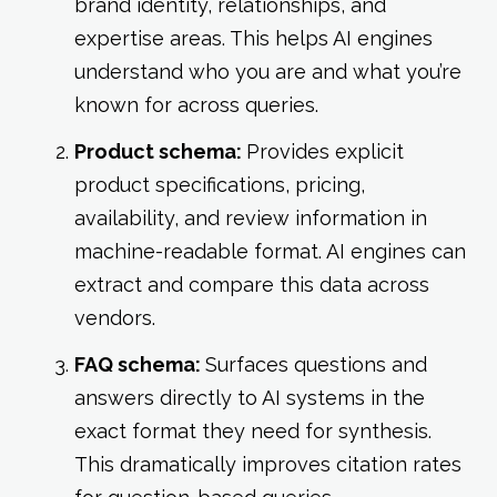
brand identity, relationships, and
expertise areas. This helps AI engines
understand who you are and what you’re
known for across queries.
Product schema:
Provides explicit
product specifications, pricing,
availability, and review information in
machine-readable format. AI engines can
extract and compare this data across
vendors.
FAQ schema:
Surfaces questions and
answers directly to AI systems in the
exact format they need for synthesis.
This dramatically improves citation rates