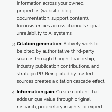
information across your owned
properties (website, blog,
documentation, support content).
Inconsistencies across channels signal
unreliability to AI systems.
Citation generation:
Actively work to
be cited by authoritative third-party
sources through thought leadership,
industry publication contributions, and
strategic PR. Being cited by trusted
sources creates a citation cascade effect.
Information gain:
Create content that
adds unique value through original
research, proprietary insights, or expert