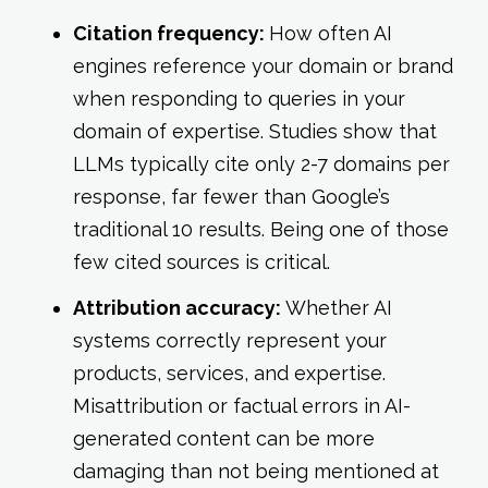
Citation frequency:
How often AI
engines reference your domain or brand
when responding to queries in your
domain of expertise. Studies show that
LLMs typically cite only 2-7 domains per
response, far fewer than Google’s
traditional 10 results. Being one of those
few cited sources is critical.
Attribution accuracy:
Whether AI
systems correctly represent your
products, services, and expertise.
Misattribution or factual errors in AI-
generated content can be more
damaging than not being mentioned at