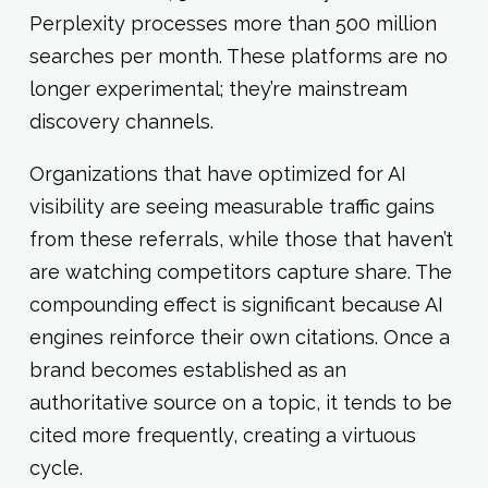
Perplexity processes more than 500 million
searches per month. These platforms are no
longer experimental; they’re mainstream
discovery channels.
Organizations that have optimized for AI
visibility are seeing measurable traffic gains
from these referrals, while those that haven’t
are watching competitors capture share. The
compounding effect is significant because AI
engines reinforce their own citations. Once a
brand becomes established as an
authoritative source on a topic, it tends to be
cited more frequently, creating a virtuous
cycle.