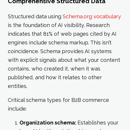
Comprehensive Structured Data
Structured data using
Schema.org vocabulary
is the foundation of AI visibility. Research
indicates that 81% of web pages cited by AI
engines include schema markup. This isn’t
coincidence. Schema provides AI systems
with explicit signals about what your content
contains, who created it, when it was
published, and how it relates to other
entities.
Critical schema types for B2B commerce
include:
Organization schema:
Establishes your