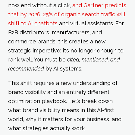
now end without a click,
and Gartner predicts
that by 2026, 25% of organic search traffic will
shift to AI chatbots
and virtual assistants. For
B2B distributors, manufacturers, and
commerce brands, this creates a new
strategic imperative: it’s no longer enough to
rank well. You must be
cited, mentioned, and
recommended
by AI systems.
This shift requires a new understanding of
brand visibility and an entirely different
optimization playbook. Let’s break down
what brand visibility means in this AI-first
world, why it matters for your business, and
what strategies actually work.