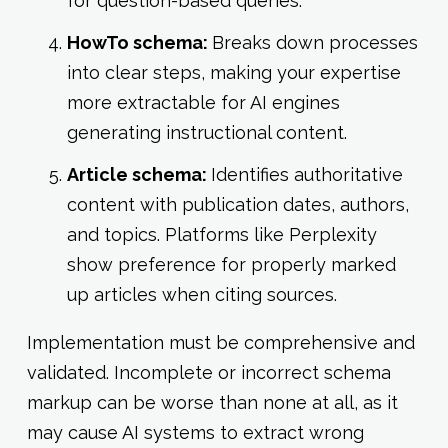
for question-based queries.
HowTo schema:
Breaks down processes
into clear steps, making your expertise
more extractable for AI engines
generating instructional content.
Article schema:
Identifies authoritative
content with publication dates, authors,
and topics. Platforms like Perplexity
show preference for properly marked
up articles when citing sources.
Implementation must be comprehensive and
validated. Incomplete or incorrect schema
markup can be worse than none at all, as it
may cause AI systems to extract wrong