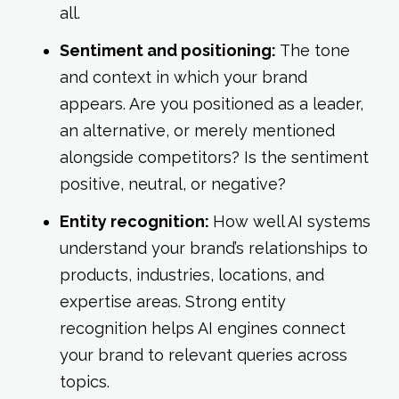
all.
Sentiment and positioning:
The tone
and context in which your brand
appears. Are you positioned as a leader,
an alternative, or merely mentioned
alongside competitors? Is the sentiment
positive, neutral, or negative?
Entity recognition:
How well AI systems
understand your brand’s relationships to
products, industries, locations, and
expertise areas. Strong entity
recognition helps AI engines connect
your brand to relevant queries across
topics.