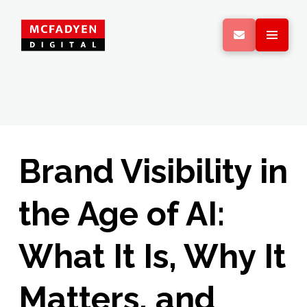
Brand Visibility in
the Age of AI:
What It Is, Why It
Matters, and