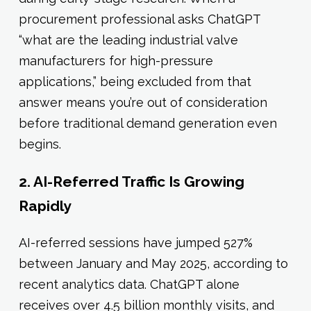
procurement professional asks ChatGPT
“what are the leading industrial valve
manufacturers for high-pressure
applications,” being excluded from that
answer means you’re out of consideration
before traditional demand generation even
begins.
2. AI-Referred Traffic Is Growing
Rapidly
AI-referred sessions have jumped 527%
between January and May 2025, according to
recent analytics data. ChatGPT alone
receives over 4.5 billion monthly visits, and