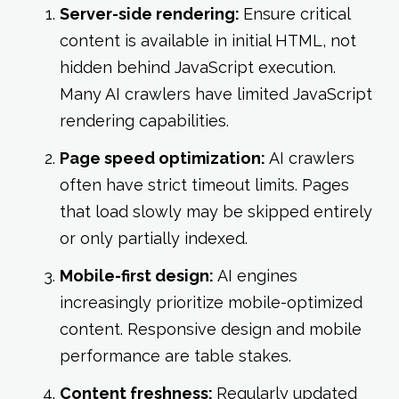
Server-side rendering:
Ensure critical
content is available in initial HTML, not
hidden behind JavaScript execution.
Many AI crawlers have limited JavaScript
rendering capabilities.
Page speed optimization:
AI crawlers
often have strict timeout limits. Pages
that load slowly may be skipped entirely
or only partially indexed.
Mobile-first design:
AI engines
increasingly prioritize mobile-optimized
content. Responsive design and mobile
performance are table stakes.
Content freshness:
Regularly updated