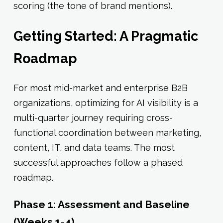
scoring (the tone of brand mentions).
Getting Started: A Pragmatic
Roadmap
For most mid-market and enterprise B2B
organizations, optimizing for AI visibility is a
multi-quarter journey requiring cross-
functional coordination between marketing,
content, IT, and data teams. The most
successful approaches follow a phased
roadmap.
Phase 1: Assessment and Baseline
(Weeks 1-4)